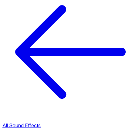
All Sound Effects