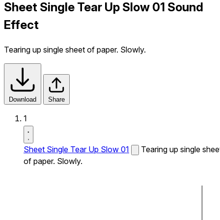
Sheet Single Tear Up Slow 01 Sound
Effect
Tearing up single sheet of paper. Slowly.
Download
Share
1
Sheet Single Tear Up Slow 01
Tearing up single shee
of paper. Slowly.