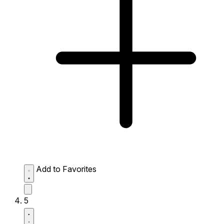
Add to Favorites
5