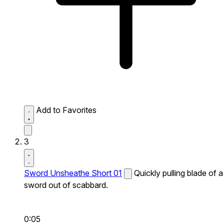
Add to Favorites
3
Sword Unsheathe Short 01
Quickly pulling blade of a
sword out of scabbard.
0:05