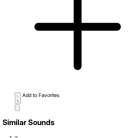
Add to Favorites
Similar Sounds