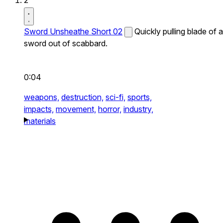
2
Sword Unsheathe Short 02
Quickly pulling blade of a
sword out of scabbard.
0:04
weapons,
destruction,
sci-fi,
sports,
impacts,
movement,
horror,
industry,
materials