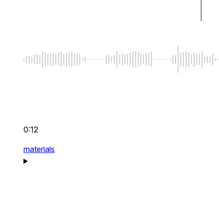
0:12
materials