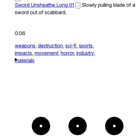
Sword Unsheathe Long 01
Slowly pulling blade of a
sword out of scabbard.
0:06
weapons,
destruction,
sci-fi,
sports,
impacts,
movement,
horror,
industry,
materials