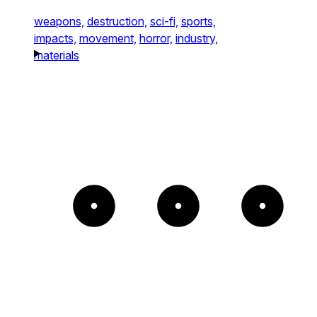
weapons,
destruction,
sci-fi,
sports,
impacts,
movement,
horror,
industry,
materials