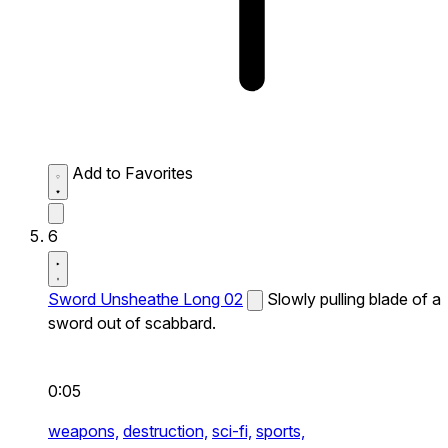
Add to Favorites
6
Sword Unsheathe Long 02
Slowly pulling blade of a
sword out of scabbard.
0:05
weapons,
destruction,
sci-fi,
sports,