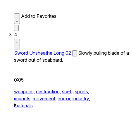
Add to Favorites
4
Sword Unsheathe Long 02
Slowly pulling blade of a
sword out of scabbard.
0:05
weapons,
destruction,
sci-fi,
sports,
impacts,
movement,
horror,
industry,
materials