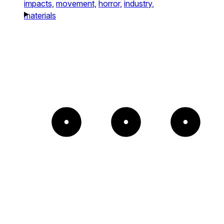
impacts,
movement,
horror,
industry,
materials