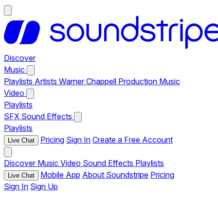
Discover
Music
Playlists
Artists
Warner Chappell Production Music
Video
Playlists
SFX
Sound Effects
Playlists
Pricing
Sign In
Create a Free Account
Live Chat
Discover
Music
Video
Sound Effects
Playlists
Mobile App
About Soundstripe
Pricing
Live Chat
Sign In
Sign Up