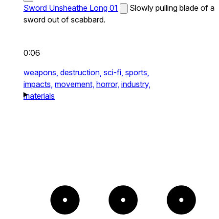
Sword Unsheathe Long 01
Slowly pulling blade of a
sword out of scabbard.
0:06
weapons,
destruction,
sci-fi,
sports,
impacts,
movement,
horror,
industry,
materials