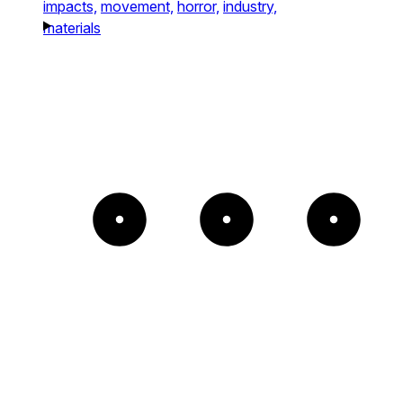
impacts,
movement,
horror,
industry,
materials