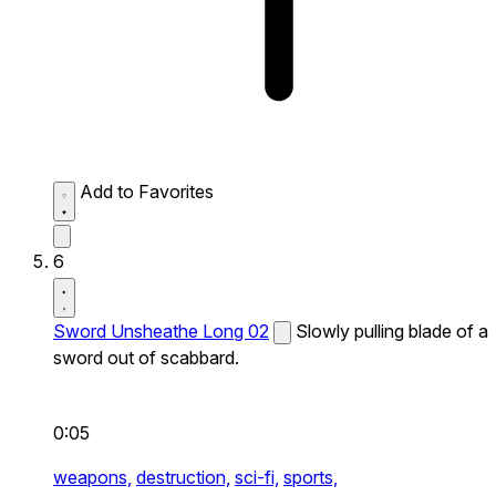
Add to Favorites
6
Sword Unsheathe Long 02
Slowly pulling blade of a
sword out of scabbard.
0:05
weapons,
destruction,
sci-fi,
sports,