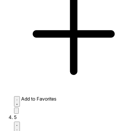
Add to Favorites
5