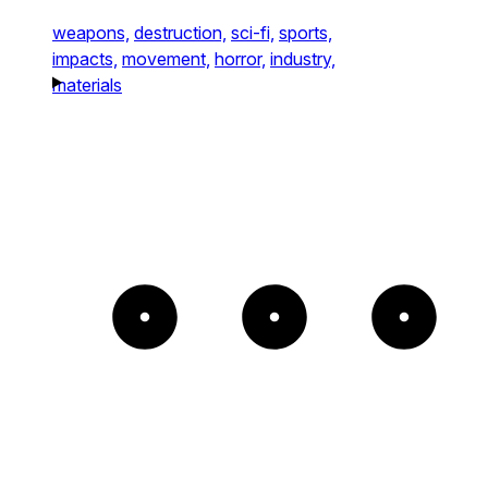
weapons,
destruction,
sci-fi,
sports,
impacts,
movement,
horror,
industry,
materials