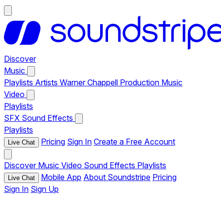
Discover
Music
Playlists
Artists
Warner Chappell Production Music
Video
Playlists
SFX
Sound Effects
Playlists
Pricing
Sign In
Create a Free Account
Live Chat
Discover
Music
Video
Sound Effects
Playlists
Mobile App
About Soundstripe
Pricing
Live Chat
Sign In
Sign Up