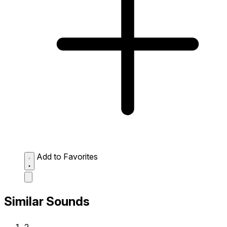
Add to Favorites
Similar Sounds