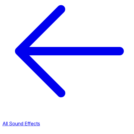
All Sound Effects