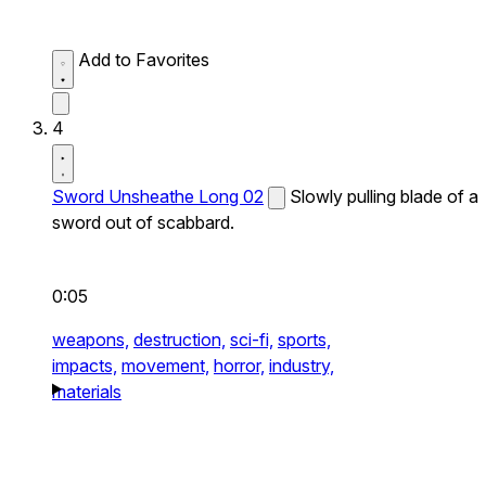
Add to Favorites
4
Sword Unsheathe Long 02
Slowly pulling blade of a
sword out of scabbard.
0:05
weapons,
destruction,
sci-fi,
sports,
impacts,
movement,
horror,
industry,
materials