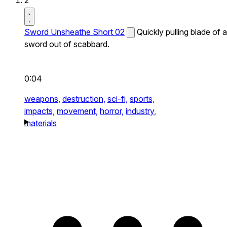
2
Sword Unsheathe Short 02
Quickly pulling blade of a
sword out of scabbard.
0:04
weapons,
destruction,
sci-fi,
sports,
impacts,
movement,
horror,
industry,
materials