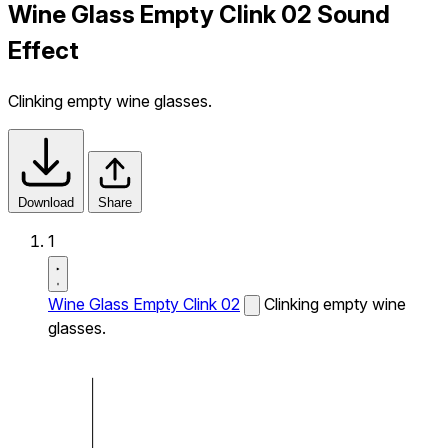
Wine Glass Empty Clink 02 Sound
Effect
Clinking empty wine glasses.
Download
Share
1
Wine Glass Empty Clink 02
Clinking empty wine
glasses.