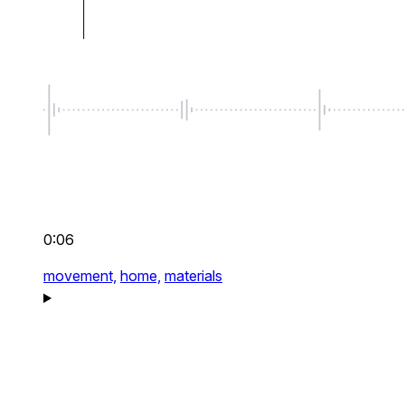
0:06
movement,
home,
materials