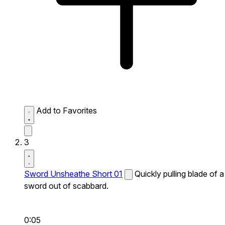
Add to Favorites
3
Sword Unsheathe Short 01
Quickly pulling blade of a
sword out of scabbard.
0:05