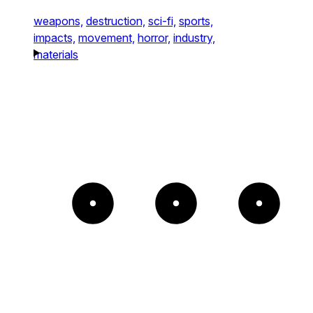
weapons,
destruction,
sci-fi,
sports,
impacts,
movement,
horror,
industry,
materials