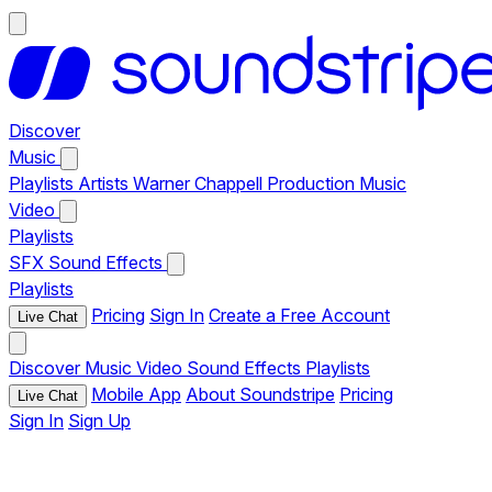
Discover
Music
Playlists
Artists
Warner Chappell Production Music
Video
Playlists
SFX
Sound Effects
Playlists
Pricing
Sign In
Create a Free Account
Live Chat
Discover
Music
Video
Sound Effects
Playlists
Mobile App
About Soundstripe
Pricing
Live Chat
Sign In
Sign Up