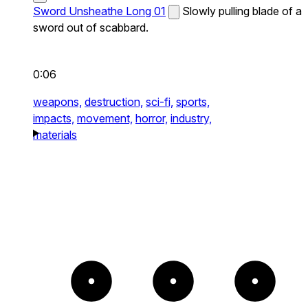
Sword Unsheathe Long 01
Slowly pulling blade of a
sword out of scabbard.
0:06
weapons,
destruction,
sci-fi,
sports,
impacts,
movement,
horror,
industry,
materials