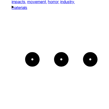
impacts,
movement,
horror,
industry,
materials