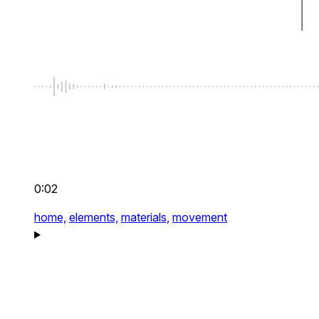
0:02
home,
elements,
materials,
movement