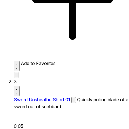
Add to Favorites
3
Sword Unsheathe Short 01
Quickly pulling blade of a
sword out of scabbard.
0:05