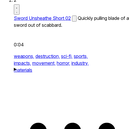
2
Sword Unsheathe Short 02
Quickly pulling blade of a
sword out of scabbard.
0:04
weapons,
destruction,
sci-fi,
sports,
impacts,
movement,
horror,
industry,
materials