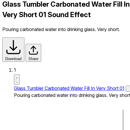
Glass Tumbler Carbonated Water Fill In
Very Short 01 Sound Effect
Pouring carbonated water into drinking glass. Very short.
Download
Share
1
Glass Tumbler Carbonated Water Fill In Very Short 01
Pouring carbonated water into drinking glass. Very short