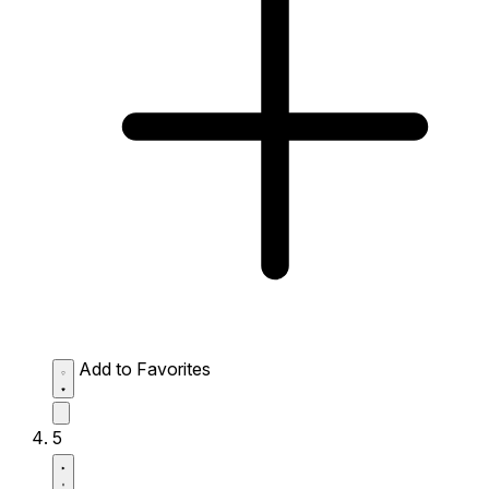
Add to Favorites
5