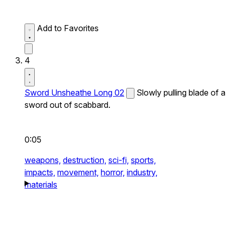
Add to Favorites
4
Sword Unsheathe Long 02
Slowly pulling blade of a
sword out of scabbard.
0:05
weapons,
destruction,
sci-fi,
sports,
impacts,
movement,
horror,
industry,
materials