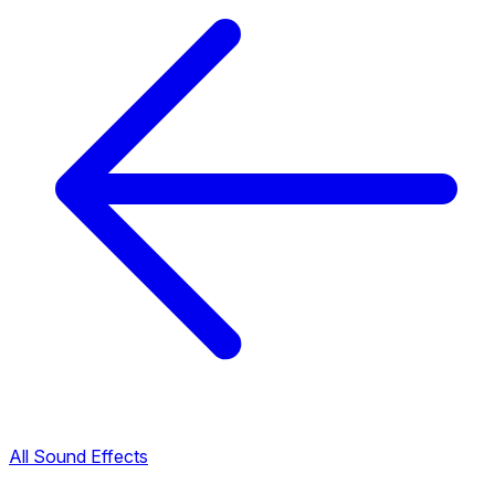
All Sound Effects