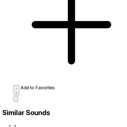
Add to Favorites
Similar Sounds