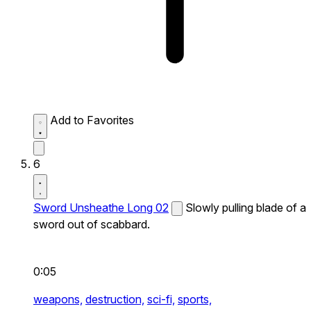
Add to Favorites
6
Sword Unsheathe Long 02
Slowly pulling blade of a
sword out of scabbard.
0:05
weapons,
destruction,
sci-fi,
sports,