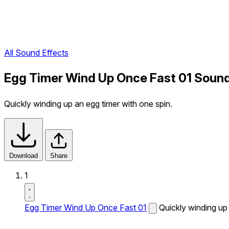
All Sound Effects
Egg Timer Wind Up Once Fast 01 Sound
Quickly winding up an egg timer with one spin.
Download
Share
1
Egg Timer Wind Up Once Fast 01
Quickly winding up 