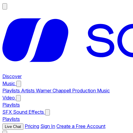
Discover
Music
Playlists
Artists
Warner Chappell Production Music
Video
Playlists
SFX
Sound Effects
Playlists
Pricing
Sign In
Create a Free Account
Live Chat