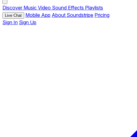
Discover
Music
Video
Sound Effects
Playlists
Mobile App
About Soundstripe
Pricing
Live Chat
Sign In
Sign Up