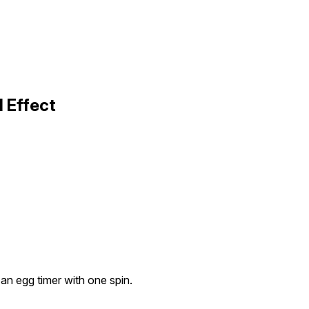
 Effect
an egg timer with one spin.