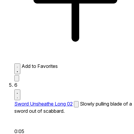
Add to Favorites
6
Sword Unsheathe Long 02
Slowly pulling blade of a
sword out of scabbard.
0:05