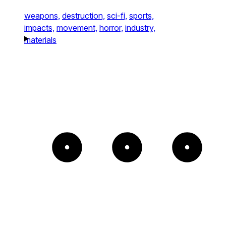
weapons,
destruction,
sci-fi,
sports,
impacts,
movement,
horror,
industry,
materials