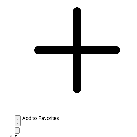
Add to Favorites