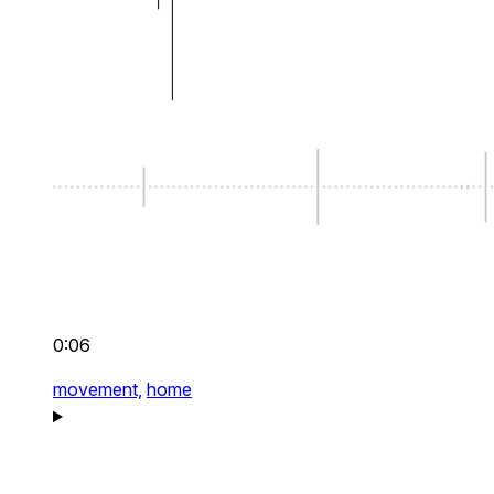
0:06
movement,
home