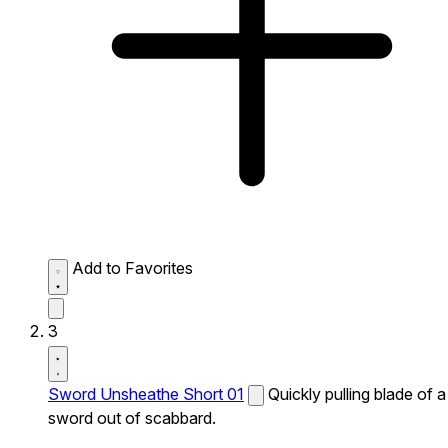
Add to Favorites
3
Sword Unsheathe Short 01
Quickly pulling blade of a
sword out of scabbard.