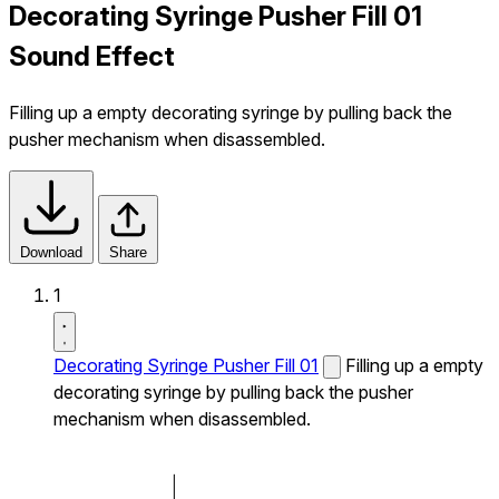
Decorating Syringe Pusher Fill 01
Sound Effect
Filling up a empty decorating syringe by pulling back the
pusher mechanism when disassembled.
Download
Share
1
Decorating Syringe Pusher Fill 01
Filling up a empty
decorating syringe by pulling back the pusher
mechanism when disassembled.