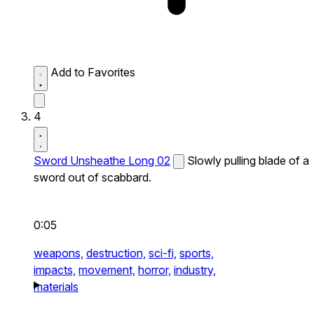
Add to Favorites
4
Sword Unsheathe Long 02
Slowly pulling blade of a
sword out of scabbard.
0:05
weapons,
destruction,
sci-fi,
sports,
impacts,
movement,
horror,
industry,
materials