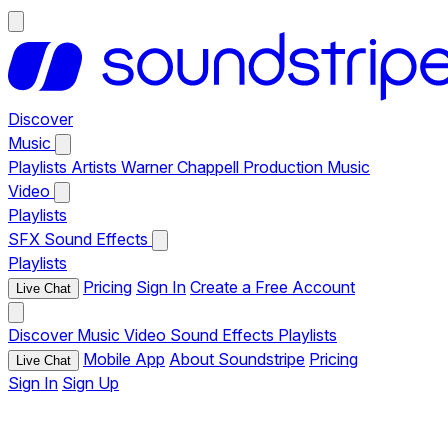
Discover
Music
Playlists
Artists
Warner Chappell Production Music
Video
Playlists
SFX
Sound Effects
Playlists
Pricing
Sign In
Create a Free Account
Live Chat
Discover
Music
Video
Sound Effects
Playlists
Mobile App
About Soundstripe
Pricing
Live Chat
Sign In
Sign Up