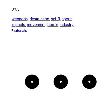
0:05
weapons,
destruction,
sci-fi,
sports,
impacts,
movement,
horror,
industry,
materials