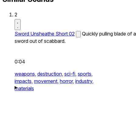
2
Sword Unsheathe Short 02
Quickly pulling blade of a
sword out of scabbard.
0:04
weapons,
destruction,
sci-fi,
sports,
impacts,
movement,
horror,
industry,
materials