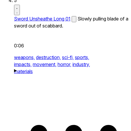
5
Sword Unsheathe Long 01
Slowly pulling blade of a
sword out of scabbard.
0:06
weapons,
destruction,
sci-fi,
sports,
impacts,
movement,
horror,
industry,
materials