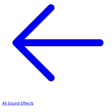
All Sound Effects