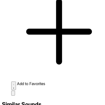
Add to Favorites
Similar Sounds