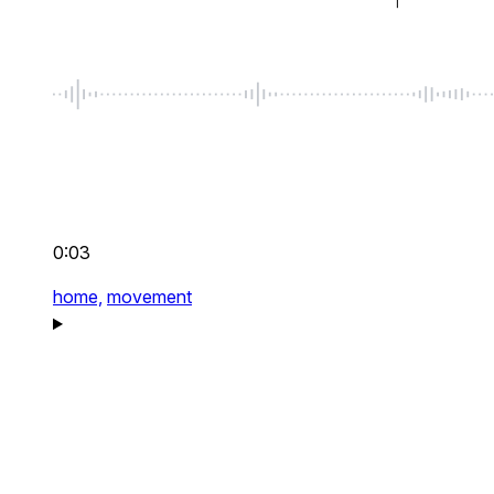
0:03
home,
movement