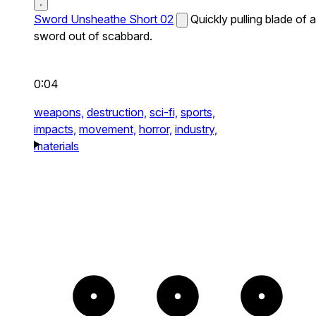
Sword Unsheathe Short 02
Quickly pulling blade of a
sword out of scabbard.
0:04
weapons,
destruction,
sci-fi,
sports,
impacts,
movement,
horror,
industry,
materials