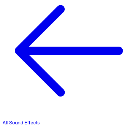
All Sound Effects