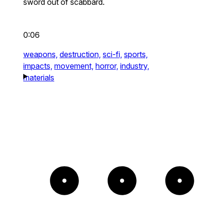
sword out of scabbard.
0:06
weapons,
destruction,
sci-fi,
sports,
impacts,
movement,
horror,
industry,
materials