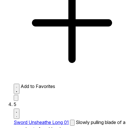
Add to Favorites
5
Sword Unsheathe Long 01
Slowly pulling blade of a