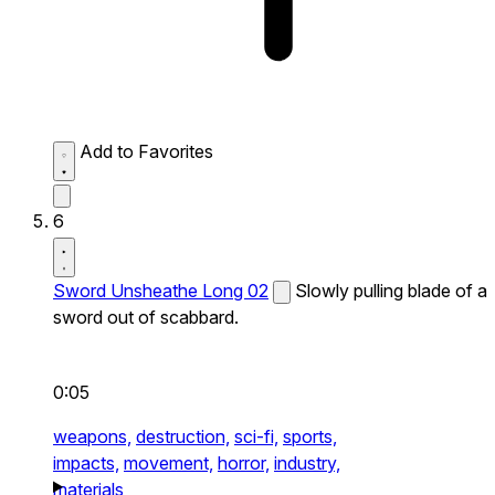
Add to Favorites
6
Sword Unsheathe Long 02
Slowly pulling blade of a
sword out of scabbard.
0:05
weapons,
destruction,
sci-fi,
sports,
impacts,
movement,
horror,
industry,
materials