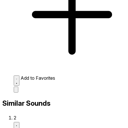
Add to Favorites
Similar Sounds
2