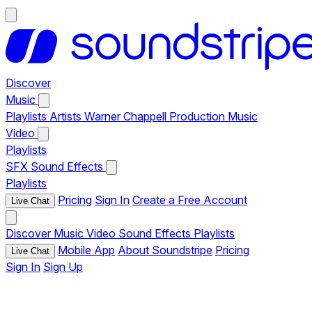
Discover
Music
Playlists
Artists
Warner Chappell Production Music
Video
Playlists
SFX
Sound Effects
Playlists
Pricing
Sign In
Create a Free Account
Live Chat
Discover
Music
Video
Sound Effects
Playlists
Mobile App
About Soundstripe
Pricing
Live Chat
Sign In
Sign Up