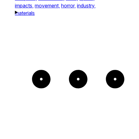
impacts,
movement,
horror,
industry,
materials