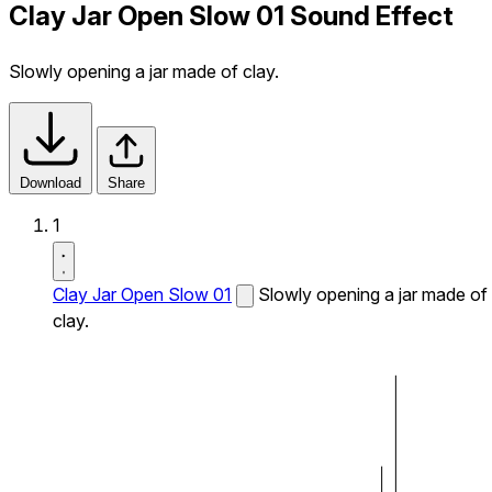
Clay Jar Open Slow 01 Sound Effect
Slowly opening a jar made of clay.
Download
Share
1
Clay Jar Open Slow 01
Slowly opening a jar made of
clay.