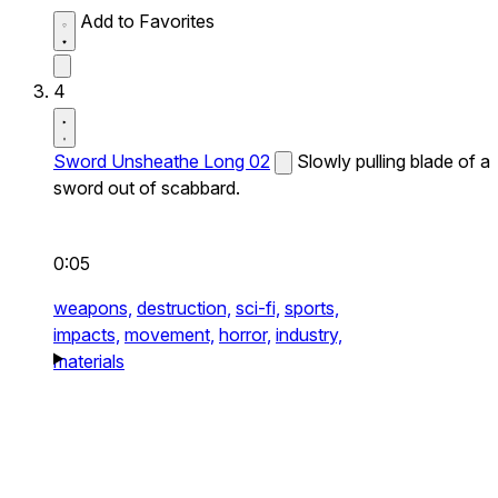
Add to Favorites
4
Sword Unsheathe Long 02
Slowly pulling blade of a
sword out of scabbard.
0:05
weapons,
destruction,
sci-fi,
sports,
impacts,
movement,
horror,
industry,
materials