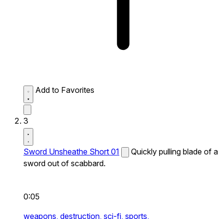
Add to Favorites
3
Sword Unsheathe Short 01
Quickly pulling blade of a
sword out of scabbard.
0:05
weapons,
destruction,
sci-fi,
sports,