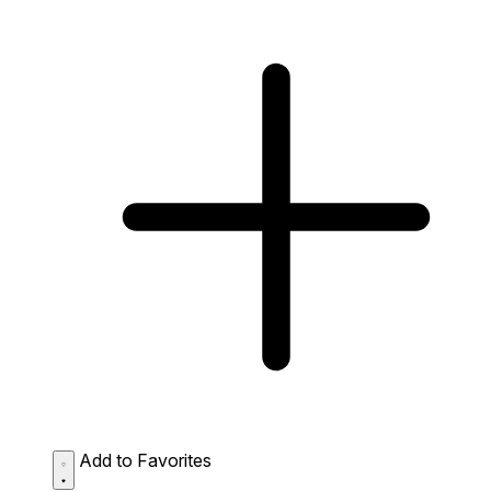
Add to Favorites