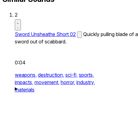
2
Sword Unsheathe Short 02
Quickly pulling blade of a
sword out of scabbard.
0:04
weapons,
destruction,
sci-fi,
sports,
impacts,
movement,
horror,
industry,
materials