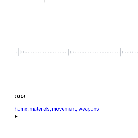
0:03
home,
materials,
movement,
weapons