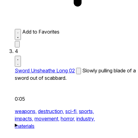
Add to Favorites
4
Sword Unsheathe Long 02
Slowly pulling blade of a
sword out of scabbard.
0:05
weapons,
destruction,
sci-fi,
sports,
impacts,
movement,
horror,
industry,
materials