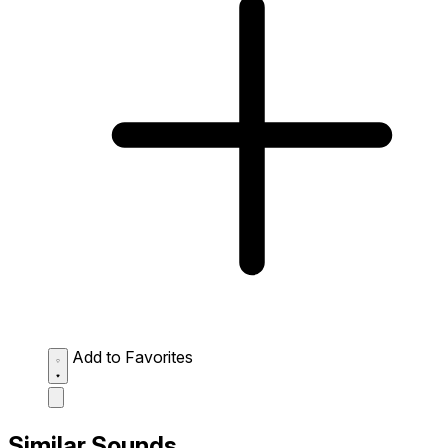
Add to Favorites
Similar Sounds