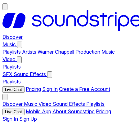
Discover
Music
Playlists
Artists
Warner Chappell Production Music
Video
Playlists
SFX
Sound Effects
Playlists
Pricing
Sign In
Create a Free Account
Live Chat
Discover
Music
Video
Sound Effects
Playlists
Mobile App
About Soundstripe
Pricing
Live Chat
Sign In
Sign Up