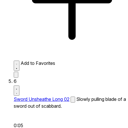
Add to Favorites
6
Sword Unsheathe Long 02
Slowly pulling blade of a
sword out of scabbard.
0:05