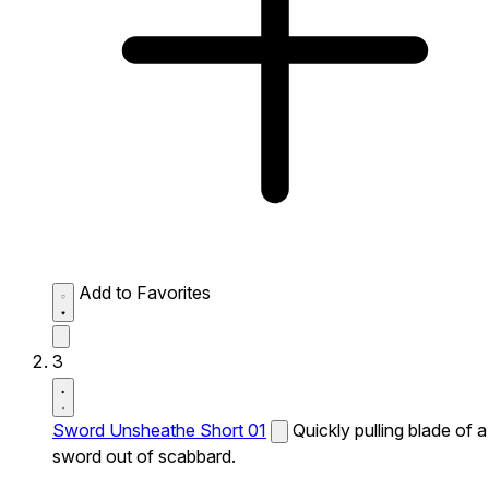
Add to Favorites
3
Sword Unsheathe Short 01
Quickly pulling blade of a
sword out of scabbard.