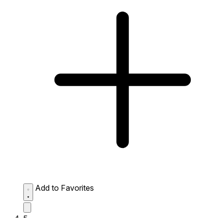
Add to Favorites