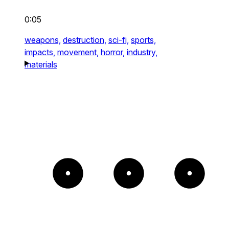
0:05
weapons,
destruction,
sci-fi,
sports,
impacts,
movement,
horror,
industry,
materials