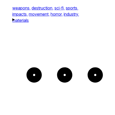
weapons,
destruction,
sci-fi,
sports,
impacts,
movement,
horror,
industry,
materials