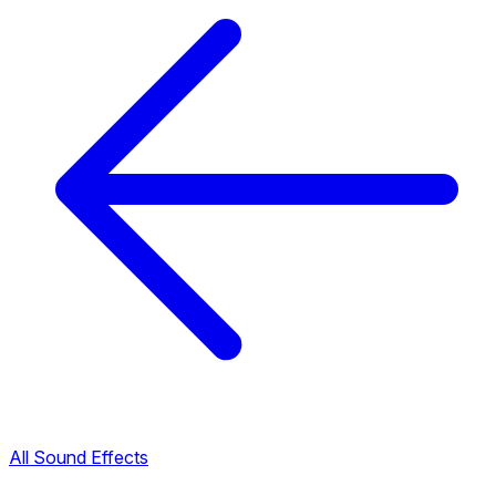
All Sound Effects