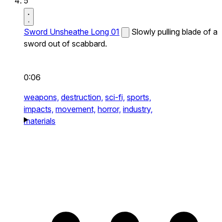
5
Sword Unsheathe Long 01
Slowly pulling blade of a
sword out of scabbard.
0:06
weapons,
destruction,
sci-fi,
sports,
impacts,
movement,
horror,
industry,
materials