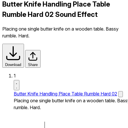
Butter Knife Handling Place Table
Rumble Hard 02 Sound Effect
Placing one single butter knife on a wooden table. Bassy
rumble. Hard.
Download
Share
1
Butter Knife Handling Place Table Rumble Hard 02
Placing one single butter knife on a wooden table. Bass
rumble. Hard.