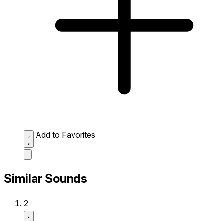
Add to Favorites
Similar Sounds
2