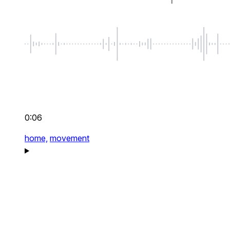
0:06
home,
movement