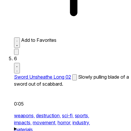
Add to Favorites
6
Sword Unsheathe Long 02
Slowly pulling blade of a
sword out of scabbard.
0:05
weapons,
destruction,
sci-fi,
sports,
impacts,
movement,
horror,
industry,
materials