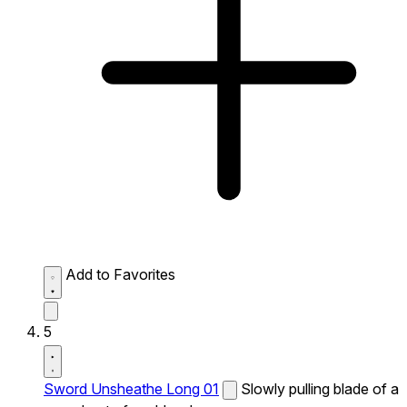
Add to Favorites
5
Sword Unsheathe Long 01
Slowly pulling blade of a