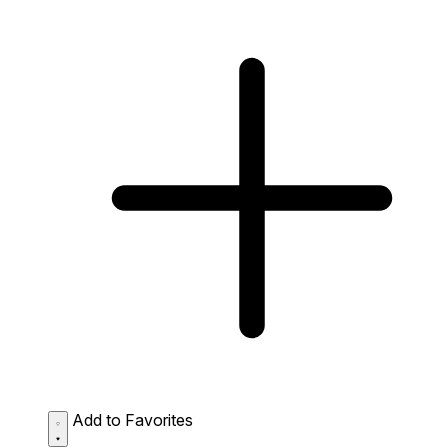
Add to Favorites