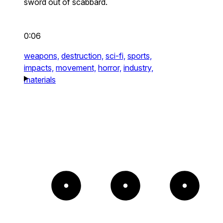
sword out of scabbard.
0:06
weapons,
destruction,
sci-fi,
sports,
impacts,
movement,
horror,
industry,
materials