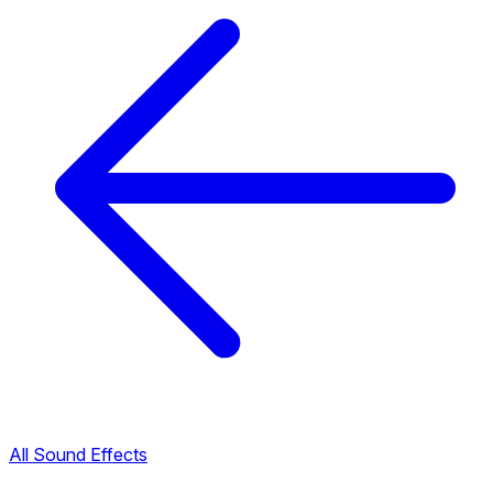
All Sound Effects