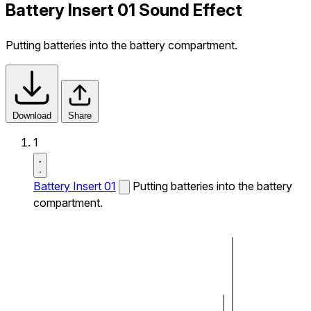
Battery Insert 01 Sound Effect
Putting batteries into the battery compartment.
Download
Share
1
Battery Insert 01
Putting batteries into the battery
compartment.