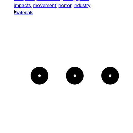
impacts,
movement,
horror,
industry,
materials