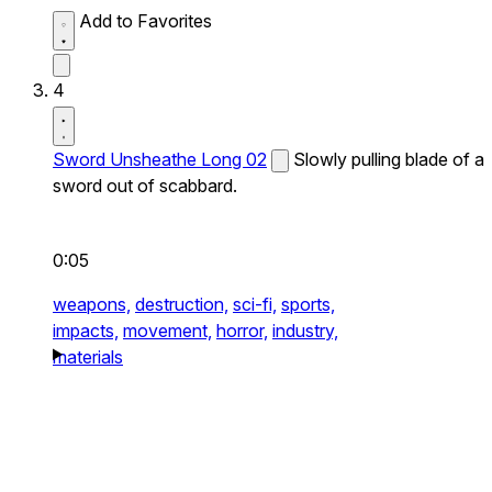
Add to Favorites
4
Sword Unsheathe Long 02
Slowly pulling blade of a
sword out of scabbard.
0:05
weapons,
destruction,
sci-fi,
sports,
impacts,
movement,
horror,
industry,
materials