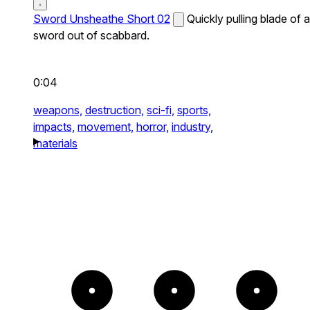
Sword Unsheathe Short 02
Quickly pulling blade of a
sword out of scabbard.
0:04
weapons,
destruction,
sci-fi,
sports,
impacts,
movement,
horror,
industry,
materials