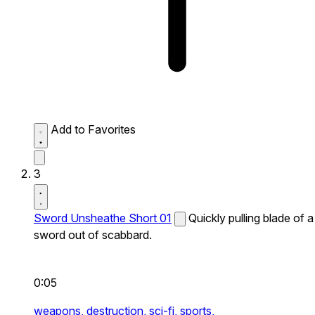
Add to Favorites
3
Sword Unsheathe Short 01
Quickly pulling blade of a
sword out of scabbard.
0:05
weapons,
destruction,
sci-fi,
sports,