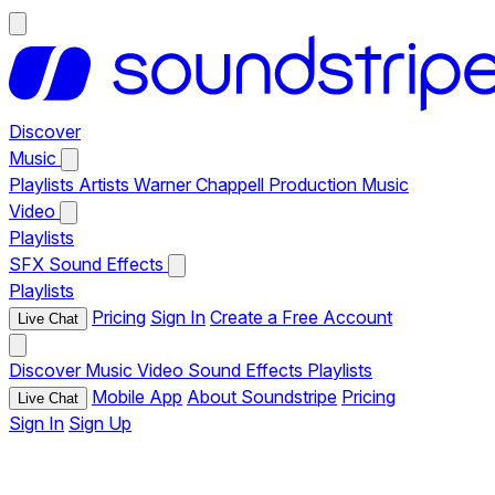
Discover
Music
Playlists
Artists
Warner Chappell Production Music
Video
Playlists
SFX
Sound Effects
Playlists
Pricing
Sign In
Create a Free Account
Live Chat
Discover
Music
Video
Sound Effects
Playlists
Mobile App
About Soundstripe
Pricing
Live Chat
Sign In
Sign Up