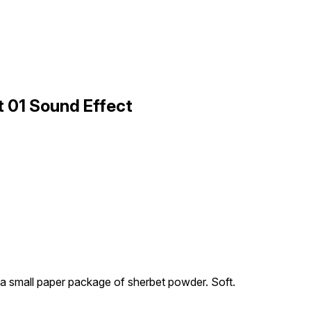
 01 Sound Effect
a small paper package of sherbet powder. Soft.