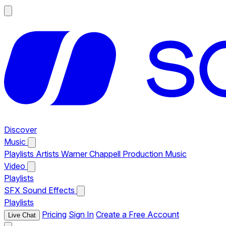
Discover
Music
Playlists
Artists
Warner Chappell Production Music
Video
Playlists
SFX
Sound Effects
Playlists
Pricing
Sign In
Create a Free Account
Live Chat