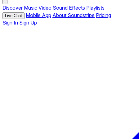
Discover
Music
Video
Sound Effects
Playlists
Mobile App
About Soundstripe
Pricing
Live Chat
Sign In
Sign Up