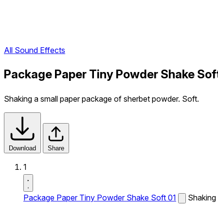
All Sound Effects
Package Paper Tiny Powder Shake Soft
Shaking a small paper package of sherbet powder. Soft.
Download
Share
1
Package Paper Tiny Powder Shake Soft 01
Shaking 