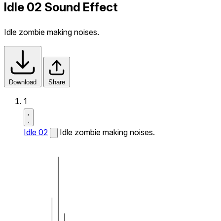
Idle 02 Sound Effect
Idle zombie making noises.
Download
Share
1
Idle 02
Idle zombie making noises.