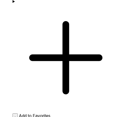
Add to Favorites