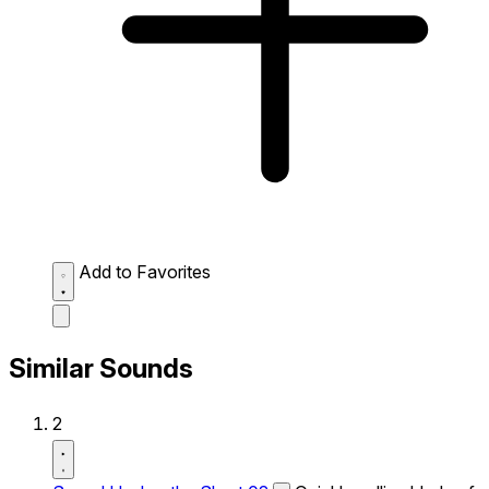
Add to Favorites
Similar Sounds
2