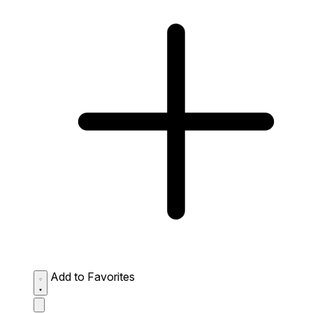
Add to Favorites