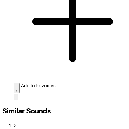
Add to Favorites
Similar Sounds
2