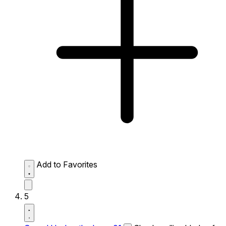
Add to Favorites
5