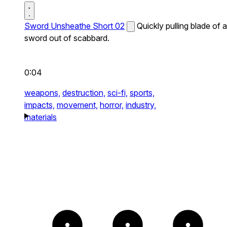
Sword Unsheathe Short 02
Quickly pulling blade of a
sword out of scabbard.
0:04
weapons,
destruction,
sci-fi,
sports,
impacts,
movement,
horror,
industry,
materials