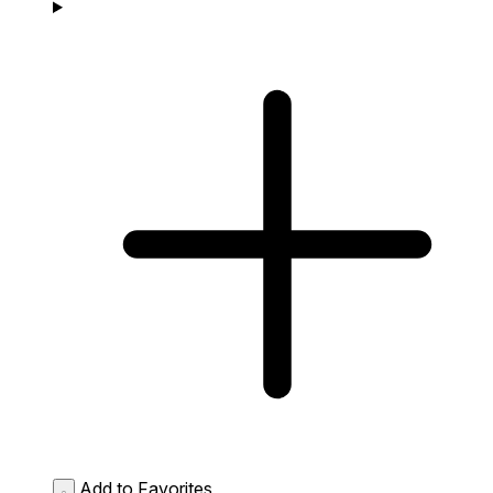
Add to Favorites