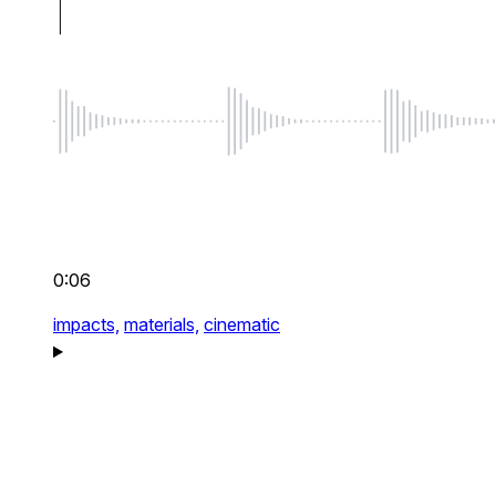
0:06
impacts,
materials,
cinematic