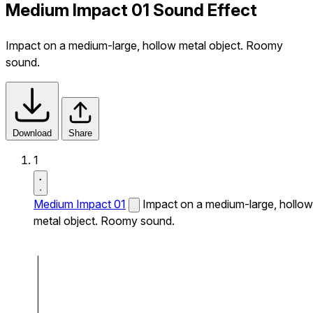
Medium Impact 01 Sound Effect
Impact on a medium-large, hollow metal object. Roomy
sound.
Download
Share
1
Medium Impact 01
Impact on a medium-large, hollow
metal object. Roomy sound.