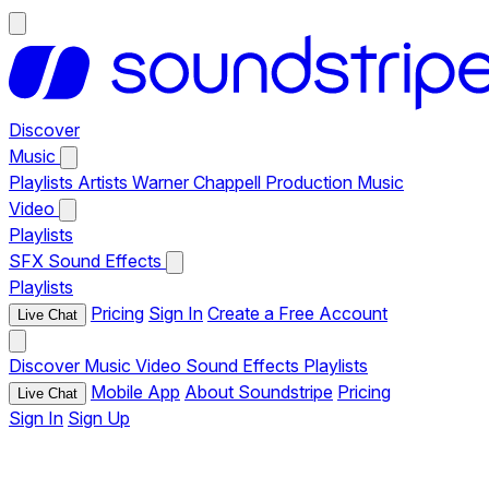
Discover
Music
Playlists
Artists
Warner Chappell Production Music
Video
Playlists
SFX
Sound Effects
Playlists
Pricing
Sign In
Create a Free Account
Live Chat
Discover
Music
Video
Sound Effects
Playlists
Mobile App
About Soundstripe
Pricing
Live Chat
Sign In
Sign Up