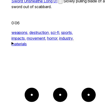
Sword Unsheathe Long 01
Slowly pulling blade of a
sword out of scabbard.
0:06
weapons,
destruction,
sci-fi,
sports,
impacts,
movement,
horror,
industry,
materials