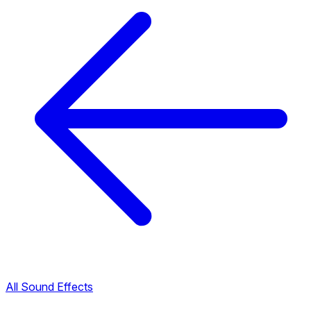
All Sound Effects