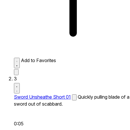
Add to Favorites
3
Sword Unsheathe Short 01
Quickly pulling blade of a
sword out of scabbard.
0:05