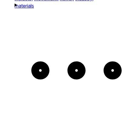
materials