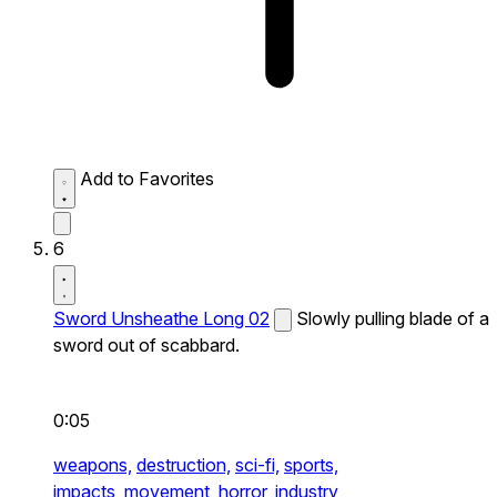
Add to Favorites
6
Sword Unsheathe Long 02
Slowly pulling blade of a
sword out of scabbard.
0:05
weapons,
destruction,
sci-fi,
sports,
impacts,
movement,
horror,
industry,