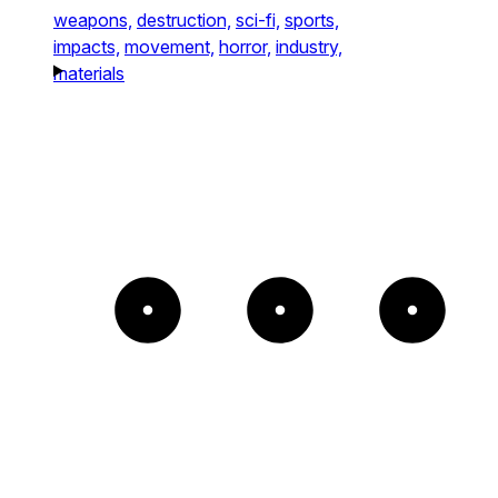
weapons,
destruction,
sci-fi,
sports,
impacts,
movement,
horror,
industry,
materials