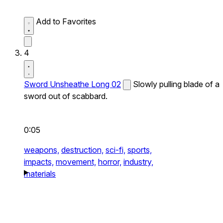
Add to Favorites
4
Sword Unsheathe Long 02
Slowly pulling blade of a
sword out of scabbard.
0:05
weapons,
destruction,
sci-fi,
sports,
impacts,
movement,
horror,
industry,
materials