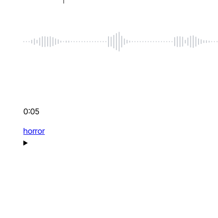
0:05
horror