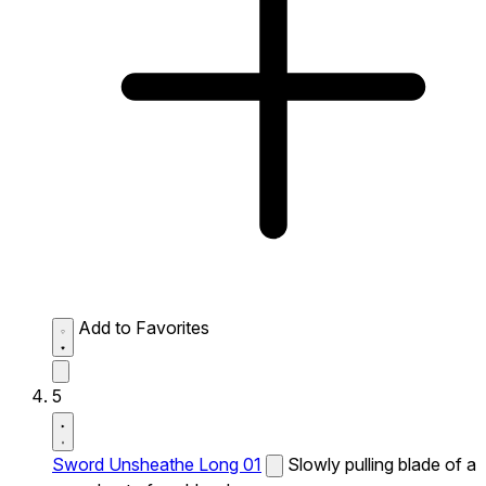
Add to Favorites
5
Sword Unsheathe Long 01
Slowly pulling blade of a