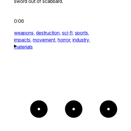
sword out of scabbard.
0:06
weapons,
destruction,
sci-fi,
sports,
impacts,
movement,
horror,
industry,
materials