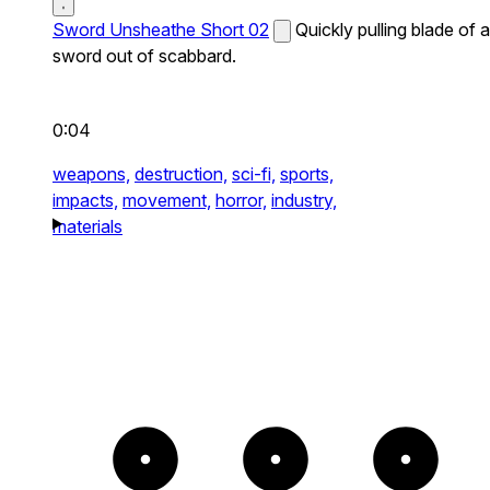
Sword Unsheathe Short 02
Quickly pulling blade of a
sword out of scabbard.
0:04
weapons,
destruction,
sci-fi,
sports,
impacts,
movement,
horror,
industry,
materials