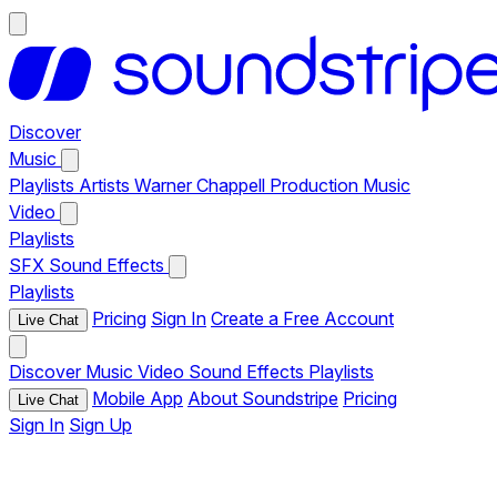
Discover
Music
Playlists
Artists
Warner Chappell Production Music
Video
Playlists
SFX
Sound Effects
Playlists
Pricing
Sign In
Create a Free Account
Live Chat
Discover
Music
Video
Sound Effects
Playlists
Mobile App
About Soundstripe
Pricing
Live Chat
Sign In
Sign Up