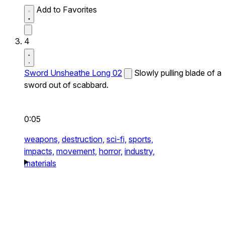
Add to Favorites
4
Sword Unsheathe Long 02
Slowly pulling blade of a
sword out of scabbard.
0:05
weapons,
destruction,
sci-fi,
sports,
impacts,
movement,
horror,
industry,
materials