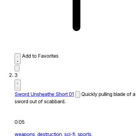
Add to Favorites
3
Sword Unsheathe Short 01
Quickly pulling blade of a
sword out of scabbard.
0:05
weapons,
destruction,
sci-fi,
sports,