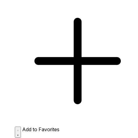
Add to Favorites