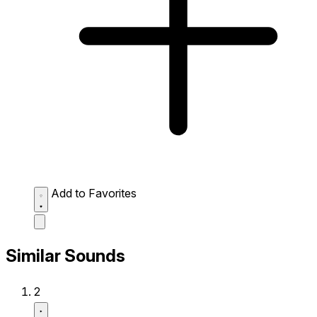
Add to Favorites
Similar Sounds
2