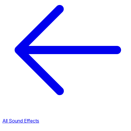
All Sound Effects