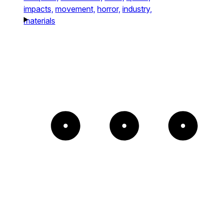
impacts,
movement,
horror,
industry,
materials