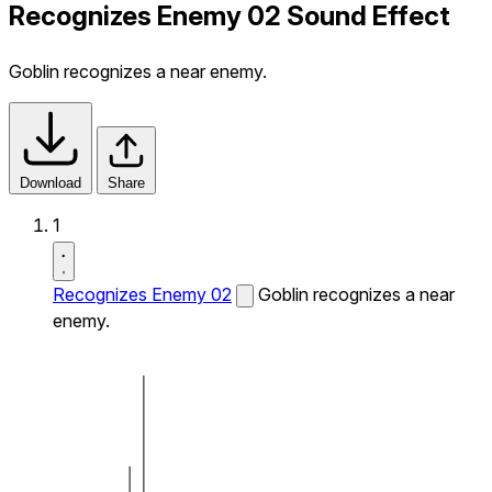
Recognizes Enemy 02 Sound Effect
Goblin recognizes a near enemy.
Download
Share
1
Recognizes Enemy 02
Goblin recognizes a near
enemy.