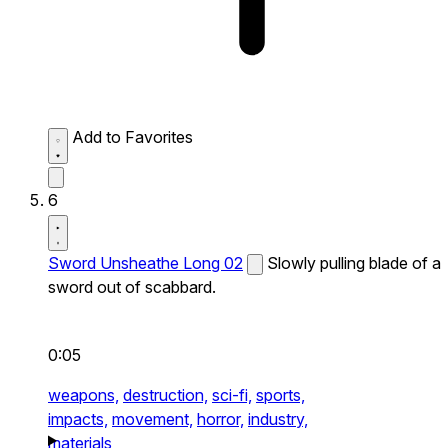
Add to Favorites
6
Sword Unsheathe Long 02
Slowly pulling blade of a
sword out of scabbard.
0:05
weapons,
destruction,
sci-fi,
sports,
impacts,
movement,
horror,
industry,
materials