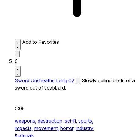
Add to Favorites
6
Sword Unsheathe Long 02
Slowly pulling blade of a
sword out of scabbard.
0:05
weapons,
destruction,
sci-fi,
sports,
impacts,
movement,
horror,
industry,
materials