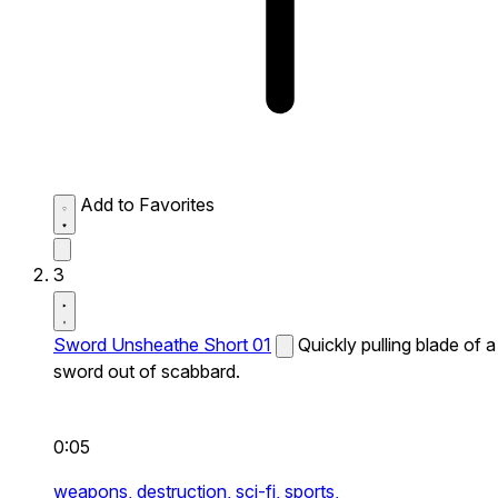
Add to Favorites
3
Sword Unsheathe Short 01
Quickly pulling blade of a
sword out of scabbard.
0:05
weapons,
destruction,
sci-fi,
sports,