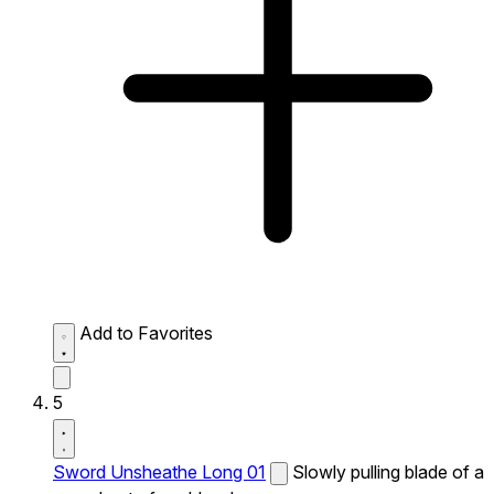
Add to Favorites
5
Sword Unsheathe Long 01
Slowly pulling blade of a