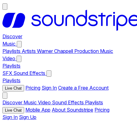
Discover
Music
Playlists
Artists
Warner Chappell Production Music
Video
Playlists
SFX
Sound Effects
Playlists
Pricing
Sign In
Create a Free Account
Live Chat
Discover
Music
Video
Sound Effects
Playlists
Mobile App
About Soundstripe
Pricing
Live Chat
Sign In
Sign Up