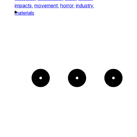
impacts,
movement,
horror,
industry,
materials