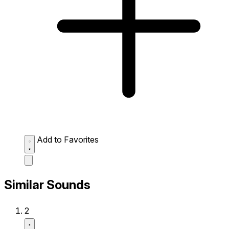
Add to Favorites
Similar Sounds
2