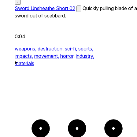
Sword Unsheathe Short 02
Quickly pulling blade of a
sword out of scabbard.
0:04
weapons,
destruction,
sci-fi,
sports,
impacts,
movement,
horror,
industry,
materials