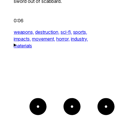
sword out of scabbard.
0:06
weapons,
destruction,
sci-fi,
sports,
impacts,
movement,
horror,
industry,
materials