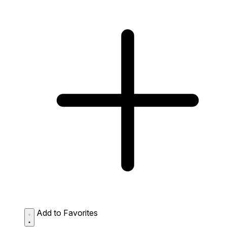
Add to Favorites