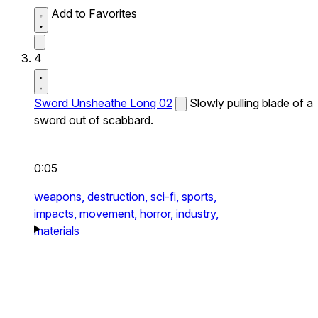
Add to Favorites
4
Sword Unsheathe Long 02
Slowly pulling blade of a
sword out of scabbard.
0:05
weapons,
destruction,
sci-fi,
sports,
impacts,
movement,
horror,
industry,
materials