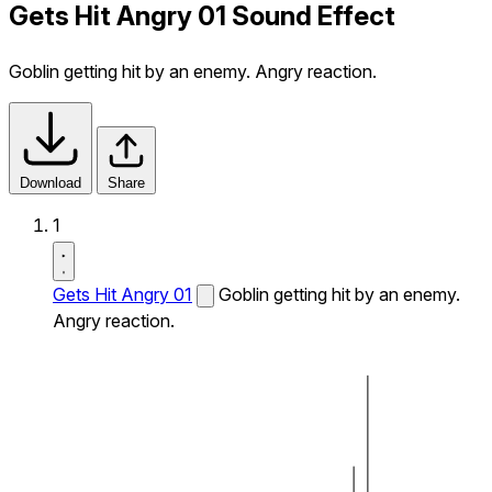
Gets Hit Angry 01 Sound Effect
Goblin getting hit by an enemy. Angry reaction.
Download
Share
1
Gets Hit Angry 01
Goblin getting hit by an enemy.
Angry reaction.