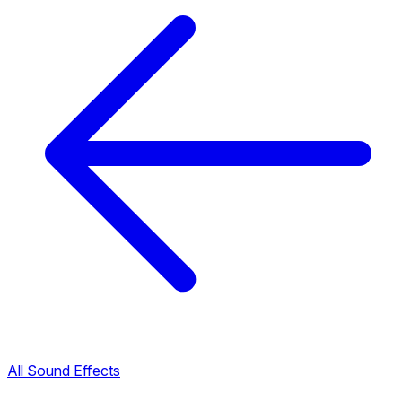
All Sound Effects