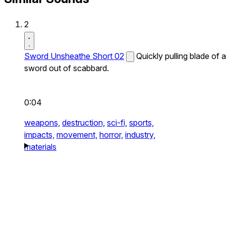
2
Sword Unsheathe Short 02
Quickly pulling blade of a
sword out of scabbard.
0:04
weapons,
destruction,
sci-fi,
sports,
impacts,
movement,
horror,
industry,
materials