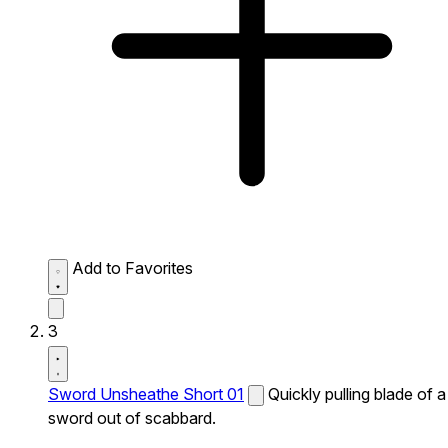
Add to Favorites
3
Sword Unsheathe Short 01
Quickly pulling blade of a
sword out of scabbard.