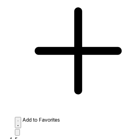
Add to Favorites