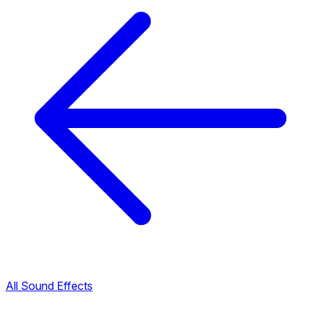
All Sound Effects