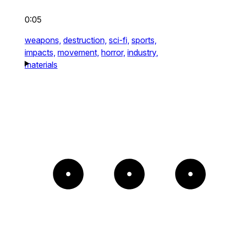
0:05
weapons,
destruction,
sci-fi,
sports,
impacts,
movement,
horror,
industry,
materials