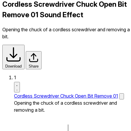
Cordless Screwdriver Chuck Open Bit
Remove 01 Sound Effect
Opening the chuck of a cordless screwdriver and removing a
bit.
Download
Share
1
Cordless Screwdriver Chuck Open Bit Remove 01
Opening the chuck of a cordless screwdriver and
removing a bit.