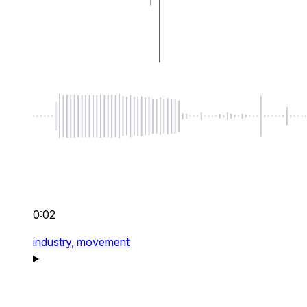
0:02
industry,
movement