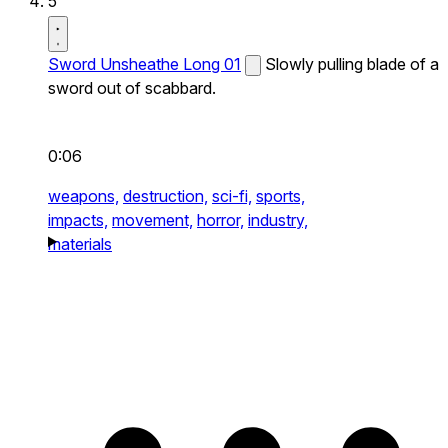
5
Sword Unsheathe Long 01
Slowly pulling blade of a
sword out of scabbard.
0:06
weapons,
destruction,
sci-fi,
sports,
impacts,
movement,
horror,
industry,
materials