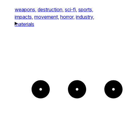
weapons,
destruction,
sci-fi,
sports,
impacts,
movement,
horror,
industry,
materials