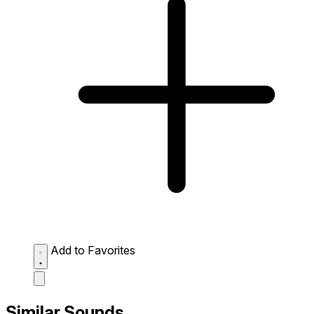
Add to Favorites
Similar Sounds