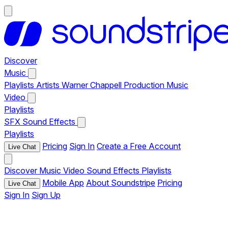
Discover
Music
Playlists
Artists
Warner Chappell Production Music
Video
Playlists
SFX
Sound Effects
Playlists
Pricing
Sign In
Create a Free Account
Live Chat
Discover
Music
Video
Sound Effects
Playlists
Mobile App
About Soundstripe
Pricing
Live Chat
Sign In
Sign Up