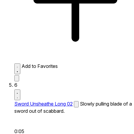
Add to Favorites
6
Sword Unsheathe Long 02
Slowly pulling blade of a
sword out of scabbard.
0:05