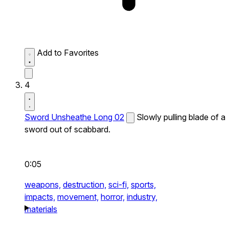
Add to Favorites
4
Sword Unsheathe Long 02
Slowly pulling blade of a
sword out of scabbard.
0:05
weapons,
destruction,
sci-fi,
sports,
impacts,
movement,
horror,
industry,
materials