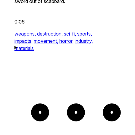
sword out of scabbard.
0:06
weapons,
destruction,
sci-fi,
sports,
impacts,
movement,
horror,
industry,
materials