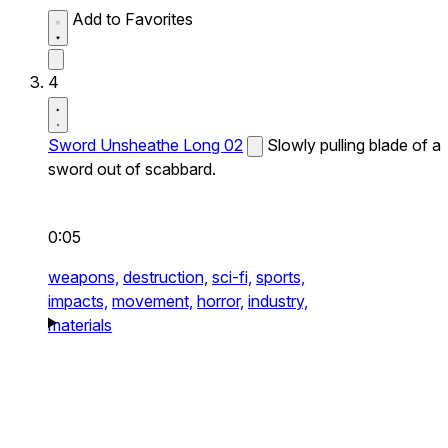
Add to Favorites
4
Sword Unsheathe Long 02
Slowly pulling blade of a
sword out of scabbard.
0:05
weapons,
destruction,
sci-fi,
sports,
impacts,
movement,
horror,
industry,
materials