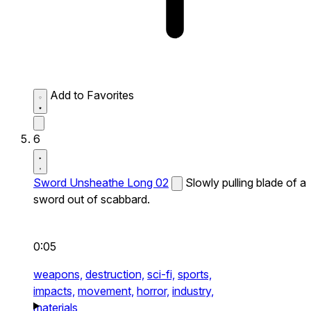
Add to Favorites
6
Sword Unsheathe Long 02
Slowly pulling blade of a
sword out of scabbard.
0:05
weapons,
destruction,
sci-fi,
sports,
impacts,
movement,
horror,
industry,
materials