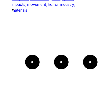
impacts,
movement,
horror,
industry,
materials