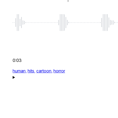
0:03
human,
hits,
cartoon,
horror