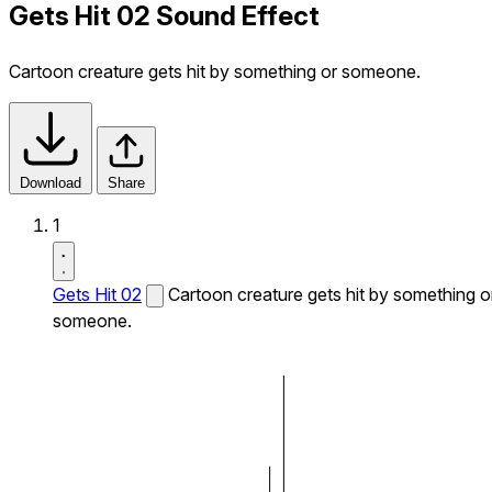
Gets Hit 02 Sound Effect
Cartoon creature gets hit by something or someone.
Download
Share
1
Gets Hit 02
Cartoon creature gets hit by something o
someone.