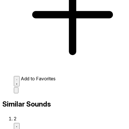
Add to Favorites
Similar Sounds
2