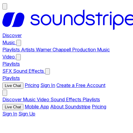
Discover
Music
Playlists
Artists
Warner Chappell Production Music
Video
Playlists
SFX
Sound Effects
Playlists
Pricing
Sign In
Create a Free Account
Live Chat
Discover
Music
Video
Sound Effects
Playlists
Mobile App
About Soundstripe
Pricing
Live Chat
Sign In
Sign Up