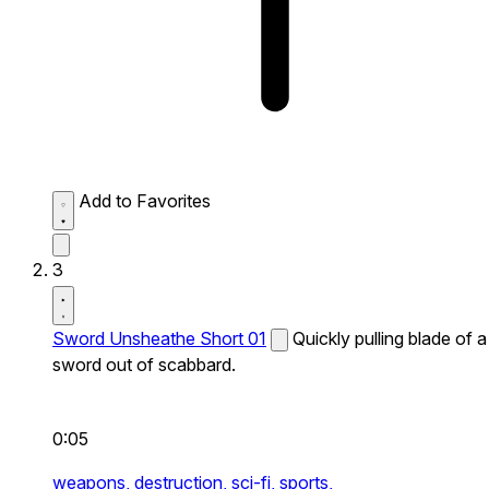
Add to Favorites
3
Sword Unsheathe Short 01
Quickly pulling blade of a
sword out of scabbard.
0:05
weapons,
destruction,
sci-fi,
sports,