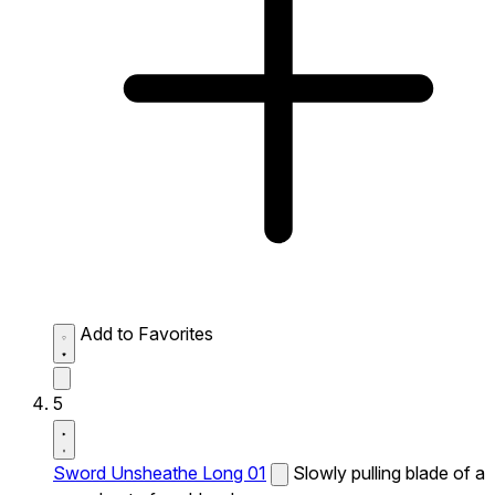
Add to Favorites
5
Sword Unsheathe Long 01
Slowly pulling blade of a