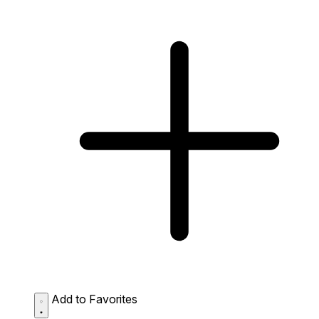
Add to Favorites