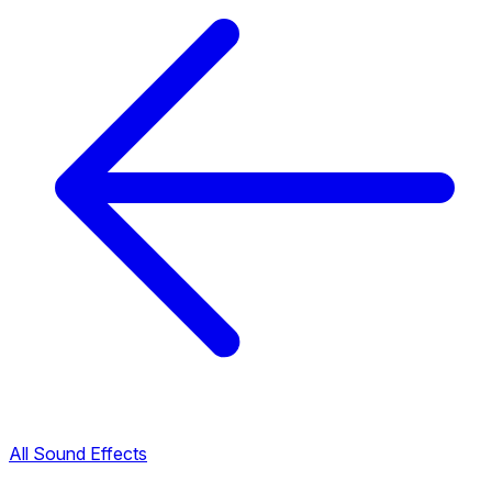
All Sound Effects