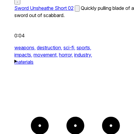
Sword Unsheathe Short 02
Quickly pulling blade of a
sword out of scabbard.
0:04
weapons,
destruction,
sci-fi,
sports,
impacts,
movement,
horror,
industry,
materials