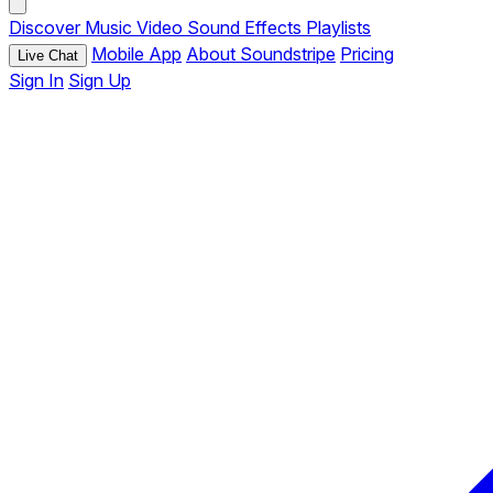
Discover
Music
Video
Sound Effects
Playlists
Mobile App
About Soundstripe
Pricing
Live Chat
Sign In
Sign Up