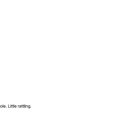
 Little rattling.