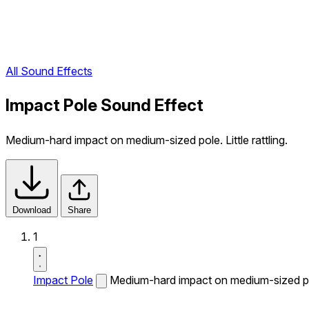
All Sound Effects
Impact Pole Sound Effect
Medium-hard impact on medium-sized pole. Little rattling.
Download
Share
1
Impact Pole
Medium-hard impact on medium-sized pole.