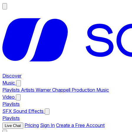
Discover
Music
Playlists
Artists
Warner Chappell Production Music
Video
Playlists
SFX
Sound Effects
Playlists
Pricing
Sign In
Create a Free Account
Live Chat