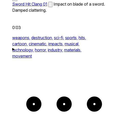
Sword Hit Clang 01
Impact on blade of a sword.
Damped clattering.
0:03
weapons,
destruction,
sci-fi,
sports,
hits,
cartoon,
cinematic,
impacts,
musical,
technology,
horror,
industry,
materials,
movement