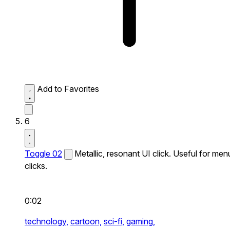
Add to Favorites
6
Toggle 02
Metallic, resonant UI click. Useful for men
clicks.
0:02
technology,
cartoon,
sci-fi,
gaming,