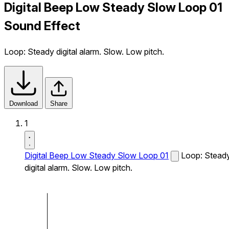
Digital Beep Low Steady Slow Loop 01
Sound Effect
Loop: Steady digital alarm. Slow. Low pitch.
Download
Share
1
Digital Beep Low Steady Slow Loop 01
Loop: Stead
digital alarm. Slow. Low pitch.