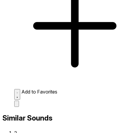
Add to Favorites
Similar Sounds