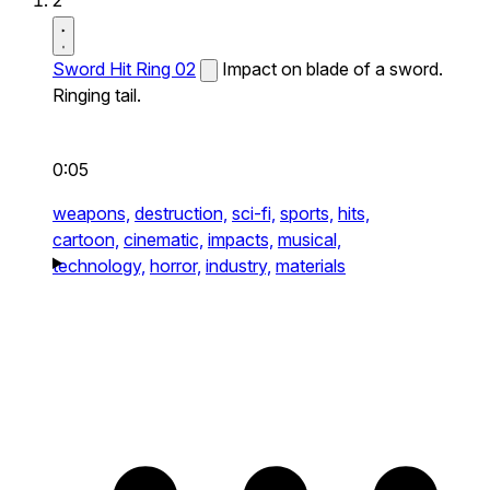
2
Sword Hit Ring 02
Impact on blade of a sword.
Ringing tail.
0:05
weapons,
destruction,
sci-fi,
sports,
hits,
cartoon,
cinematic,
impacts,
musical,
technology,
horror,
industry,
materials