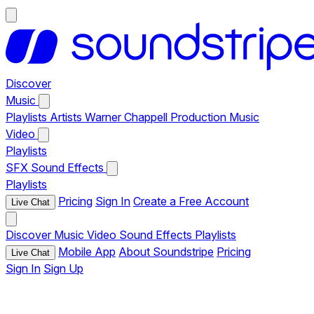
Discover
Music
Playlists
Artists
Warner Chappell Production Music
Video
Playlists
SFX
Sound Effects
Playlists
Pricing
Sign In
Create a Free Account
Live Chat
Discover
Music
Video
Sound Effects
Playlists
Mobile App
About Soundstripe
Pricing
Live Chat
Sign In
Sign Up