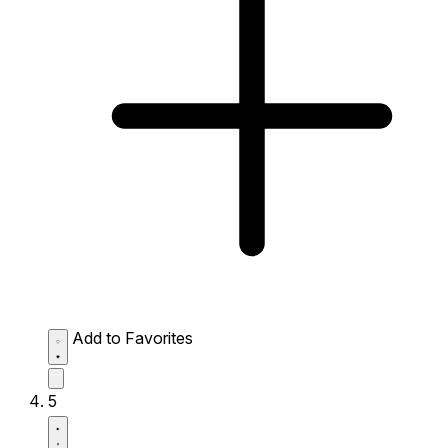
Add to Favorites
5