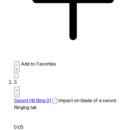
Add to Favorites
3
Sword Hit Ring 01
Impact on blade of a sword.
Ringing tail.
0:05