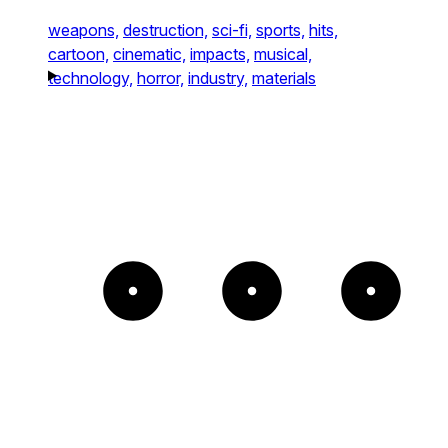
weapons,
destruction,
sci-fi,
sports,
hits,
cartoon,
cinematic,
impacts,
musical,
technology,
horror,
industry,
materials