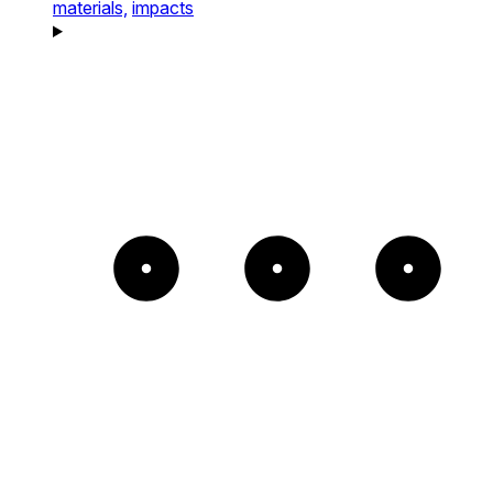
materials,
impacts