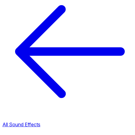
All Sound Effects