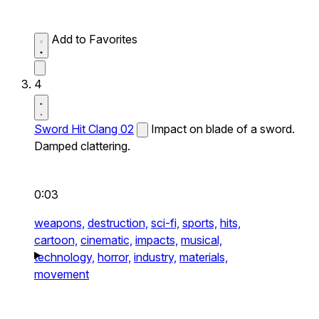
Add to Favorites
4
Sword Hit Clang 02
Impact on blade of a sword.
Damped clattering.
0:03
weapons,
destruction,
sci-fi,
sports,
hits,
cartoon,
cinematic,
impacts,
musical,
technology,
horror,
industry,
materials,
movement