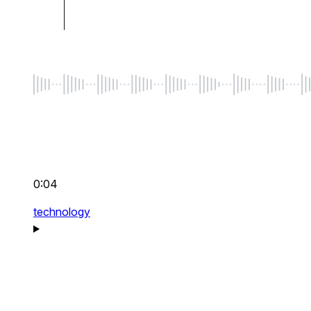
0:04
technology