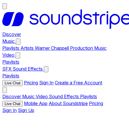
Discover
Music
Playlists
Artists
Warner Chappell Production Music
Video
Playlists
SFX
Sound Effects
Playlists
Pricing
Sign In
Create a Free Account
Live Chat
Discover
Music
Video
Sound Effects
Playlists
Mobile App
About Soundstripe
Pricing
Live Chat
Sign In
Sign Up