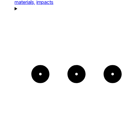
materials,
impacts