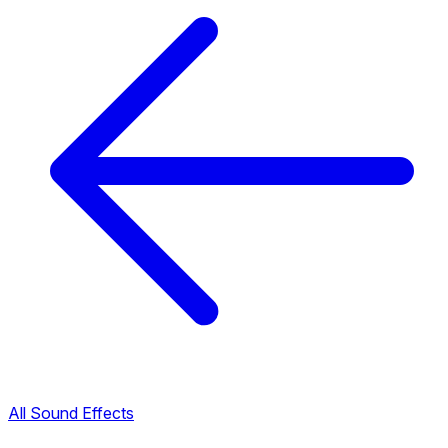
All Sound Effects