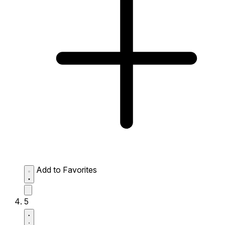
Add to Favorites
5