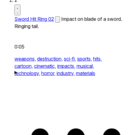
2
Sword Hit Ring 02
Impact on blade of a sword.
Ringing tail.
0:05
weapons,
destruction,
sci-fi,
sports,
hits,
cartoon,
cinematic,
impacts,
musical,
technology,
horror,
industry,
materials