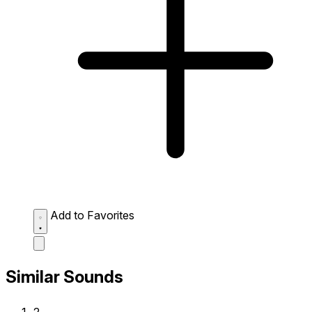
Add to Favorites
Similar Sounds