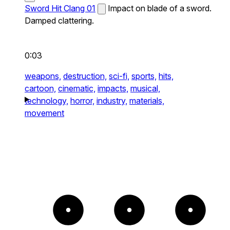
Sword Hit Clang 01
Impact on blade of a sword.
Damped clattering.
0:03
weapons,
destruction,
sci-fi,
sports,
hits,
cartoon,
cinematic,
impacts,
musical,
technology,
horror,
industry,
materials,
movement