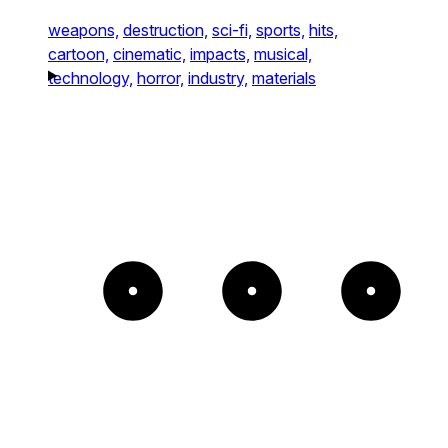
weapons,
destruction,
sci-fi,
sports,
hits,
cartoon,
cinematic,
impacts,
musical,
technology,
horror,
industry,
materials