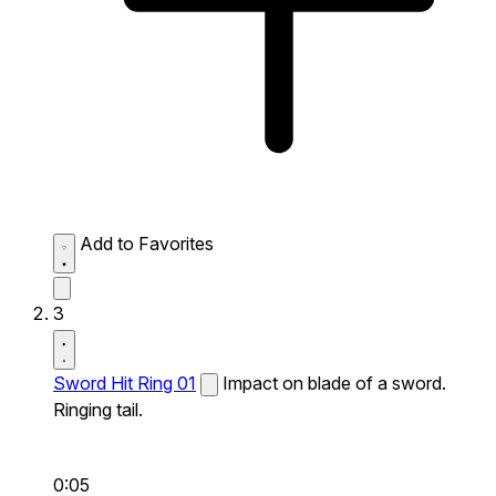
Add to Favorites
3
Sword Hit Ring 01
Impact on blade of a sword.
Ringing tail.
0:05