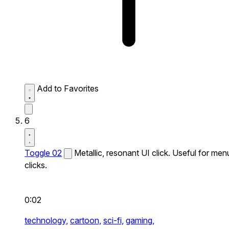
Add to Favorites
6
Toggle 02
Metallic, resonant UI click. Useful for men
clicks.
0:02
technology,
cartoon,
sci-fi,
gaming,