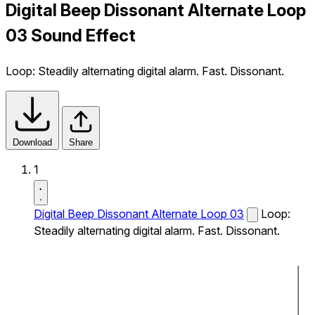
Digital Beep Dissonant Alternate Loop
03 Sound Effect
Loop: Steadily alternating digital alarm. Fast. Dissonant.
Download
Share
1
Digital Beep Dissonant Alternate Loop 03
Loop:
Steadily alternating digital alarm. Fast. Dissonant.