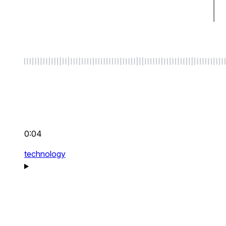
0:04
technology