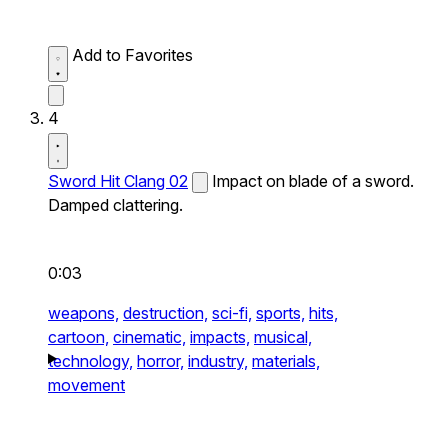
Add to Favorites
4
Sword Hit Clang 02
Impact on blade of a sword.
Damped clattering.
0:03
weapons,
destruction,
sci-fi,
sports,
hits,
cartoon,
cinematic,
impacts,
musical,
technology,
horror,
industry,
materials,
movement