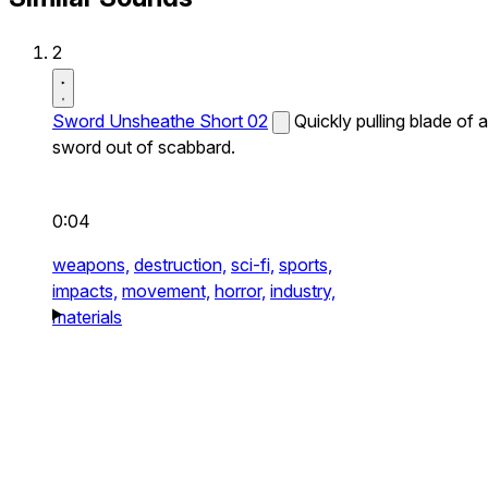
2
Sword Unsheathe Short 02
Quickly pulling blade of a
sword out of scabbard.
0:04
weapons,
destruction,
sci-fi,
sports,
impacts,
movement,
horror,
industry,
materials