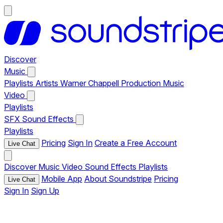
Discover
Music
Playlists
Artists
Warner Chappell Production Music
Video
Playlists
SFX
Sound Effects
Playlists
Pricing
Sign In
Create a Free Account
Live Chat
Discover
Music
Video
Sound Effects
Playlists
Mobile App
About Soundstripe
Pricing
Live Chat
Sign In
Sign Up