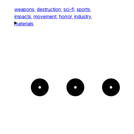
weapons,
destruction,
sci-fi,
sports,
impacts,
movement,
horror,
industry,
materials