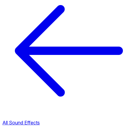
All Sound Effects