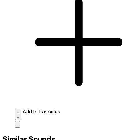
Add to Favorites
Similar Sounds