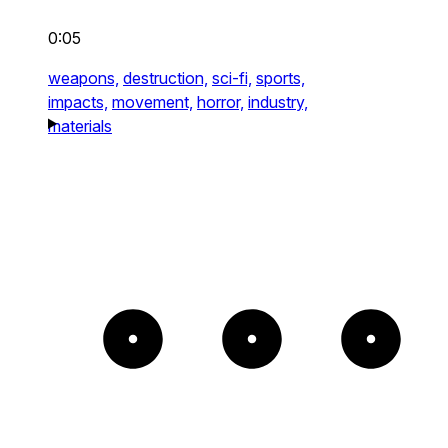
0:05
weapons,
destruction,
sci-fi,
sports,
impacts,
movement,
horror,
industry,
materials