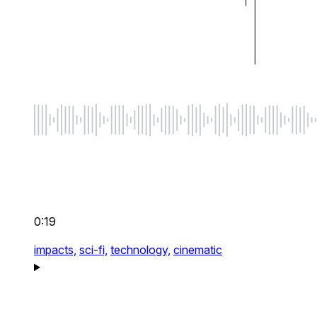
0:19
impacts,
sci-fi,
technology,
cinematic