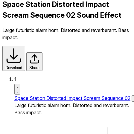
Space Station Distorted Impact
Scream Sequence 02 Sound Effect
Large futuristic alarm horn. Distorted and reverberant. Bass
impact.
Download
Share
1
Space Station Distorted Impact Scream Sequence 02
Large futuristic alarm horn. Distorted and reverberant.
Bass impact.