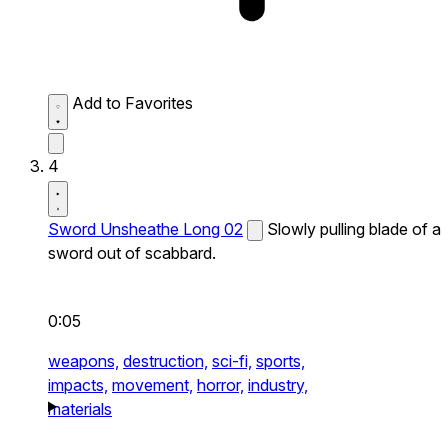
Add to Favorites
4
Sword Unsheathe Long 02
Slowly pulling blade of a
sword out of scabbard.
0:05
weapons,
destruction,
sci-fi,
sports,
impacts,
movement,
horror,
industry,
materials