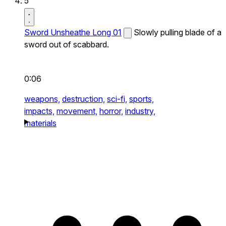
5
Sword Unsheathe Long 01
Slowly pulling blade of a
sword out of scabbard.
0:06
weapons,
destruction,
sci-fi,
sports,
impacts,
movement,
horror,
industry,
materials