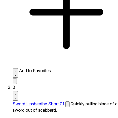
Add to Favorites
3
Sword Unsheathe Short 01
Quickly pulling blade of a
sword out of scabbard.