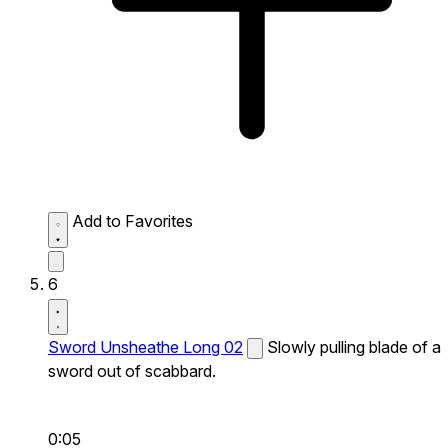
Add to Favorites
6
Sword Unsheathe Long 02
Slowly pulling blade of a
sword out of scabbard.
0:05