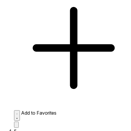
Add to Favorites