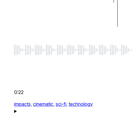
0:22
impacts,
cinematic,
sci-fi,
technology