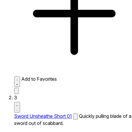
Add to Favorites
3
Sword Unsheathe Short 01
Quickly pulling blade of a
sword out of scabbard.