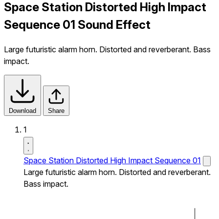
Space Station Distorted High Impact
Sequence 01 Sound Effect
Large futuristic alarm horn. Distorted and reverberant. Bass
impact.
Download
Share
1
Space Station Distorted High Impact Sequence 01
Large futuristic alarm horn. Distorted and reverberant.
Bass impact.