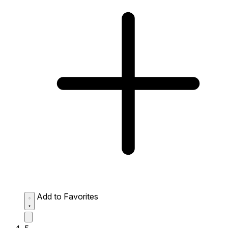
Add to Favorites