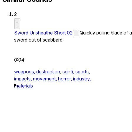
2
Sword Unsheathe Short 02
Quickly pulling blade of a
sword out of scabbard.
0:04
weapons,
destruction,
sci-fi,
sports,
impacts,
movement,
horror,
industry,
materials