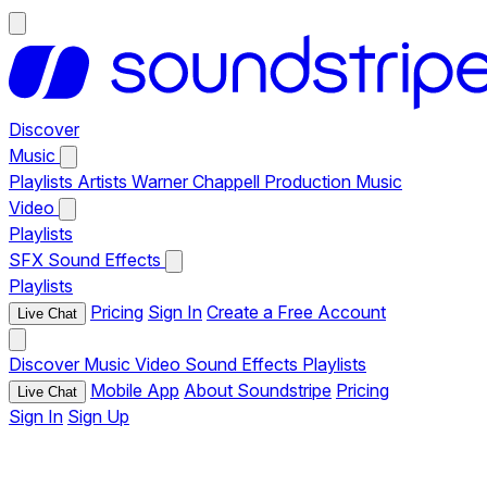
Discover
Music
Playlists
Artists
Warner Chappell Production Music
Video
Playlists
SFX
Sound Effects
Playlists
Pricing
Sign In
Create a Free Account
Live Chat
Discover
Music
Video
Sound Effects
Playlists
Mobile App
About Soundstripe
Pricing
Live Chat
Sign In
Sign Up