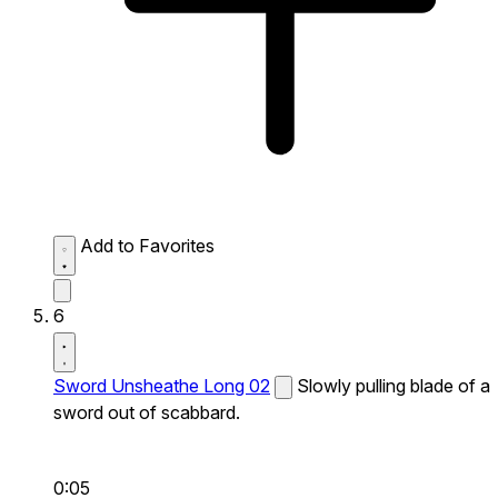
Add to Favorites
6
Sword Unsheathe Long 02
Slowly pulling blade of a
sword out of scabbard.
0:05