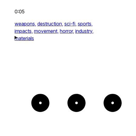
0:05
weapons,
destruction,
sci-fi,
sports,
impacts,
movement,
horror,
industry,
materials