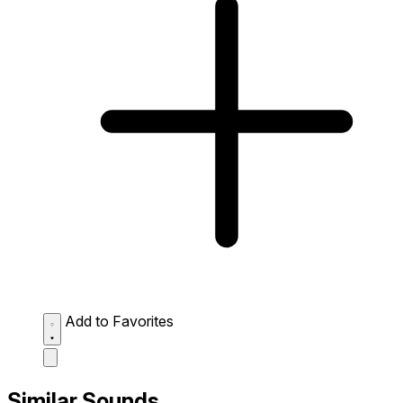
Add to Favorites
Similar Sounds