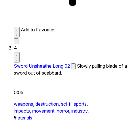
Add to Favorites
4
Sword Unsheathe Long 02
Slowly pulling blade of a
sword out of scabbard.
0:05
weapons,
destruction,
sci-fi,
sports,
impacts,
movement,
horror,
industry,
materials