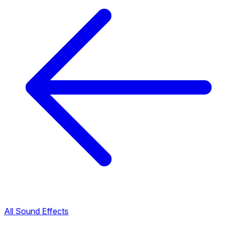
All Sound Effects