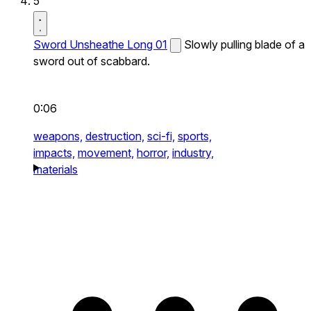
5
Sword Unsheathe Long 01
Slowly pulling blade of a
sword out of scabbard.
0:06
weapons,
destruction,
sci-fi,
sports,
impacts,
movement,
horror,
industry,
materials