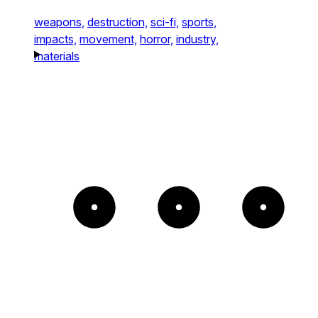
weapons,
destruction,
sci-fi,
sports,
impacts,
movement,
horror,
industry,
materials