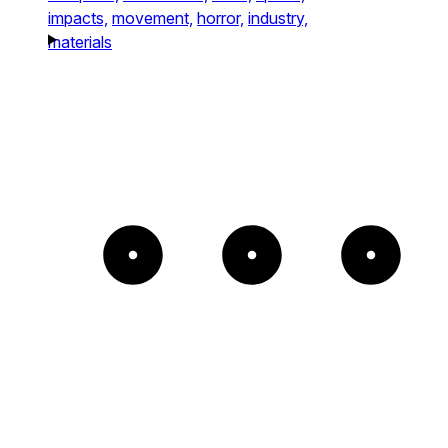
impacts,
movement,
horror,
industry,
materials