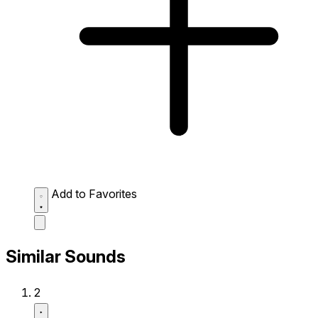
Add to Favorites
Similar Sounds
2