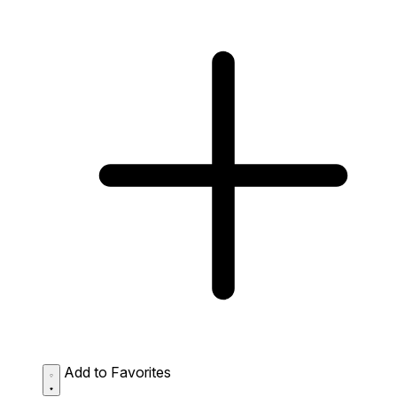
Add to Favorites