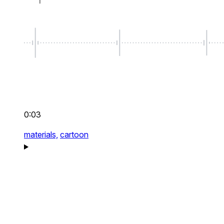
0:03
materials,
cartoon