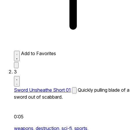
Add to Favorites
3
Sword Unsheathe Short 01
Quickly pulling blade of a
sword out of scabbard.
0:05
weapons,
destruction,
sci-fi,
sports,