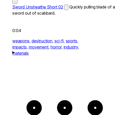
Sword Unsheathe Short 02
Quickly pulling blade of a
sword out of scabbard.
0:04
weapons,
destruction,
sci-fi,
sports,
impacts,
movement,
horror,
industry,
materials