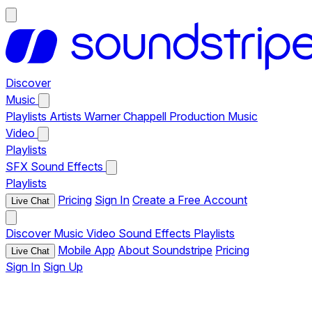
Discover
Music
Playlists
Artists
Warner Chappell Production Music
Video
Playlists
SFX
Sound Effects
Playlists
Pricing
Sign In
Create a Free Account
Live Chat
Discover
Music
Video
Sound Effects
Playlists
Mobile App
About Soundstripe
Pricing
Live Chat
Sign In
Sign Up