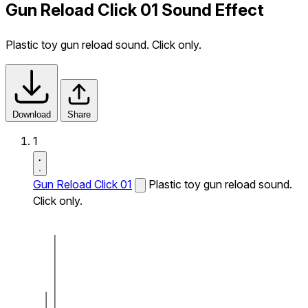
Gun Reload Click 01 Sound Effect
Plastic toy gun reload sound. Click only.
Download
Share
1
Gun Reload Click 01
Plastic toy gun reload sound.
Click only.