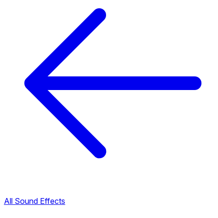
All Sound Effects