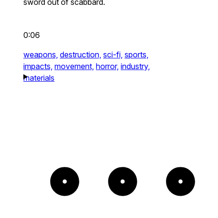
sword out of scabbard.
0:06
weapons,
destruction,
sci-fi,
sports,
impacts,
movement,
horror,
industry,
materials