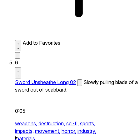
Add to Favorites
6
Sword Unsheathe Long 02
Slowly pulling blade of a
sword out of scabbard.
0:05
weapons,
destruction,
sci-fi,
sports,
impacts,
movement,
horror,
industry,
materials