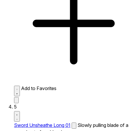
Add to Favorites
5
Sword Unsheathe Long 01
Slowly pulling blade of a