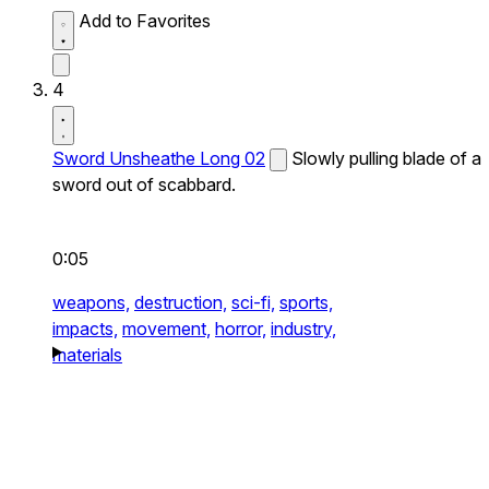
Add to Favorites
4
Sword Unsheathe Long 02
Slowly pulling blade of a
sword out of scabbard.
0:05
weapons,
destruction,
sci-fi,
sports,
impacts,
movement,
horror,
industry,
materials