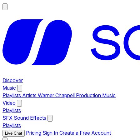
Discover
Music
Playlists
Artists
Warner Chappell Production Music
Video
Playlists
SFX
Sound Effects
Playlists
Pricing
Sign In
Create a Free Account
Live Chat