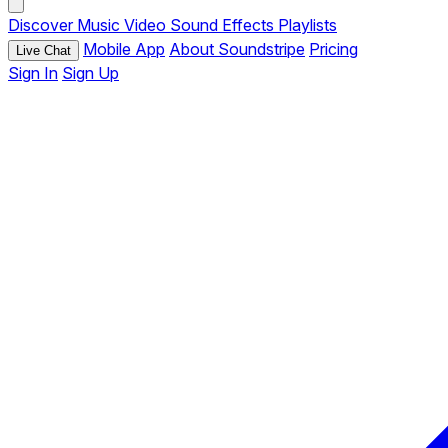
Discover
Music
Video
Sound Effects
Playlists
Mobile App
About Soundstripe
Pricing
Live Chat
Sign In
Sign Up