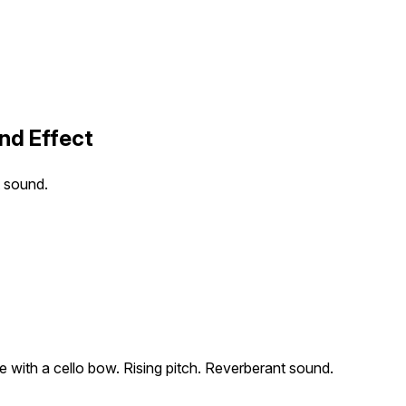
nd Effect
t sound.
e with a cello bow. Rising pitch. Reverberant sound.