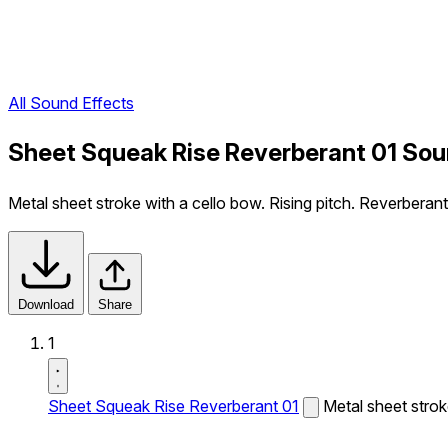
All Sound Effects
Sheet Squeak Rise Reverberant 01 Sou
Metal sheet stroke with a cello bow. Rising pitch. Reverberan
Download
Share
1
Sheet Squeak Rise Reverberant 01
Metal sheet strok