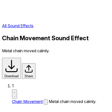
All Sound Effects
Chain Movement Sound Effect
Metal chain moved calmly.
Download
Share
1
Chain Movement
Metal chain moved calmly.