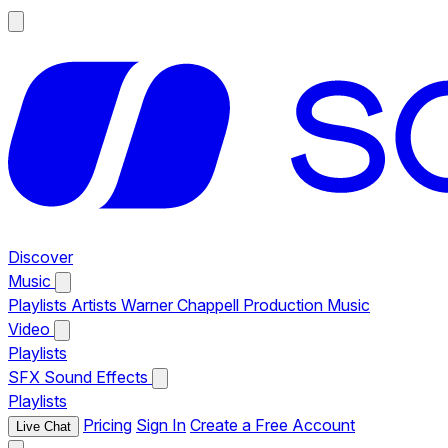
Discover
Music
Playlists
Artists
Warner Chappell Production Music
Video
Playlists
SFX
Sound Effects
Playlists
Pricing
Sign In
Create a Free Account
Live Chat