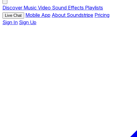
Discover
Music
Video
Sound Effects
Playlists
Mobile App
About Soundstripe
Pricing
Live Chat
Sign In
Sign Up