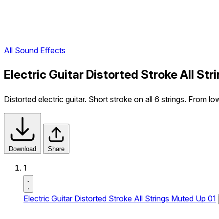
All Sound Effects
Electric Guitar Distorted Stroke All St
Distorted electric guitar. Short stroke on all 6 strings. From lo
Download
Share
1
Electric Guitar Distorted Stroke All Strings Muted Up 01