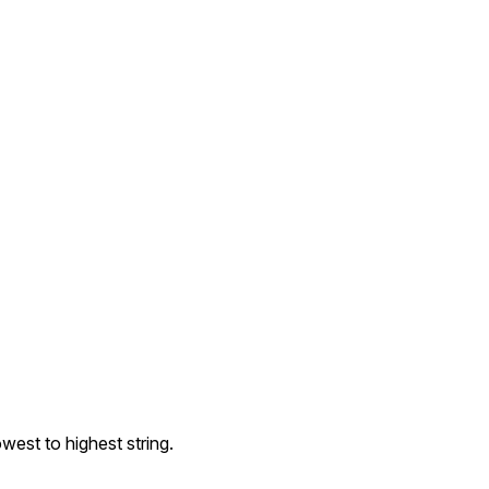
owest to highest string.