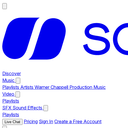
Discover
Music
Playlists
Artists
Warner Chappell Production Music
Video
Playlists
SFX
Sound Effects
Playlists
Pricing
Sign In
Create a Free Account
Live Chat