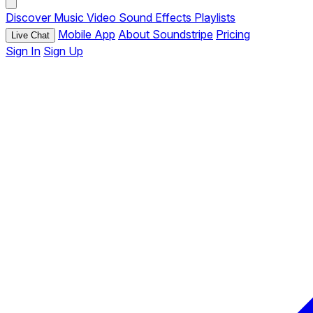
Discover
Music
Video
Sound Effects
Playlists
Mobile App
About Soundstripe
Pricing
Live Chat
Sign In
Sign Up