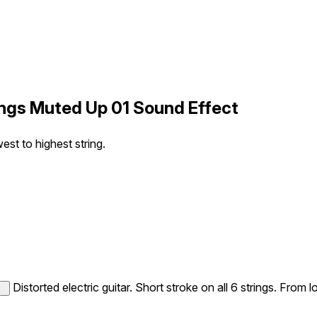
rings Muted Up 01 Sound Effect
west to highest string.
Distorted electric guitar. Short stroke on all 6 strings. From l