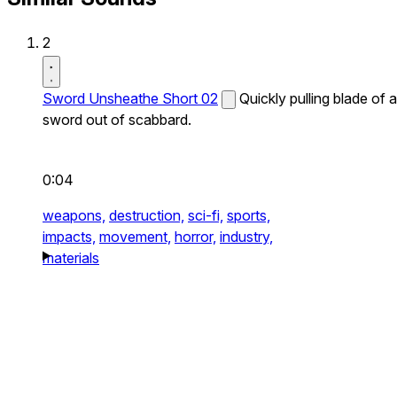
2
Sword Unsheathe Short 02
Quickly pulling blade of a
sword out of scabbard.
0:04
weapons,
destruction,
sci-fi,
sports,
impacts,
movement,
horror,
industry,
materials