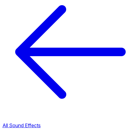
All Sound Effects