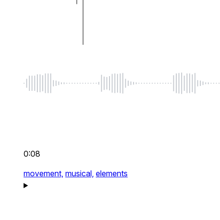
0:08
movement,
musical,
elements