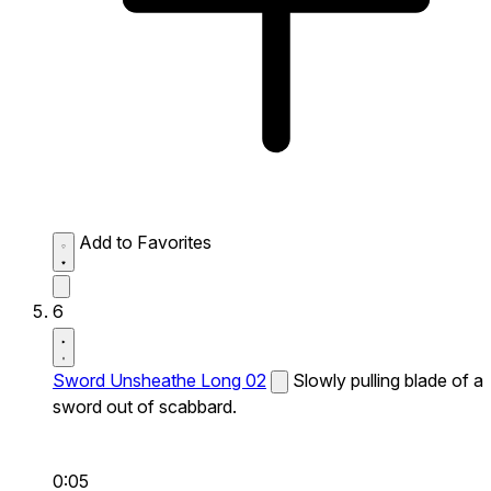
Add to Favorites
6
Sword Unsheathe Long 02
Slowly pulling blade of a
sword out of scabbard.
0:05