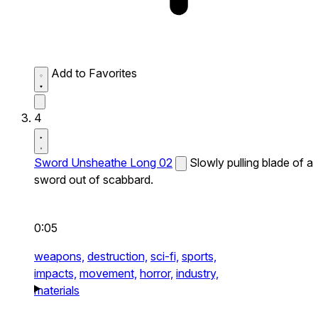
Add to Favorites
4
Sword Unsheathe Long 02
Slowly pulling blade of a
sword out of scabbard.
0:05
weapons,
destruction,
sci-fi,
sports,
impacts,
movement,
horror,
industry,
materials