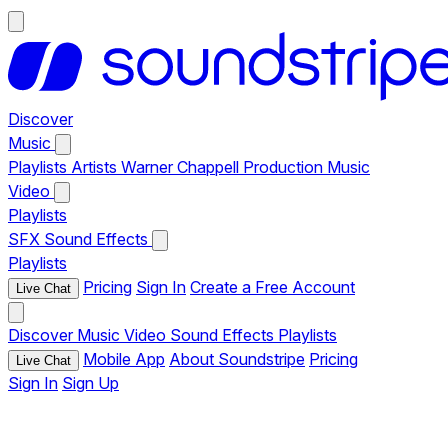
Discover
Music
Playlists
Artists
Warner Chappell Production Music
Video
Playlists
SFX
Sound Effects
Playlists
Pricing
Sign In
Create a Free Account
Live Chat
Discover
Music
Video
Sound Effects
Playlists
Mobile App
About Soundstripe
Pricing
Live Chat
Sign In
Sign Up