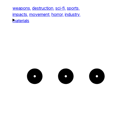
weapons,
destruction,
sci-fi,
sports,
impacts,
movement,
horror,
industry,
materials