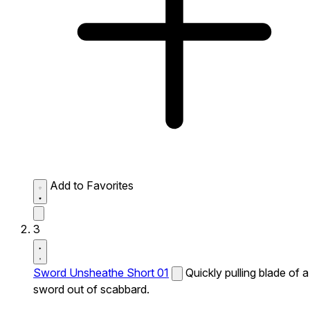
Add to Favorites
3
Sword Unsheathe Short 01
Quickly pulling blade of a
sword out of scabbard.