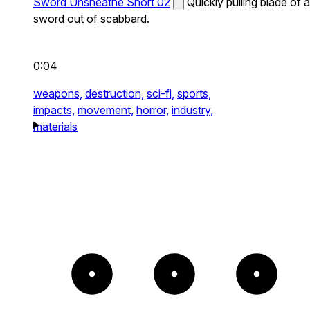
Sword Unsheathe Short 02
Quickly pulling blade of a
sword out of scabbard.
0:04
weapons,
destruction,
sci-fi,
sports,
impacts,
movement,
horror,
industry,
materials