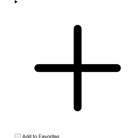
Add to Favorites