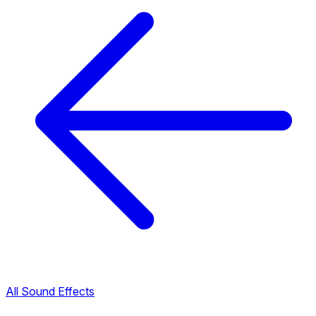
All Sound Effects