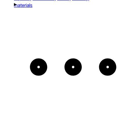
materials