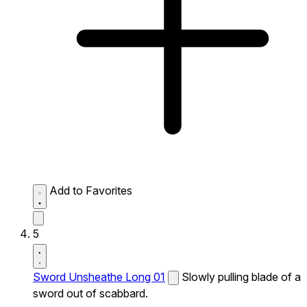
Add to Favorites
5
Sword Unsheathe Long 01
Slowly pulling blade of a
sword out of scabbard.