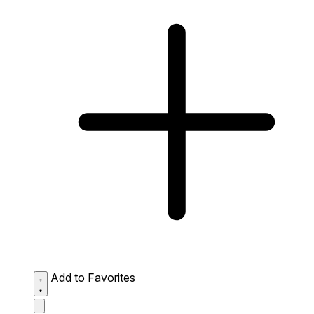
Add to Favorites