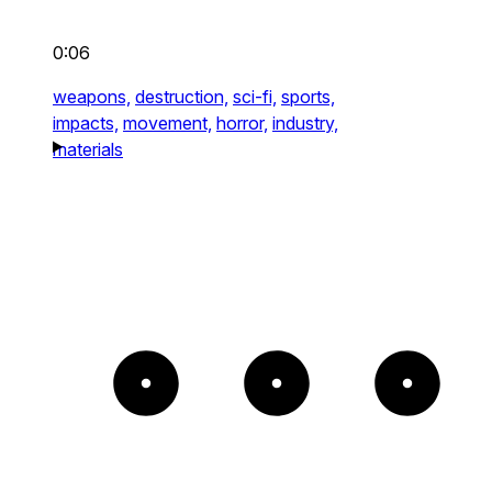
0:06
weapons,
destruction,
sci-fi,
sports,
impacts,
movement,
horror,
industry,
materials