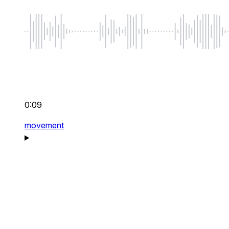
0:09
movement