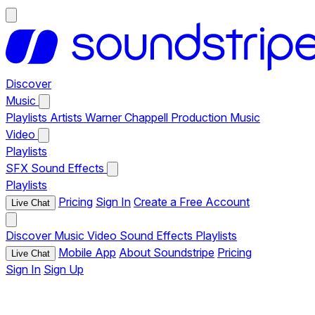
Discover
Music
Playlists
Artists
Warner Chappell Production Music
Video
Playlists
SFX
Sound Effects
Playlists
Pricing
Sign In
Create a Free Account
Live Chat
Discover
Music
Video
Sound Effects
Playlists
Mobile App
About Soundstripe
Pricing
Live Chat
Sign In
Sign Up