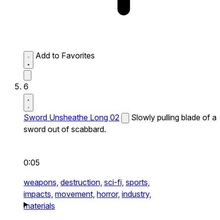
Add to Favorites
6
Sword Unsheathe Long 02
Slowly pulling blade of a
sword out of scabbard.
0:05
weapons,
destruction,
sci-fi,
sports,
impacts,
movement,
horror,
industry,
materials