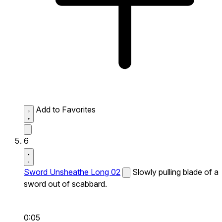
Add to Favorites
6
Sword Unsheathe Long 02
Slowly pulling blade of a
sword out of scabbard.
0:05