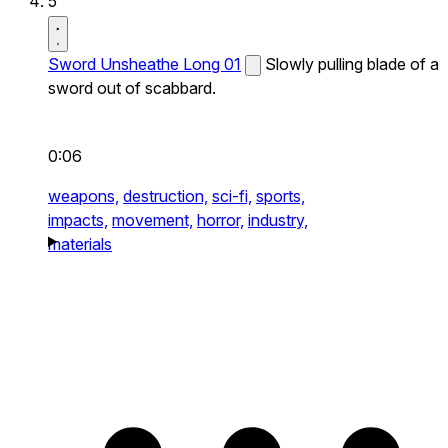
5
Sword Unsheathe Long 01
Slowly pulling blade of a
sword out of scabbard.
0:06
weapons,
destruction,
sci-fi,
sports,
impacts,
movement,
horror,
industry,
materials