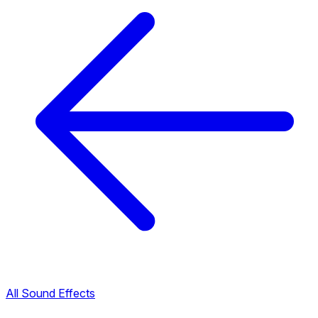
All Sound Effects