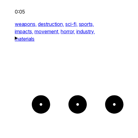
0:05
weapons,
destruction,
sci-fi,
sports,
impacts,
movement,
horror,
industry,
materials