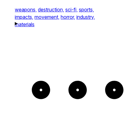
weapons,
destruction,
sci-fi,
sports,
impacts,
movement,
horror,
industry,
materials