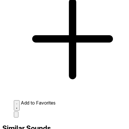
Add to Favorites
Similar Sounds