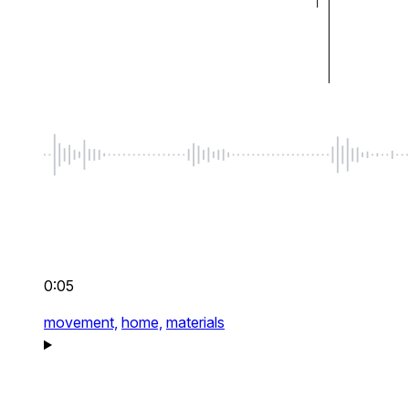
0:05
movement,
home,
materials