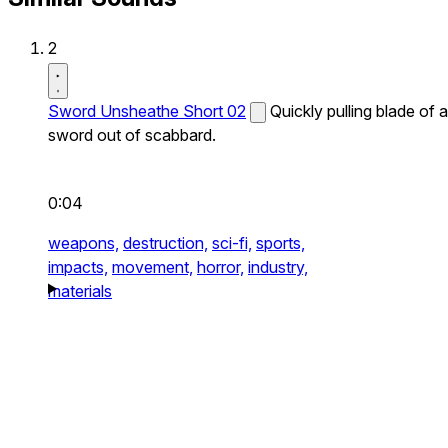
2
Sword Unsheathe Short 02
Quickly pulling blade of a
sword out of scabbard.
0:04
weapons,
destruction,
sci-fi,
sports,
impacts,
movement,
horror,
industry,
materials