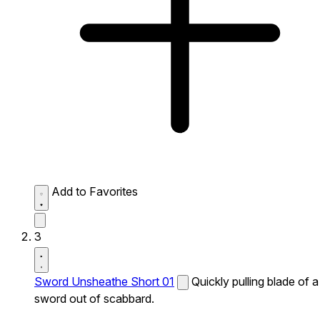
Add to Favorites
3
Sword Unsheathe Short 01
Quickly pulling blade of a
sword out of scabbard.