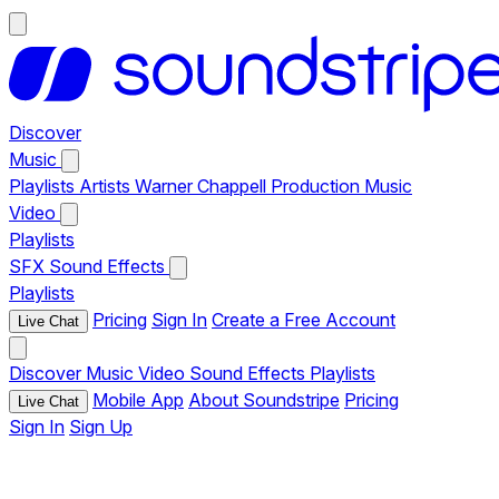
Discover
Music
Playlists
Artists
Warner Chappell Production Music
Video
Playlists
SFX
Sound Effects
Playlists
Pricing
Sign In
Create a Free Account
Live Chat
Discover
Music
Video
Sound Effects
Playlists
Mobile App
About Soundstripe
Pricing
Live Chat
Sign In
Sign Up