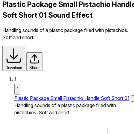
Plastic Package Small Pistachio Handl
Soft Short 01 Sound Effect
Handling sounds of a plastic package filled with pistachios.
Soft and short.
Download
Share
1
Plastic Package Small Pistachio Handle Soft Short 01
Handling sounds of a plastic package filled with
pistachios. Soft and short.