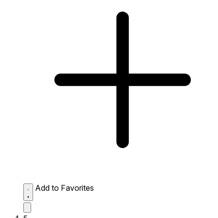
Add to Favorites