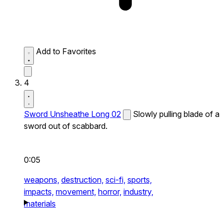
Add to Favorites
4
Sword Unsheathe Long 02
Slowly pulling blade of a
sword out of scabbard.
0:05
weapons,
destruction,
sci-fi,
sports,
impacts,
movement,
horror,
industry,
materials