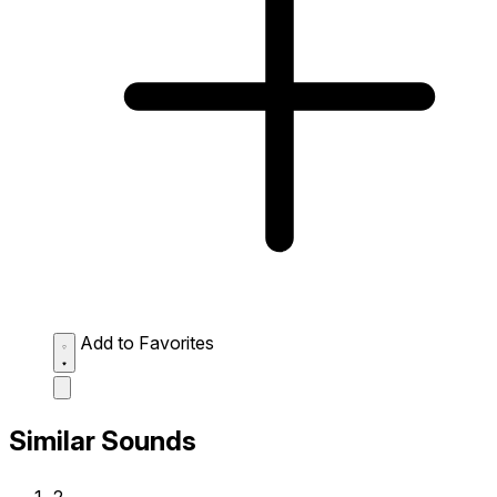
Add to Favorites
Similar Sounds