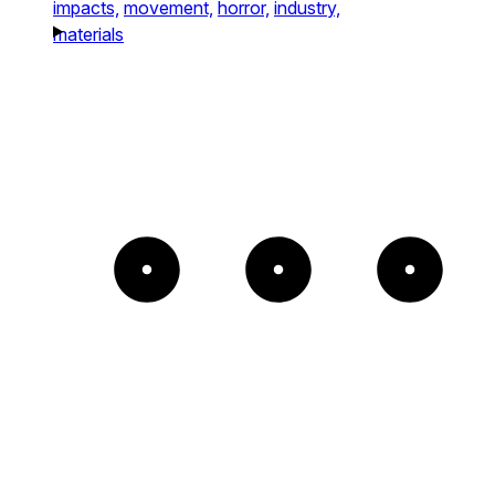
impacts,
movement,
horror,
industry,
materials