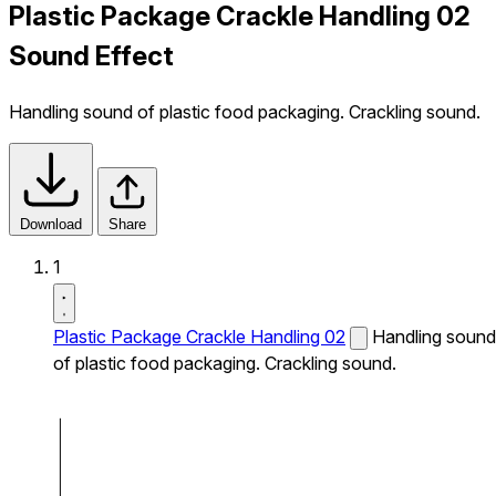
Plastic Package Crackle Handling 02
Sound Effect
Handling sound of plastic food packaging. Crackling sound.
Download
Share
1
Plastic Package Crackle Handling 02
Handling sound
of plastic food packaging. Crackling sound.