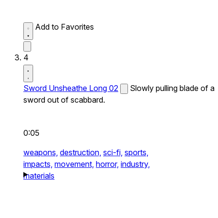
Add to Favorites
4
Sword Unsheathe Long 02
Slowly pulling blade of a
sword out of scabbard.
0:05
weapons,
destruction,
sci-fi,
sports,
impacts,
movement,
horror,
industry,
materials