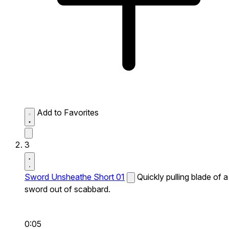
Add to Favorites
3
Sword Unsheathe Short 01
Quickly pulling blade of a
sword out of scabbard.
0:05