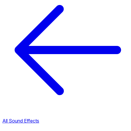
All Sound Effects