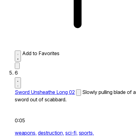
Add to Favorites
6
Sword Unsheathe Long 02
Slowly pulling blade of a
sword out of scabbard.
0:05
weapons,
destruction,
sci-fi,
sports,