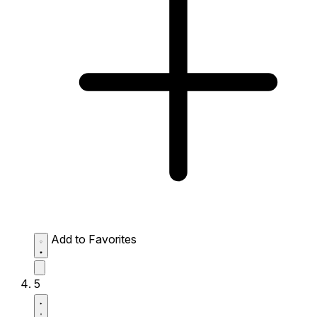
Add to Favorites
5