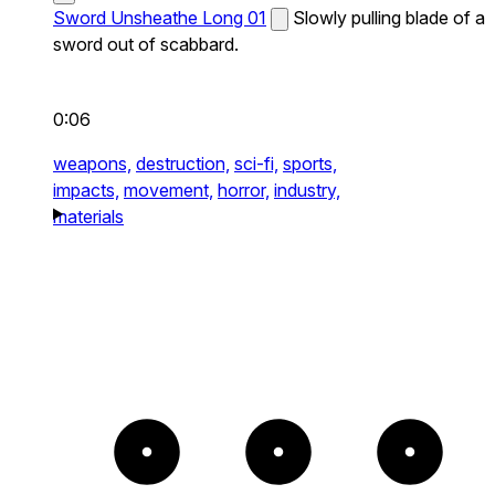
Sword Unsheathe Long 01
Slowly pulling blade of a
sword out of scabbard.
0:06
weapons,
destruction,
sci-fi,
sports,
impacts,
movement,
horror,
industry,
materials