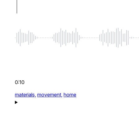
0:10
materials,
movement,
home