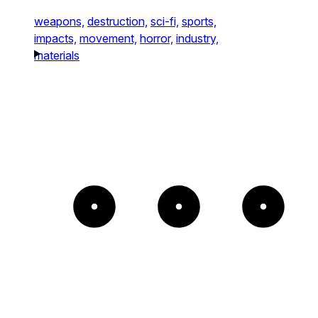
weapons,
destruction,
sci-fi,
sports,
impacts,
movement,
horror,
industry,
materials