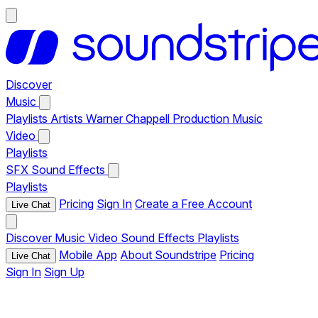
Discover
Music
Playlists
Artists
Warner Chappell Production Music
Video
Playlists
SFX
Sound Effects
Playlists
Pricing
Sign In
Create a Free Account
Live Chat
Discover
Music
Video
Sound Effects
Playlists
Mobile App
About Soundstripe
Pricing
Live Chat
Sign In
Sign Up