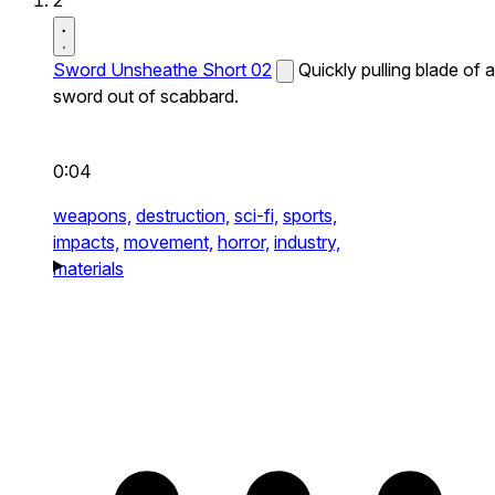
2
Sword Unsheathe Short 02
Quickly pulling blade of a
sword out of scabbard.
0:04
weapons,
destruction,
sci-fi,
sports,
impacts,
movement,
horror,
industry,
materials