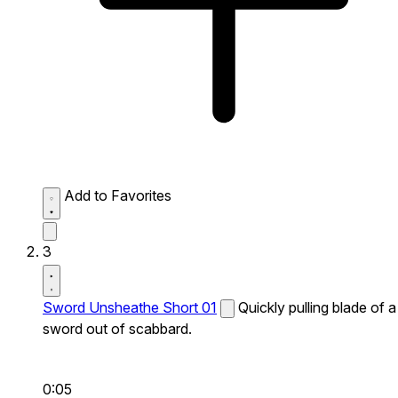
Add to Favorites
3
Sword Unsheathe Short 01
Quickly pulling blade of a
sword out of scabbard.
0:05