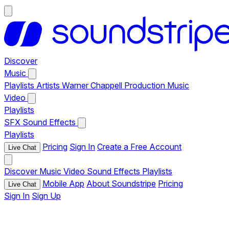
Discover
Music
Playlists
Artists
Warner Chappell Production Music
Video
Playlists
SFX
Sound Effects
Playlists
Pricing
Sign In
Create a Free Account
Live Chat
Discover
Music
Video
Sound Effects
Playlists
Mobile App
About Soundstripe
Pricing
Live Chat
Sign In
Sign Up