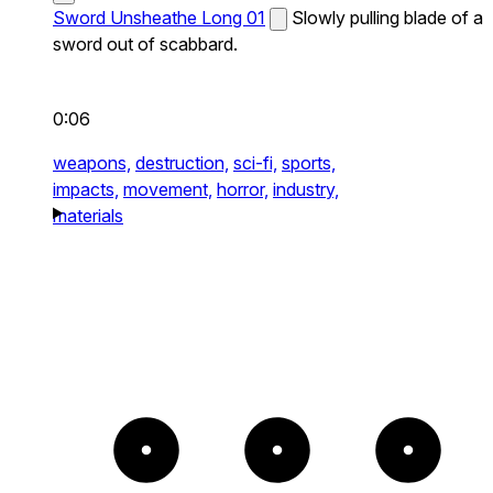
Sword Unsheathe Long 01
Slowly pulling blade of a
sword out of scabbard.
0:06
weapons,
destruction,
sci-fi,
sports,
impacts,
movement,
horror,
industry,
materials