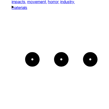
impacts,
movement,
horror,
industry,
materials