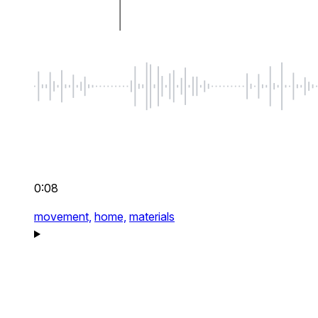
0:08
movement,
home,
materials