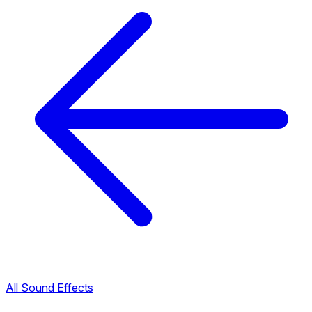
All Sound Effects