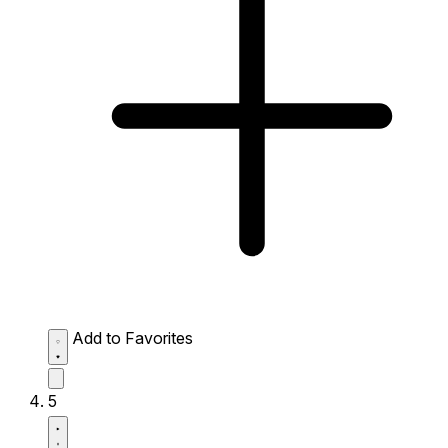
Add to Favorites
5