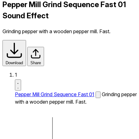
Pepper Mill Grind Sequence Fast 01
Sound Effect
Grinding pepper with a wooden pepper mill. Fast.
Download
Share
1
Pepper Mill Grind Sequence Fast 01
Grinding pepper
with a wooden pepper mill. Fast.