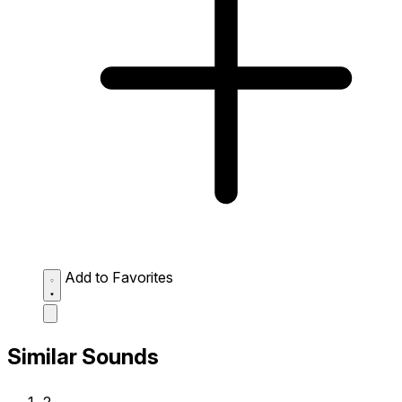
Add to Favorites
Similar Sounds