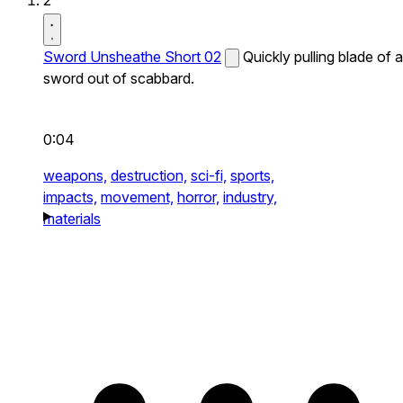
2
Sword Unsheathe Short 02
Quickly pulling blade of a
sword out of scabbard.
0:04
weapons,
destruction,
sci-fi,
sports,
impacts,
movement,
horror,
industry,
materials