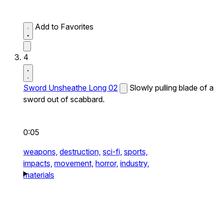
Add to Favorites
4
Sword Unsheathe Long 02
Slowly pulling blade of a
sword out of scabbard.
0:05
weapons,
destruction,
sci-fi,
sports,
impacts,
movement,
horror,
industry,
materials