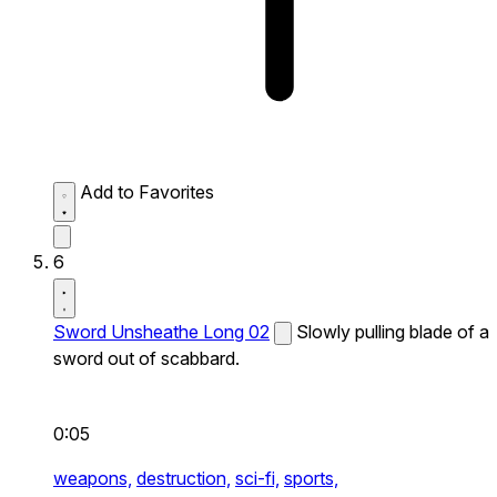
Add to Favorites
6
Sword Unsheathe Long 02
Slowly pulling blade of a
sword out of scabbard.
0:05
weapons,
destruction,
sci-fi,
sports,