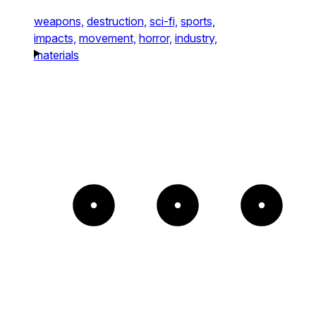
weapons,
destruction,
sci-fi,
sports,
impacts,
movement,
horror,
industry,
materials