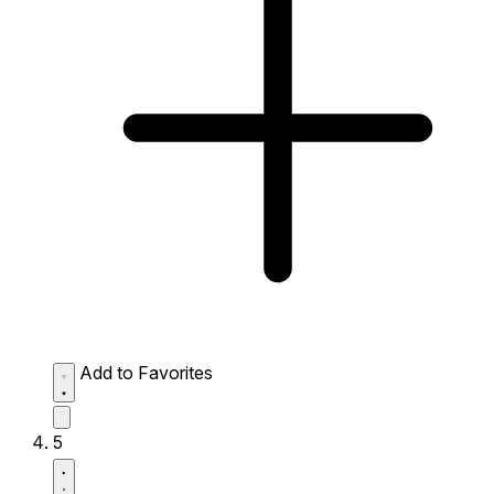
Add to Favorites
5