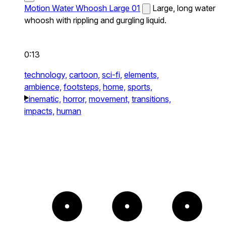
Motion Water Whoosh Large 01
Large, long water
whoosh with rippling and gurgling liquid.
0:13
technology,
cartoon,
sci-fi,
elements,
ambience,
footsteps,
home,
sports,
cinematic,
horror,
movement,
transitions,
impacts,
human