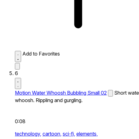
Add to Favorites
6
Motion Water Whoosh Bubbling Small 02
Short wate
whoosh. Rippling and gurgling.
0:08
technology,
cartoon,
sci-fi,
elements,