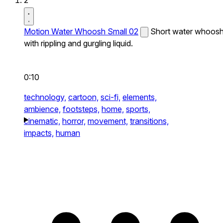
2
Motion Water Whoosh Small 02
Short water whoos
with rippling and gurgling liquid.
0:10
technology,
cartoon,
sci-fi,
elements,
ambience,
footsteps,
home,
sports,
cinematic,
horror,
movement,
transitions,
impacts,
human