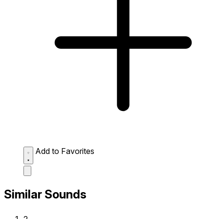
Add to Favorites
Similar Sounds