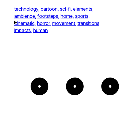
technology,
cartoon,
sci-fi,
elements,
ambience,
footsteps,
home,
sports,
cinematic,
horror,
movement,
transitions,
impacts,
human