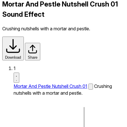
Mortar And Pestle Nutshell Crush 01
Sound Effect
Crushing nutshells with a mortar and pestle.
Download
Share
1
Mortar And Pestle Nutshell Crush 01
Crushing
nutshells with a mortar and pestle.