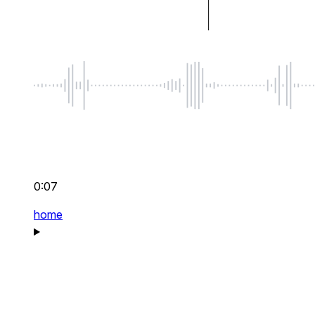
0:07
home