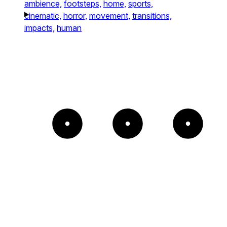
ambience,
footsteps,
home,
sports,
cinematic,
horror,
movement,
transitions,
impacts,
human