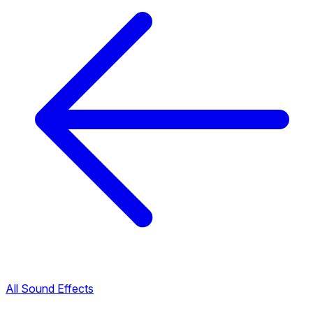
All Sound Effects