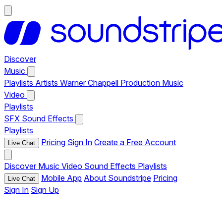
Discover
Music
Playlists
Artists
Warner Chappell Production Music
Video
Playlists
SFX
Sound Effects
Playlists
Pricing
Sign In
Create a Free Account
Live Chat
Discover
Music
Video
Sound Effects
Playlists
Mobile App
About Soundstripe
Pricing
Live Chat
Sign In
Sign Up