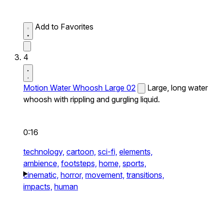
Add to Favorites
4
Motion Water Whoosh Large 02
Large, long water
whoosh with rippling and gurgling liquid.
0:16
technology,
cartoon,
sci-fi,
elements,
ambience,
footsteps,
home,
sports,
cinematic,
horror,
movement,
transitions,
impacts,
human