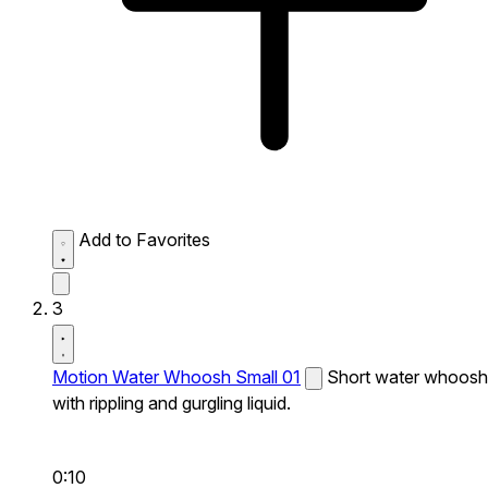
Add to Favorites
3
Motion Water Whoosh Small 01
Short water whoosh
with rippling and gurgling liquid.
0:10