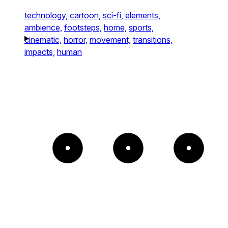
technology,
cartoon,
sci-fi,
elements,
ambience,
footsteps,
home,
sports,
cinematic,
horror,
movement,
transitions,
impacts,
human