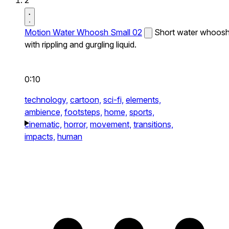
2
Motion Water Whoosh Small 02
Short water whoos
with rippling and gurgling liquid.
0:10
technology,
cartoon,
sci-fi,
elements,
ambience,
footsteps,
home,
sports,
cinematic,
horror,
movement,
transitions,
impacts,
human