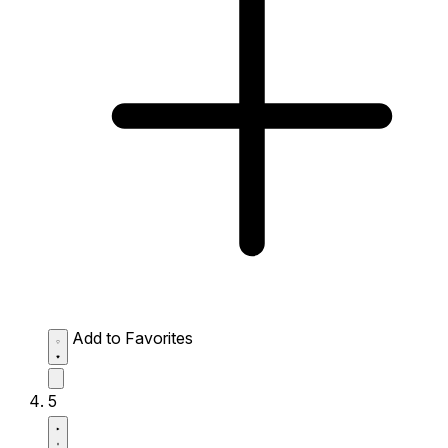
Add to Favorites
5