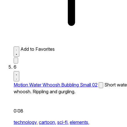
Add to Favorites
6
Motion Water Whoosh Bubbling Small 02
Short wate
whoosh. Rippling and gurgling.
0:08
technology,
cartoon,
sci-fi,
elements,