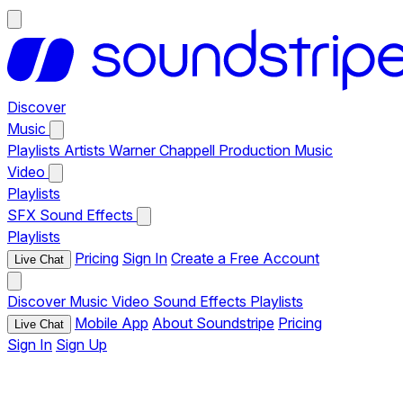
Discover
Music
Playlists
Artists
Warner Chappell Production Music
Video
Playlists
SFX
Sound Effects
Playlists
Pricing
Sign In
Create a Free Account
Live Chat
Discover
Music
Video
Sound Effects
Playlists
Mobile App
About Soundstripe
Pricing
Live Chat
Sign In
Sign Up