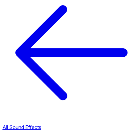
All Sound Effects