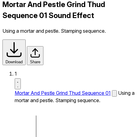
Mortar And Pestle Grind Thud
Sequence 01 Sound Effect
Using a mortar and pestle. Stamping sequence.
Download
Share
1
Mortar And Pestle Grind Thud Sequence 01
Using a
mortar and pestle. Stamping sequence.