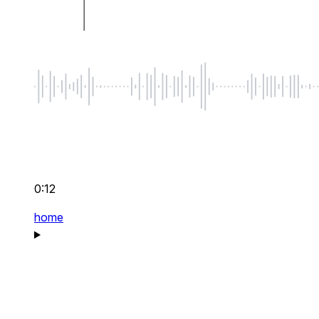
0:12
home