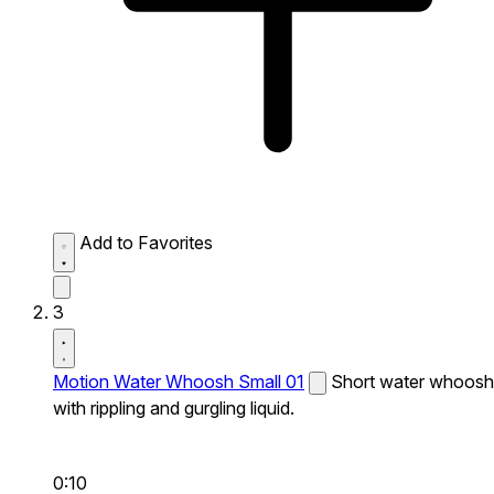
Add to Favorites
3
Motion Water Whoosh Small 01
Short water whoosh
with rippling and gurgling liquid.
0:10