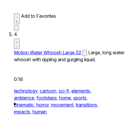
Add to Favorites
4
Motion Water Whoosh Large 02
Large, long water
whoosh with rippling and gurgling liquid.
0:16
technology,
cartoon,
sci-fi,
elements,
ambience,
footsteps,
home,
sports,
cinematic,
horror,
movement,
transitions,
impacts,
human