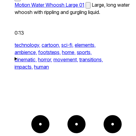
Motion Water Whoosh Large 01
Large, long water
whoosh with rippling and gurgling liquid.
0:13
technology,
cartoon,
sci-fi,
elements,
ambience,
footsteps,
home,
sports,
cinematic,
horror,
movement,
transitions,
impacts,
human