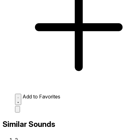
Add to Favorites
Similar Sounds