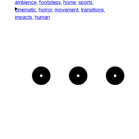
ambience,
footsteps,
home,
sports,
cinematic,
horror,
movement,
transitions,
impacts,
human