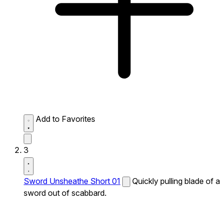
Add to Favorites
3
Sword Unsheathe Short 01
Quickly pulling blade of a
sword out of scabbard.