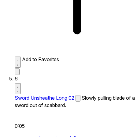
Add to Favorites
6
Sword Unsheathe Long 02
Slowly pulling blade of a
sword out of scabbard.
0:05