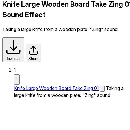
Knife Large Wooden Board Take Zing 0
Sound Effect
Taking a large knife from a wooden plate. "Zing" sound.
Download
Share
1
Knife Large Wooden Board Take Zing 01
Taking a
large knife from a wooden plate. "Zing" sound.