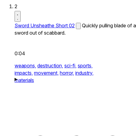
2
Sword Unsheathe Short 02
Quickly pulling blade of a
sword out of scabbard.
0:04
weapons,
destruction,
sci-fi,
sports,
impacts,
movement,
horror,
industry,
materials