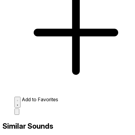
Add to Favorites
Similar Sounds