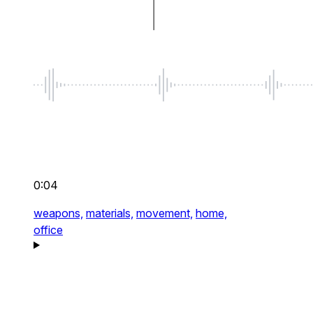
0:04
weapons,
materials,
movement,
home,
office