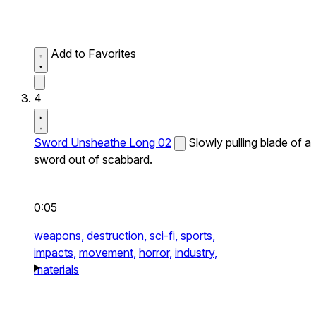
Add to Favorites
4
Sword Unsheathe Long 02
Slowly pulling blade of a
sword out of scabbard.
0:05
weapons,
destruction,
sci-fi,
sports,
impacts,
movement,
horror,
industry,
materials