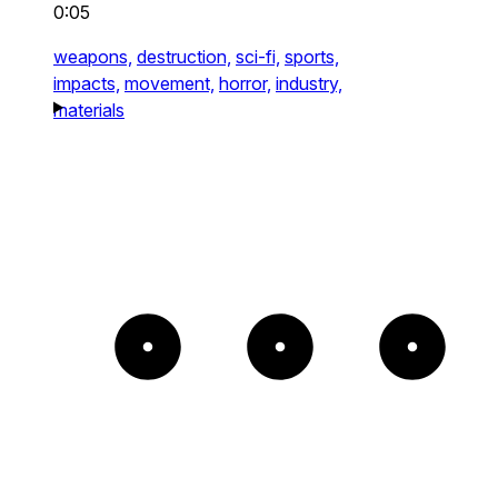
0:05
weapons,
destruction,
sci-fi,
sports,
impacts,
movement,
horror,
industry,
materials