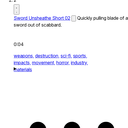
2
Sword Unsheathe Short 02
Quickly pulling blade of a
sword out of scabbard.
0:04
weapons,
destruction,
sci-fi,
sports,
impacts,
movement,
horror,
industry,
materials