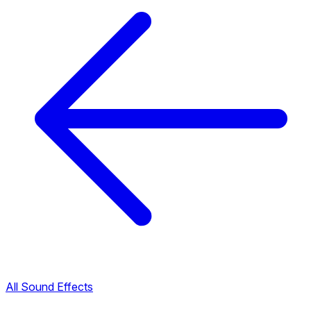
All Sound Effects