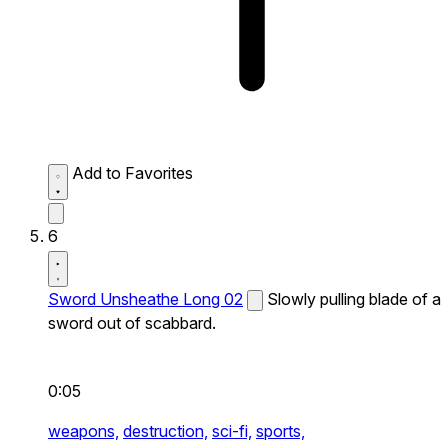
Add to Favorites
6
Sword Unsheathe Long 02
Slowly pulling blade of a
sword out of scabbard.
0:05
weapons,
destruction,
sci-fi,
sports,