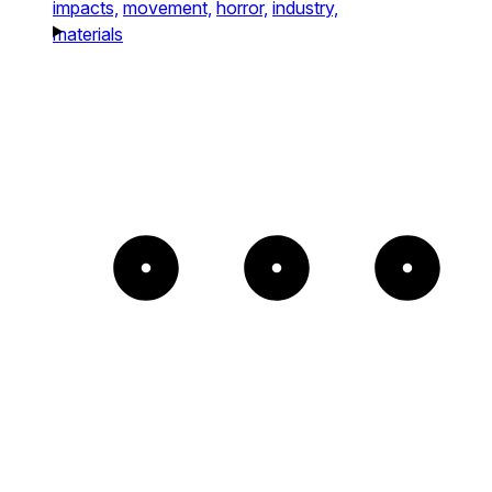
impacts,
movement,
horror,
industry,
materials