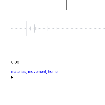
0:00
materials,
movement,
home