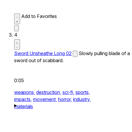
Add to Favorites
4
Sword Unsheathe Long 02
Slowly pulling blade of a
sword out of scabbard.
0:05
weapons,
destruction,
sci-fi,
sports,
impacts,
movement,
horror,
industry,
materials