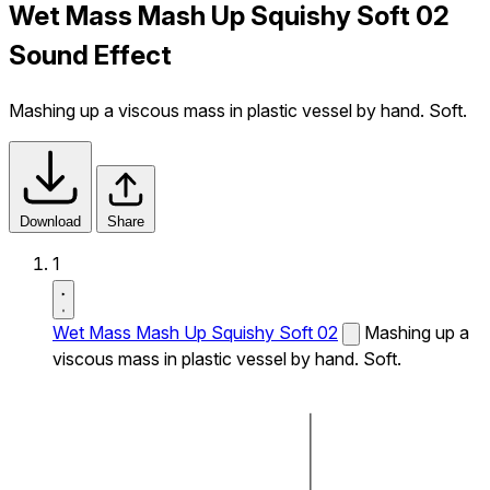
Wet Mass Mash Up Squishy Soft 02
Sound Effect
Mashing up a viscous mass in plastic vessel by hand. Soft.
Download
Share
1
Wet Mass Mash Up Squishy Soft 02
Mashing up a
viscous mass in plastic vessel by hand. Soft.