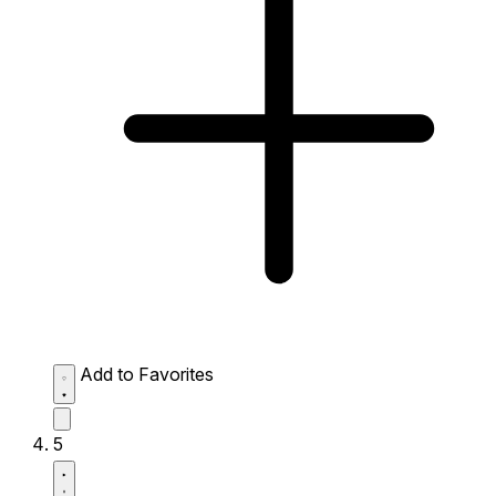
Add to Favorites
5