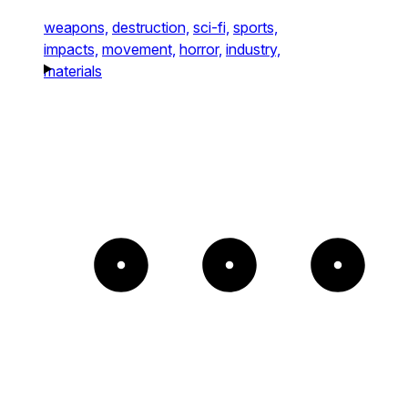
weapons,
destruction,
sci-fi,
sports,
impacts,
movement,
horror,
industry,
materials