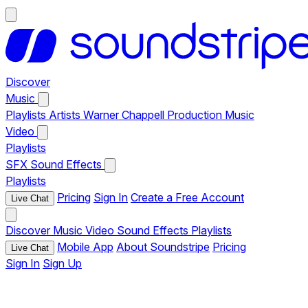
Discover
Music
Playlists
Artists
Warner Chappell Production Music
Video
Playlists
SFX
Sound Effects
Playlists
Pricing
Sign In
Create a Free Account
Live Chat
Discover
Music
Video
Sound Effects
Playlists
Mobile App
About Soundstripe
Pricing
Live Chat
Sign In
Sign Up