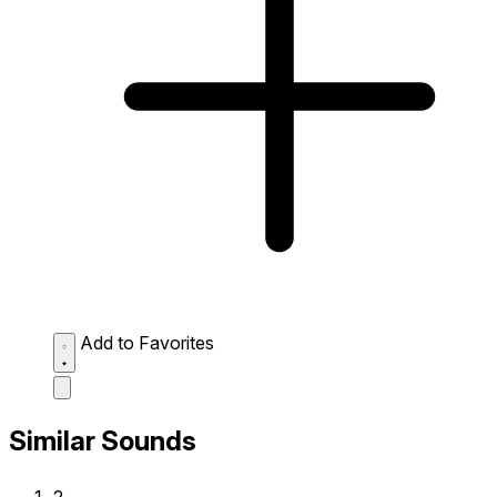
Add to Favorites
Similar Sounds