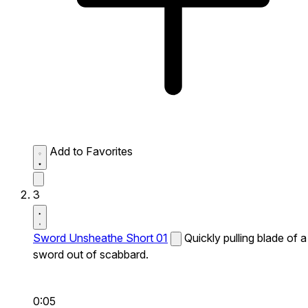
Add to Favorites
3
Sword Unsheathe Short 01
Quickly pulling blade of a
sword out of scabbard.
0:05