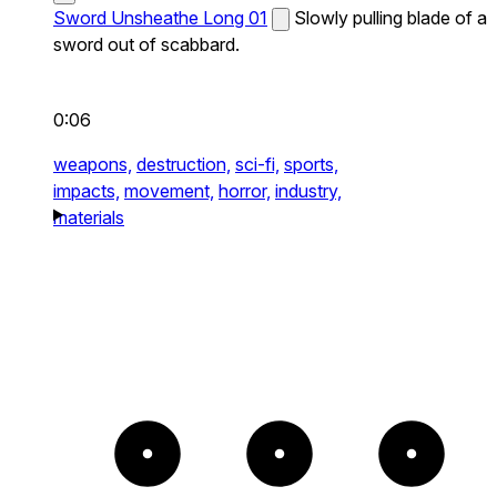
Sword Unsheathe Long 01
Slowly pulling blade of a
sword out of scabbard.
0:06
weapons,
destruction,
sci-fi,
sports,
impacts,
movement,
horror,
industry,
materials