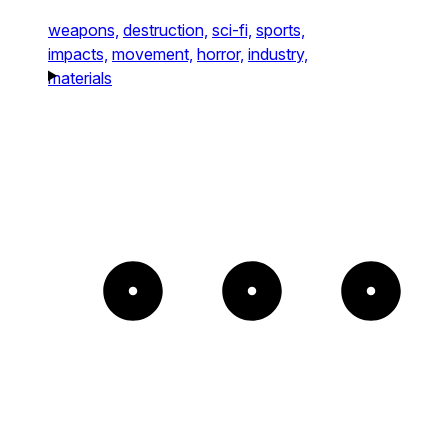
weapons,
destruction,
sci-fi,
sports,
impacts,
movement,
horror,
industry,
materials