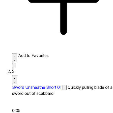
Add to Favorites
3
Sword Unsheathe Short 01
Quickly pulling blade of a
sword out of scabbard.
0:05