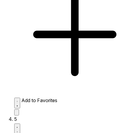
Add to Favorites
5