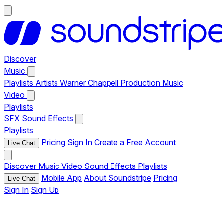
Discover
Music
Playlists
Artists
Warner Chappell Production Music
Video
Playlists
SFX
Sound Effects
Playlists
Pricing
Sign In
Create a Free Account
Live Chat
Discover
Music
Video
Sound Effects
Playlists
Mobile App
About Soundstripe
Pricing
Live Chat
Sign In
Sign Up