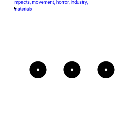
impacts,
movement,
horror,
industry,
materials