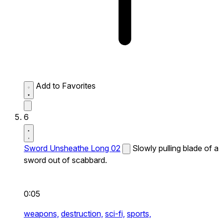
Add to Favorites
6
Sword Unsheathe Long 02
Slowly pulling blade of a
sword out of scabbard.
0:05
weapons,
destruction,
sci-fi,
sports,