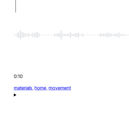
0:10
materials,
home,
movement