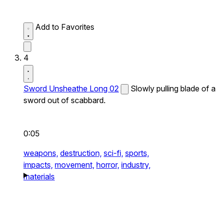
Add to Favorites
4
Sword Unsheathe Long 02
Slowly pulling blade of a
sword out of scabbard.
0:05
weapons,
destruction,
sci-fi,
sports,
impacts,
movement,
horror,
industry,
materials