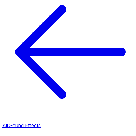
All Sound Effects