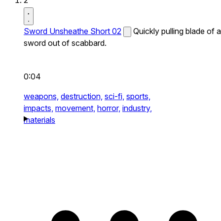
2
Sword Unsheathe Short 02
Quickly pulling blade of a
sword out of scabbard.
0:04
weapons,
destruction,
sci-fi,
sports,
impacts,
movement,
horror,
industry,
materials