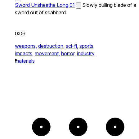
Sword Unsheathe Long 01
Slowly pulling blade of a
sword out of scabbard.
0:06
weapons,
destruction,
sci-fi,
sports,
impacts,
movement,
horror,
industry,
materials