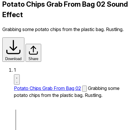
Potato Chips Grab From Bag 02 Sound
Effect
Grabbing some potato chips from the plastic bag. Rustling.
Download
Share
1
Potato Chips Grab From Bag 02
Grabbing some
potato chips from the plastic bag. Rustling.