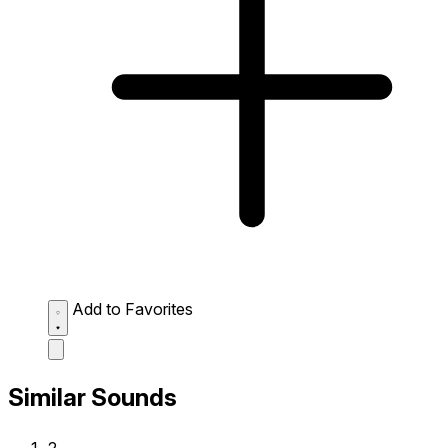
Add to Favorites
Similar Sounds