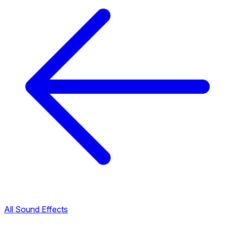
All Sound Effects