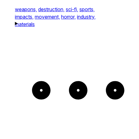
weapons,
destruction,
sci-fi,
sports,
impacts,
movement,
horror,
industry,
materials