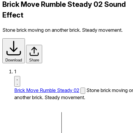
Brick Move Rumble Steady 02 Sound
Effect
Stone brick moving on another brick. Steady movement.
Download
Share
1
Brick Move Rumble Steady 02
Stone brick moving o
another brick. Steady movement.