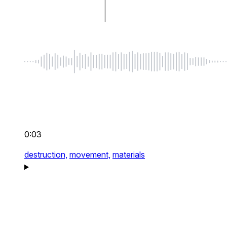
0:03
destruction,
movement,
materials