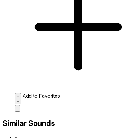
Add to Favorites
Similar Sounds