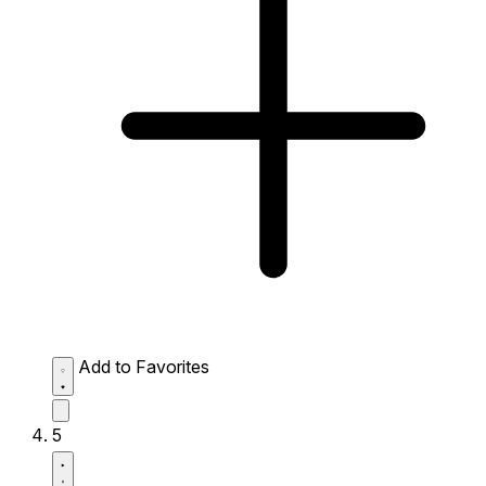
Add to Favorites
5