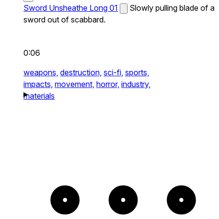
Sword Unsheathe Long 01
Slowly pulling blade of a
sword out of scabbard.
0:06
weapons,
destruction,
sci-fi,
sports,
impacts,
movement,
horror,
industry,
materials