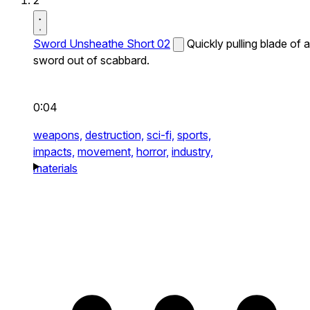
2
Sword Unsheathe Short 02
Quickly pulling blade of a
sword out of scabbard.
0:04
weapons,
destruction,
sci-fi,
sports,
impacts,
movement,
horror,
industry,
materials