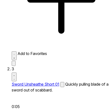
Add to Favorites
3
Sword Unsheathe Short 01
Quickly pulling blade of a
sword out of scabbard.
0:05