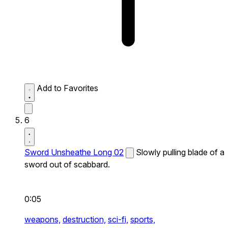
Add to Favorites
6
Sword Unsheathe Long 02
Slowly pulling blade of a
sword out of scabbard.
0:05
weapons,
destruction,
sci-fi,
sports,