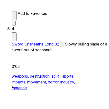
Add to Favorites
4
Sword Unsheathe Long 02
Slowly pulling blade of a
sword out of scabbard.
0:05
weapons,
destruction,
sci-fi,
sports,
impacts,
movement,
horror,
industry,
materials