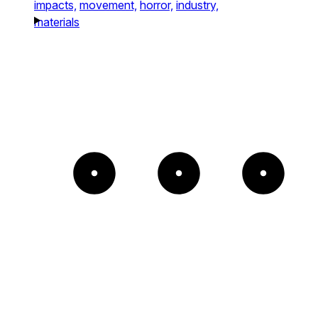
impacts,
movement,
horror,
industry,
materials