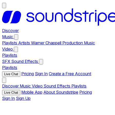
Discover
Music
Playlists
Artists
Warner Chappell Production Music
Video
Playlists
SFX
Sound Effects
Playlists
Pricing
Sign In
Create a Free Account
Live Chat
Discover
Music
Video
Sound Effects
Playlists
Mobile App
About Soundstripe
Pricing
Live Chat
Sign In
Sign Up