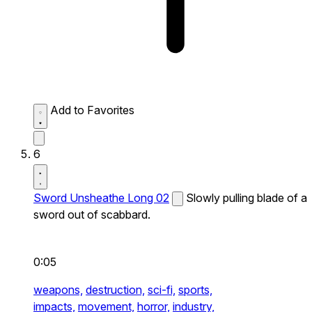
Add to Favorites
6
Sword Unsheathe Long 02
Slowly pulling blade of a
sword out of scabbard.
0:05
weapons,
destruction,
sci-fi,
sports,
impacts,
movement,
horror,
industry,