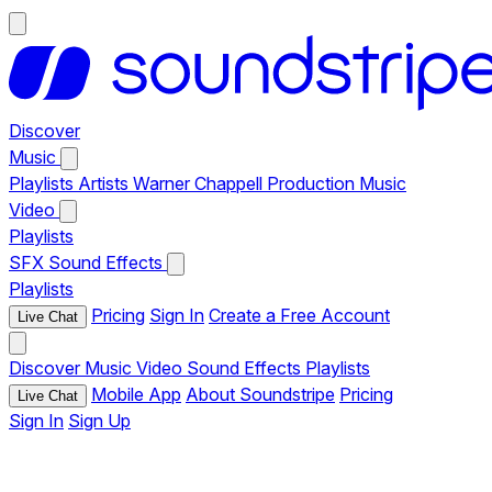
Discover
Music
Playlists
Artists
Warner Chappell Production Music
Video
Playlists
SFX
Sound Effects
Playlists
Pricing
Sign In
Create a Free Account
Live Chat
Discover
Music
Video
Sound Effects
Playlists
Mobile App
About Soundstripe
Pricing
Live Chat
Sign In
Sign Up