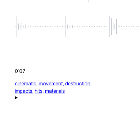
0:07
cinematic,
movement,
destruction,
impacts,
hits,
materials