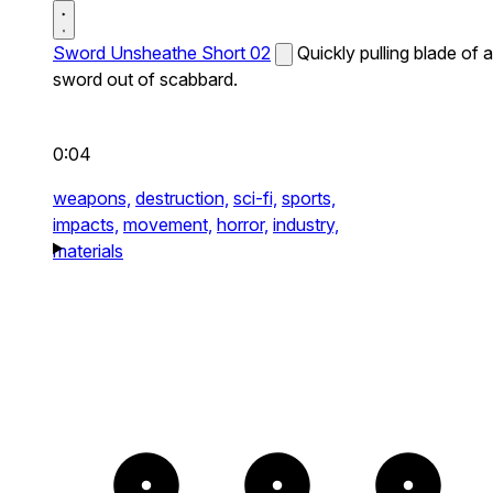
Sword Unsheathe Short 02
Quickly pulling blade of a
sword out of scabbard.
0:04
weapons,
destruction,
sci-fi,
sports,
impacts,
movement,
horror,
industry,
materials