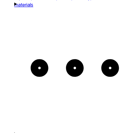
materials