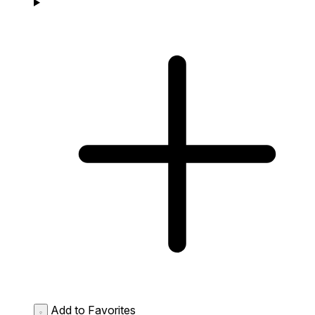
Add to Favorites