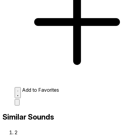
Add to Favorites
Similar Sounds
2