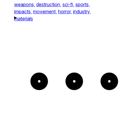
weapons,
destruction,
sci-fi,
sports,
impacts,
movement,
horror,
industry,
materials