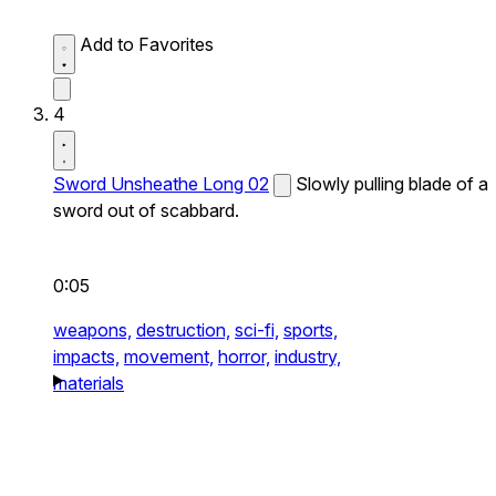
Add to Favorites
4
Sword Unsheathe Long 02
Slowly pulling blade of a
sword out of scabbard.
0:05
weapons,
destruction,
sci-fi,
sports,
impacts,
movement,
horror,
industry,
materials