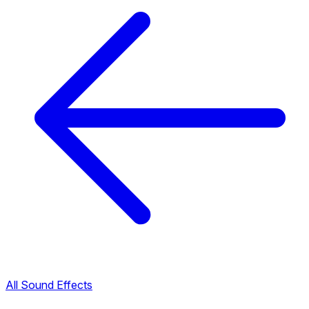
All Sound Effects