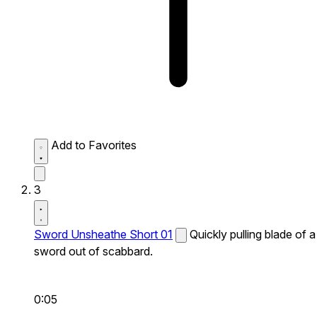
Add to Favorites
3
Sword Unsheathe Short 01
Quickly pulling blade of a
sword out of scabbard.
0:05