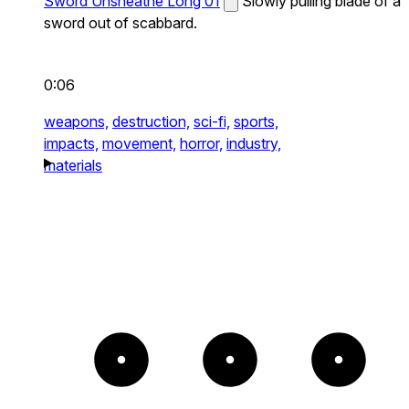
Sword Unsheathe Long 01
Slowly pulling blade of a
sword out of scabbard.
0:06
weapons,
destruction,
sci-fi,
sports,
impacts,
movement,
horror,
industry,
materials