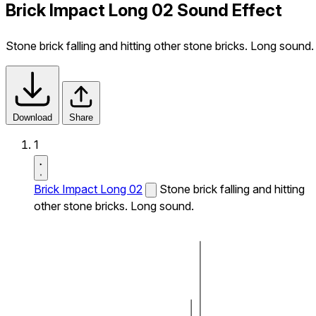
Brick Impact Long 02 Sound Effect
Stone brick falling and hitting other stone bricks. Long sound.
Download
Share
1
Brick Impact Long 02
Stone brick falling and hitting
other stone bricks. Long sound.