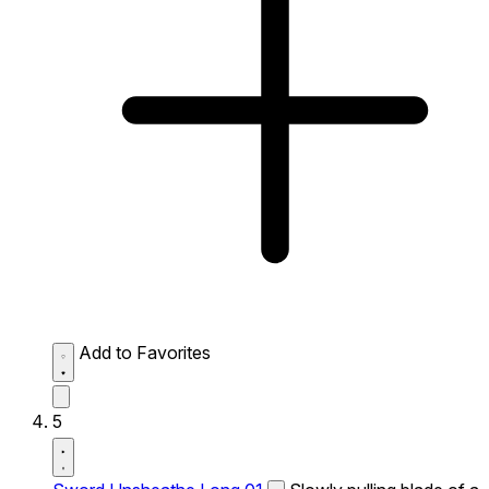
Add to Favorites
5