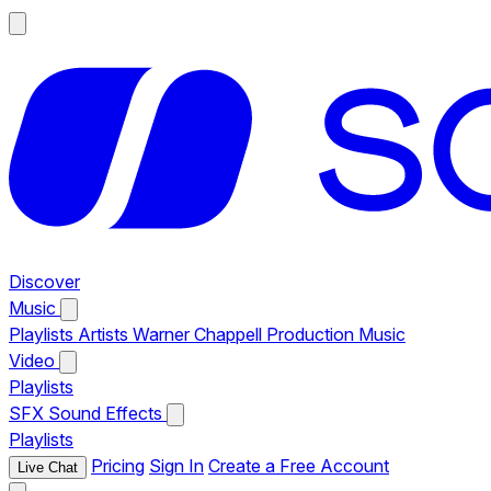
Discover
Music
Playlists
Artists
Warner Chappell Production Music
Video
Playlists
SFX
Sound Effects
Playlists
Pricing
Sign In
Create a Free Account
Live Chat