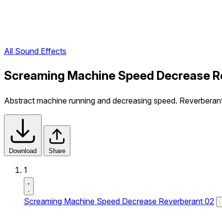
All Sound Effects
Screaming Machine Speed Decrease Re
Abstract machine running and decreasing speed. Reverberant
Download
Share
1
Screaming Machine Speed Decrease Reverberant 02