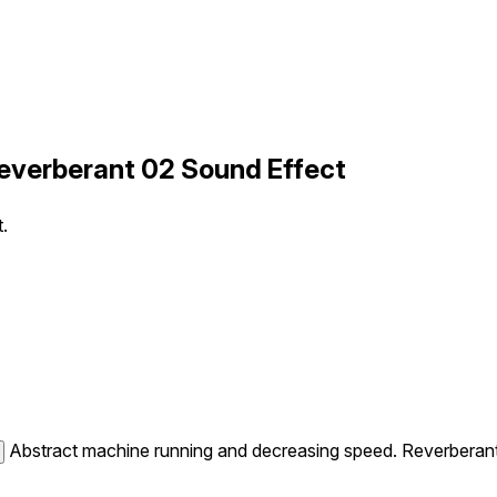
verberant 02 Sound Effect
.
Abstract machine running and decreasing speed. Reverberant