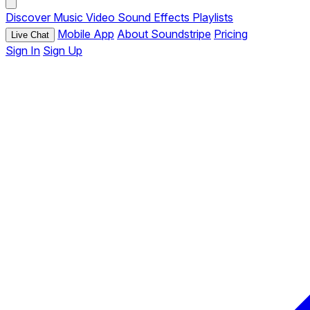
Discover
Music
Video
Sound Effects
Playlists
Mobile App
About Soundstripe
Pricing
Live Chat
Sign In
Sign Up