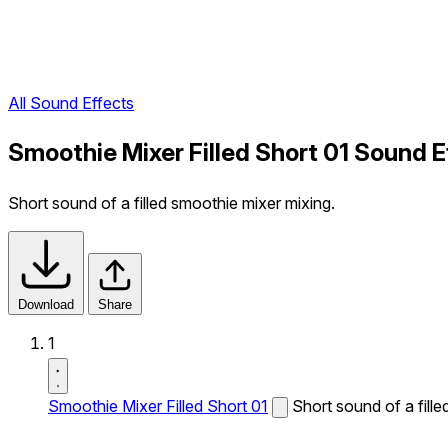
All Sound Effects
Smoothie Mixer Filled Short 01 Sound E
Short sound of a filled smoothie mixer mixing.
Download
Share
1
Smoothie Mixer Filled Short 01
Short sound of a fill