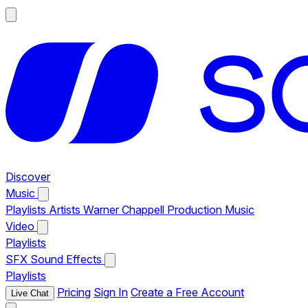
Discover
Music
Playlists
Artists
Warner Chappell Production Music
Video
Playlists
SFX
Sound Effects
Playlists
Pricing
Sign In
Create a Free Account
Live Chat