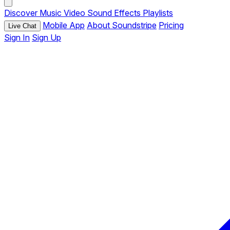
Discover
Music
Video
Sound Effects
Playlists
Mobile App
About Soundstripe
Pricing
Live Chat
Sign In
Sign Up