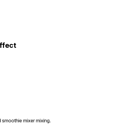
ffect
ed smoothie mixer mixing.