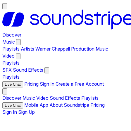
Discover
Music
Playlists
Artists
Warner Chappell Production Music
Video
Playlists
SFX
Sound Effects
Playlists
Pricing
Sign In
Create a Free Account
Live Chat
Discover
Music
Video
Sound Effects
Playlists
Mobile App
About Soundstripe
Pricing
Live Chat
Sign In
Sign Up