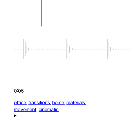
0:06
office,
transitions,
home,
materials,
movement,
cinematic