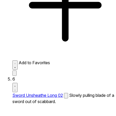
Add to Favorites
6
Sword Unsheathe Long 02
Slowly pulling blade of a
sword out of scabbard.