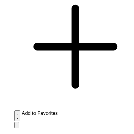
Add to Favorites