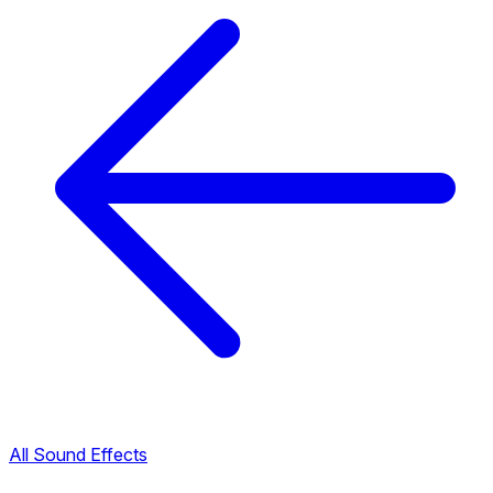
All Sound Effects