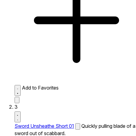
Add to Favorites
3
Sword Unsheathe Short 01
Quickly pulling blade of a
sword out of scabbard.