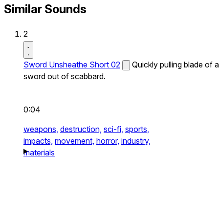
Similar Sounds
2
Sword Unsheathe Short 02
Quickly pulling blade of a
sword out of scabbard.
0:04
weapons,
destruction,
sci-fi,
sports,
impacts,
movement,
horror,
industry,
materials