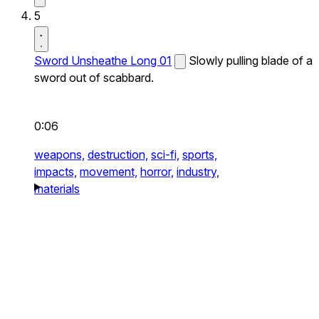
5
Sword Unsheathe Long 01
Slowly pulling blade of a
sword out of scabbard.
0:06
weapons,
destruction,
sci-fi,
sports,
impacts,
movement,
horror,
industry,
materials