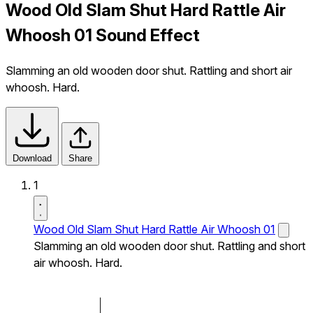
Wood Old Slam Shut Hard Rattle Air
Whoosh 01 Sound Effect
Slamming an old wooden door shut. Rattling and short air
whoosh. Hard.
Download
Share
1
Wood Old Slam Shut Hard Rattle Air Whoosh 01
Slamming an old wooden door shut. Rattling and short
air whoosh. Hard.