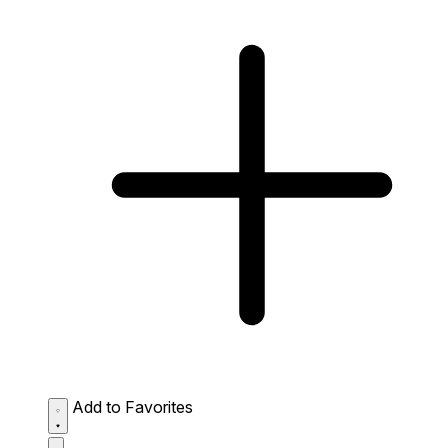
Add to Favorites