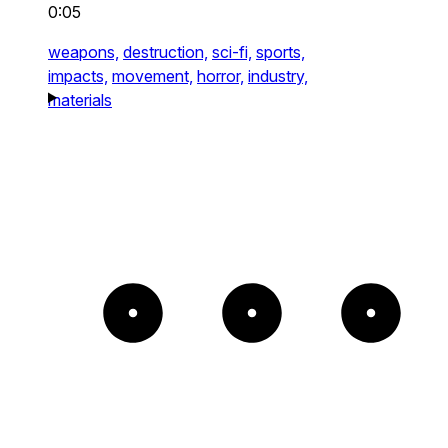
0:05
weapons,
destruction,
sci-fi,
sports,
impacts,
movement,
horror,
industry,
materials