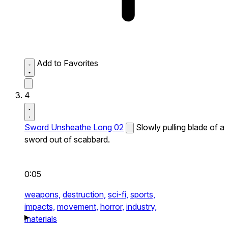
Add to Favorites
4
Sword Unsheathe Long 02
Slowly pulling blade of a
sword out of scabbard.
0:05
weapons,
destruction,
sci-fi,
sports,
impacts,
movement,
horror,
industry,
materials