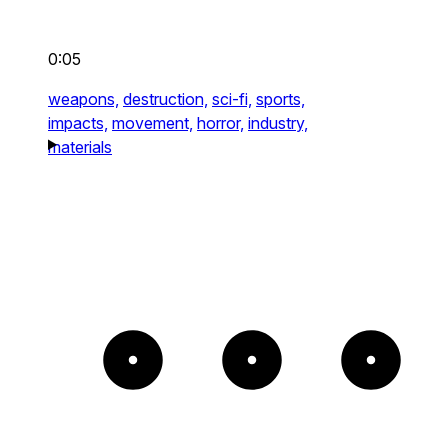
0:05
weapons,
destruction,
sci-fi,
sports,
impacts,
movement,
horror,
industry,
materials