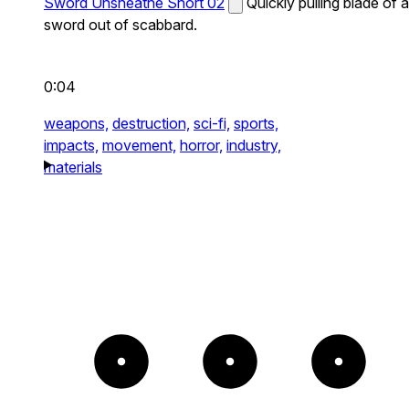
Sword Unsheathe Short 02
Quickly pulling blade of a
sword out of scabbard.
0:04
weapons,
destruction,
sci-fi,
sports,
impacts,
movement,
horror,
industry,
materials