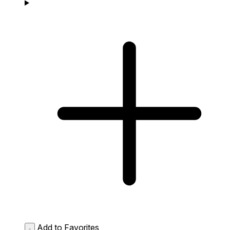
Add to Favorites