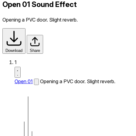
Open 01 Sound Effect
Opening a PVC door. Slight reverb.
Download
Share
1
Open 01
Opening a PVC door. Slight reverb.