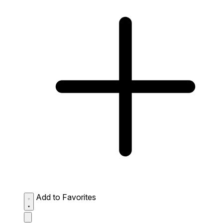
Add to Favorites