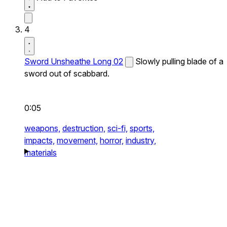
4
Sword Unsheathe Long 02
Slowly pulling blade of a
sword out of scabbard.
0:05
weapons,
destruction,
sci-fi,
sports,
impacts,
movement,
horror,
industry,
materials