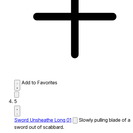
Add to Favorites
5
Sword Unsheathe Long 01
Slowly pulling blade of a
sword out of scabbard.