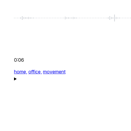
0:06
home,
office,
movement