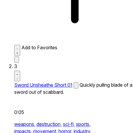
Add to Favorites
3
Sword Unsheathe Short 01
Quickly pulling blade of a
sword out of scabbard.
0:05
weapons,
destruction,
sci-fi,
sports,
impacts,
movement,
horror,
industry,