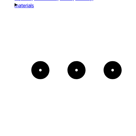
materials