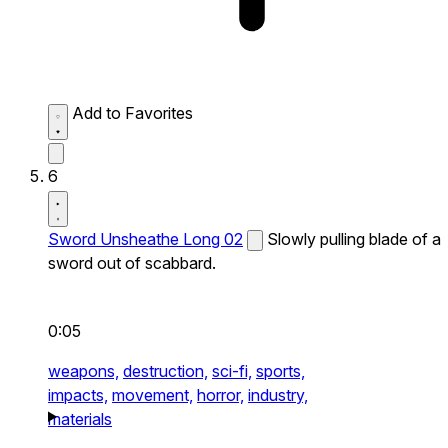
Add to Favorites
6
Sword Unsheathe Long 02
Slowly pulling blade of a
sword out of scabbard.
0:05
weapons,
destruction,
sci-fi,
sports,
impacts,
movement,
horror,
industry,
materials