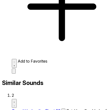
Add to Favorites
Similar Sounds
2