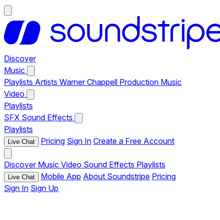
Discover
Music
Playlists
Artists
Warner Chappell Production Music
Video
Playlists
SFX
Sound Effects
Playlists
Pricing
Sign In
Create a Free Account
Live Chat
Discover
Music
Video
Sound Effects
Playlists
Mobile App
About Soundstripe
Pricing
Live Chat
Sign In
Sign Up