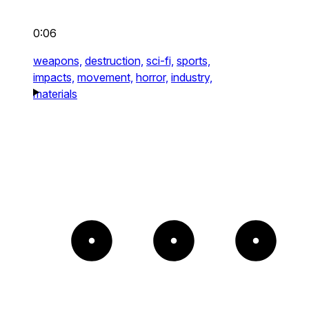
0:06
weapons,
destruction,
sci-fi,
sports,
impacts,
movement,
horror,
industry,
materials