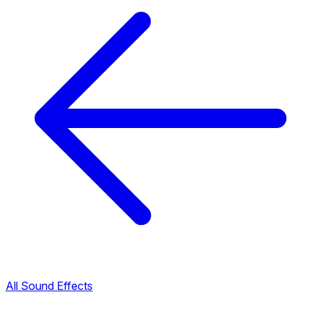
All Sound Effects