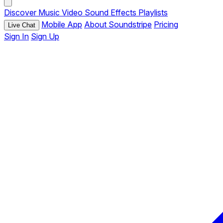
Discover
Music
Video
Sound Effects
Playlists
Mobile App
About Soundstripe
Pricing
Live Chat
Sign In
Sign Up