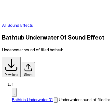
All Sound Effects
Bathtub Underwater 01 Sound Effect
Underwater sound of filled bathtub.
Download
Share
1
Bathtub Underwater 01
Underwater sound of filled b