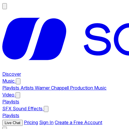
Discover
Music
Playlists
Artists
Warner Chappell Production Music
Video
Playlists
SFX
Sound Effects
Playlists
Pricing
Sign In
Create a Free Account
Live Chat