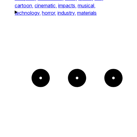
cartoon,
cinematic,
impacts,
musical,
technology,
horror,
industry,
materials