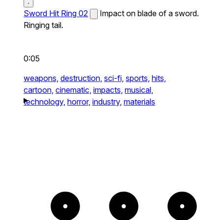
Sword Hit Ring 02
Impact on blade of a sword.
Ringing tail.
0:05
weapons,
destruction,
sci-fi,
sports,
hits,
cartoon,
cinematic,
impacts,
musical,
technology,
horror,
industry,
materials