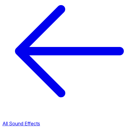
All Sound Effects