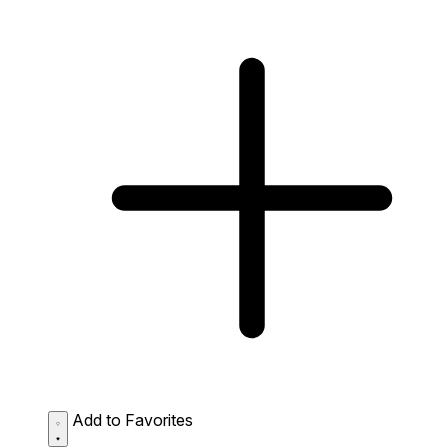
Add to Favorites