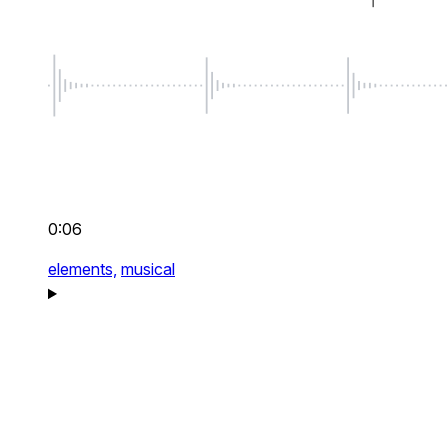
0:06
elements,
musical