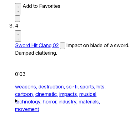
Add to Favorites
4
Sword Hit Clang 02
Impact on blade of a sword.
Damped clattering.
0:03
weapons,
destruction,
sci-fi,
sports,
hits,
cartoon,
cinematic,
impacts,
musical,
technology,
horror,
industry,
materials,
movement