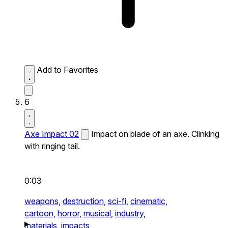
Add to Favorites
6
Axe Impact 02
Impact on blade of an axe. Clinking
with ringing tail.
0:03
weapons,
destruction,
sci-fi,
cinematic,
cartoon,
horror,
musical,
industry,
materials,
impacts