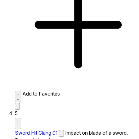
Add to Favorites
5
Sword Hit Clang 01
Impact on blade of a sword.