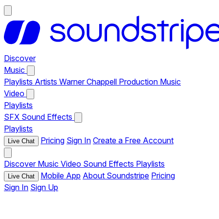
Discover
Music
Playlists
Artists
Warner Chappell Production Music
Video
Playlists
SFX
Sound Effects
Playlists
Pricing
Sign In
Create a Free Account
Live Chat
Discover
Music
Video
Sound Effects
Playlists
Mobile App
About Soundstripe
Pricing
Live Chat
Sign In
Sign Up