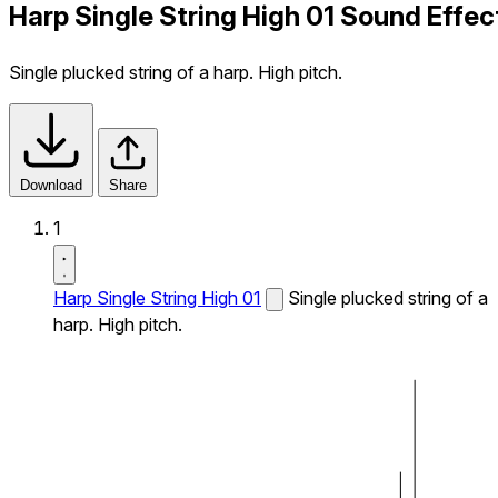
Harp Single String High 01 Sound Effec
Single plucked string of a harp. High pitch.
Download
Share
1
Harp Single String High 01
Single plucked string of a
harp. High pitch.