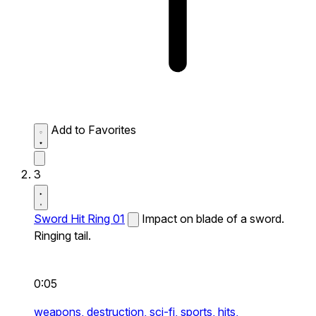
Add to Favorites
3
Sword Hit Ring 01
Impact on blade of a sword.
Ringing tail.
0:05
weapons,
destruction,
sci-fi,
sports,
hits,