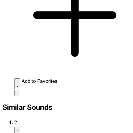
Add to Favorites
Similar Sounds
2