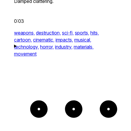
Damped clattering.
0:03
weapons,
destruction,
sci-fi,
sports,
hits,
cartoon,
cinematic,
impacts,
musical,
technology,
horror,
industry,
materials,
movement