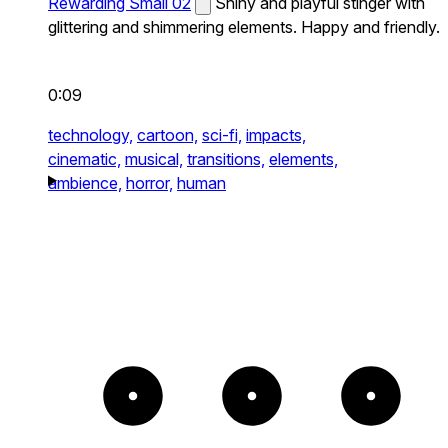
Rewarding Small 02
Shiny and playful stinger with
glittering and shimmering elements. Happy and friendly.
0:09
technology,
cartoon,
sci-fi,
impacts,
cinematic,
musical,
transitions,
elements,
ambience,
horror,
human