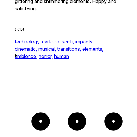
glittering and shimmering elements. Happy and
satisfying.
0:13
technology,
cartoon,
sci-fi,
impacts,
cinematic,
musical,
transitions,
elements,
ambience,
horror,
human