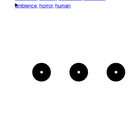
ambience,
horror,
human