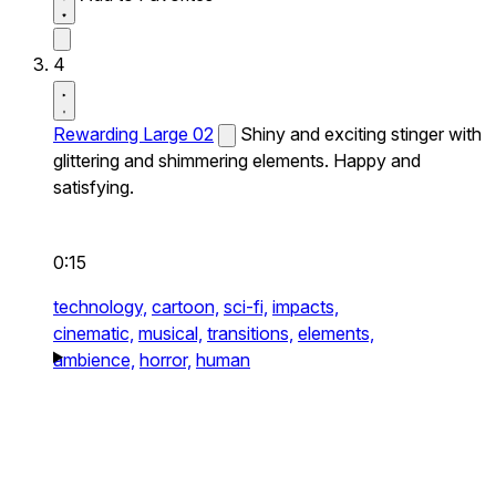
4
Rewarding Large 02
Shiny and exciting stinger with
glittering and shimmering elements. Happy and
satisfying.
0:15
technology,
cartoon,
sci-fi,
impacts,
cinematic,
musical,
transitions,
elements,
ambience,
horror,
human