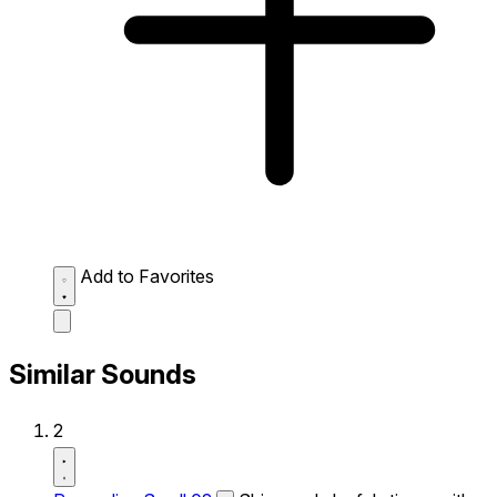
Add to Favorites
Similar Sounds
2