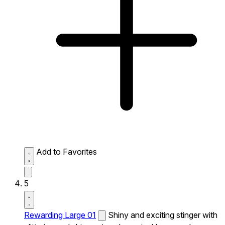
Add to Favorites
5
Rewarding Large 01
Shiny and exciting stinger with