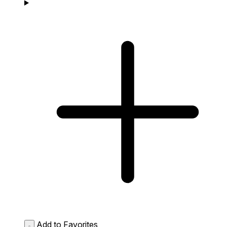
Add to Favorites