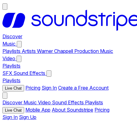
Discover
Music
Playlists
Artists
Warner Chappell Production Music
Video
Playlists
SFX
Sound Effects
Playlists
Pricing
Sign In
Create a Free Account
Live Chat
Discover
Music
Video
Sound Effects
Playlists
Mobile App
About Soundstripe
Pricing
Live Chat
Sign In
Sign Up