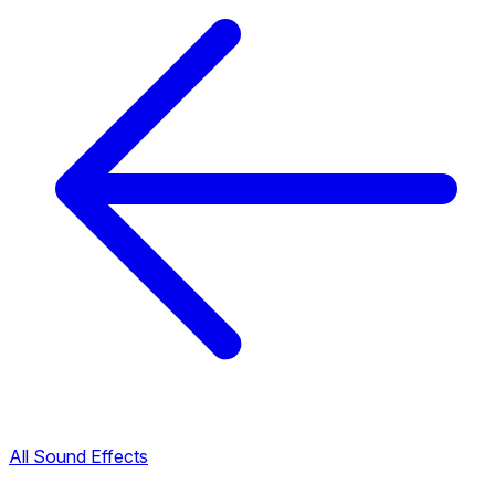
All Sound Effects