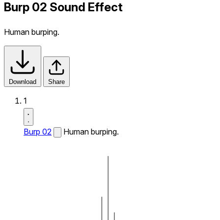
Burp 02 Sound Effect
Human burping.
Download
Share
1
Burp 02
Human burping.