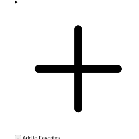
Add to Favorites