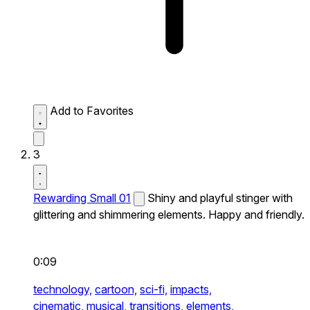
Add to Favorites
3
Rewarding Small 01
Shiny and playful stinger with
glittering and shimmering elements. Happy and friendly.
0:09
technology,
cartoon,
sci-fi,
impacts,
cinematic,
musical,
transitions,
elements,