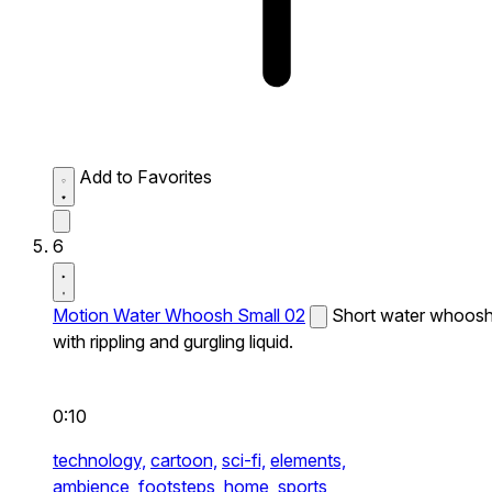
Add to Favorites
6
Motion Water Whoosh Small 02
Short water whoos
with rippling and gurgling liquid.
0:10
technology,
cartoon,
sci-fi,
elements,
ambience,
footsteps,
home,
sports,