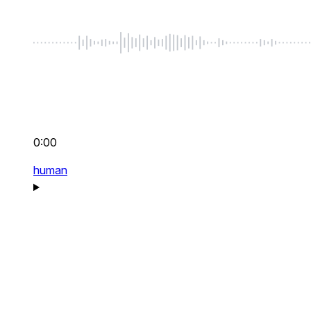
0:00
human