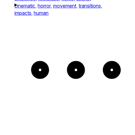
cinematic,
horror,
movement,
transitions,
impacts,
human