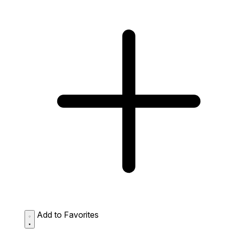
Add to Favorites