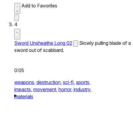
Add to Favorites
4
Sword Unsheathe Long 02
Slowly pulling blade of a
sword out of scabbard.
0:05
weapons,
destruction,
sci-fi,
sports,
impacts,
movement,
horror,
industry,
materials