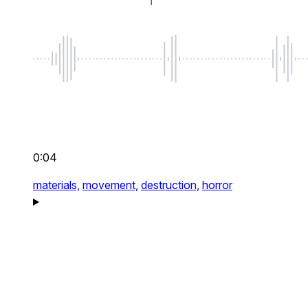
0:04
materials,
movement,
destruction,
horror