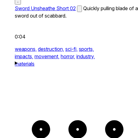
Sword Unsheathe Short 02
Quickly pulling blade of a
sword out of scabbard.
0:04
weapons,
destruction,
sci-fi,
sports,
impacts,
movement,
horror,
industry,
materials