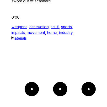
sword out of scabbard.
0:06
weapons,
destruction,
sci-fi,
sports,
impacts,
movement,
horror,
industry,
materials