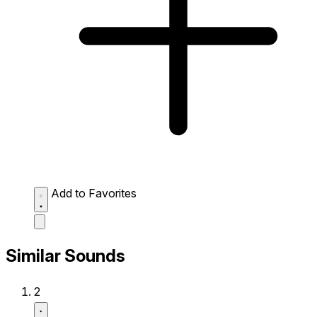
Add to Favorites
Similar Sounds
2