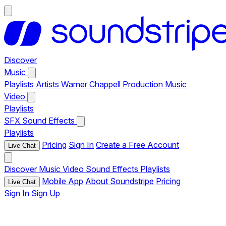
Discover
Music
Playlists
Artists
Warner Chappell Production Music
Video
Playlists
SFX
Sound Effects
Playlists
Pricing
Sign In
Create a Free Account
Live Chat
Discover
Music
Video
Sound Effects
Playlists
Mobile App
About Soundstripe
Pricing
Live Chat
Sign In
Sign Up