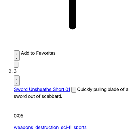
Add to Favorites
3
Sword Unsheathe Short 01
Quickly pulling blade of a
sword out of scabbard.
0:05
weapons,
destruction,
sci-fi,
sports,