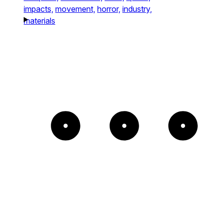
impacts,
movement,
horror,
industry,
materials