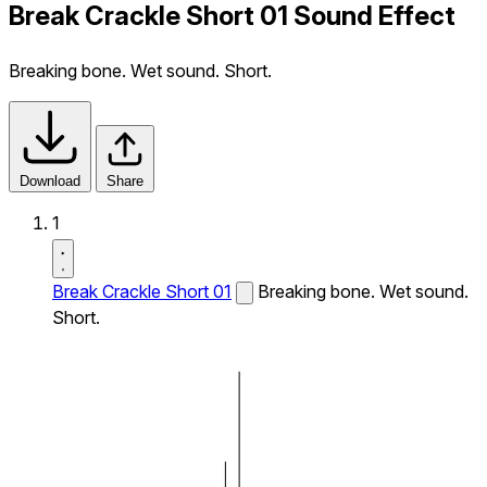
Break Crackle Short 01 Sound Effect
Breaking bone. Wet sound. Short.
Download
Share
1
Break Crackle Short 01
Breaking bone. Wet sound.
Short.