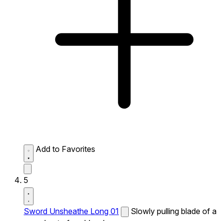
Add to Favorites
5
Sword Unsheathe Long 01
Slowly pulling blade of a