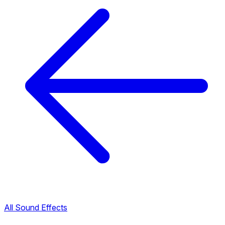
All Sound Effects