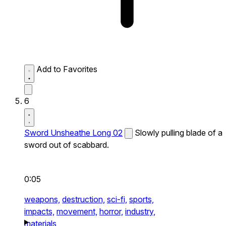
Add to Favorites
6
Sword Unsheathe Long 02
Slowly pulling blade of a
sword out of scabbard.
0:05
weapons,
destruction,
sci-fi,
sports,
impacts,
movement,
horror,
industry,
materials