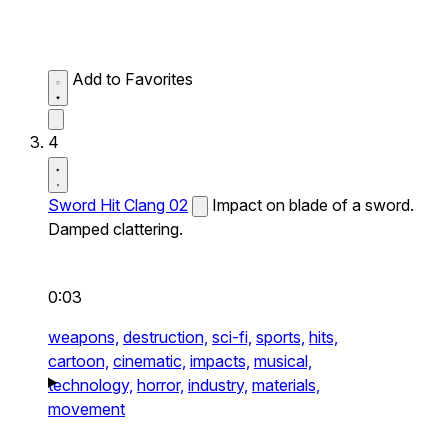
Add to Favorites
4
Sword Hit Clang 02
Impact on blade of a sword.
Damped clattering.
0:03
weapons,
destruction,
sci-fi,
sports,
hits,
cartoon,
cinematic,
impacts,
musical,
technology,
horror,
industry,
materials,
movement