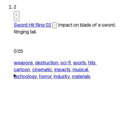
2
Sword Hit Ring 02
Impact on blade of a sword.
Ringing tail.
0:05
weapons,
destruction,
sci-fi,
sports,
hits,
cartoon,
cinematic,
impacts,
musical,
technology,
horror,
industry,
materials