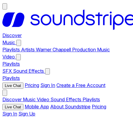
Discover
Music
Playlists
Artists
Warner Chappell Production Music
Video
Playlists
SFX
Sound Effects
Playlists
Pricing
Sign In
Create a Free Account
Live Chat
Discover
Music
Video
Sound Effects
Playlists
Mobile App
About Soundstripe
Pricing
Live Chat
Sign In
Sign Up