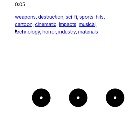
0:05
weapons,
destruction,
sci-fi,
sports,
hits,
cartoon,
cinematic,
impacts,
musical,
technology,
horror,
industry,
materials