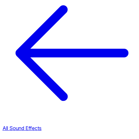
All Sound Effects