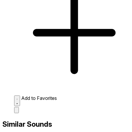
Add to Favorites
Similar Sounds