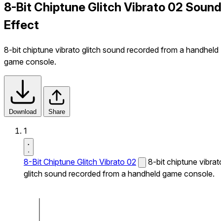
8-Bit Chiptune Glitch Vibrato 02 Soun
Effect
8-bit chiptune vibrato glitch sound recorded from a handheld
game console.
Download
Share
1
8-Bit Chiptune Glitch Vibrato 02
8-bit chiptune vibrat
glitch sound recorded from a handheld game console.