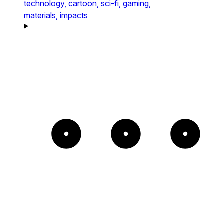
technology,
cartoon,
sci-fi,
gaming,
materials,
impacts