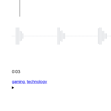
0:03
gaming,
technology