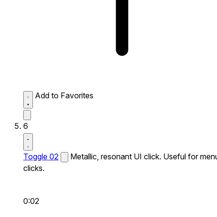
Add to Favorites
6
Toggle 02
Metallic, resonant UI click. Useful for men
clicks.
0:02