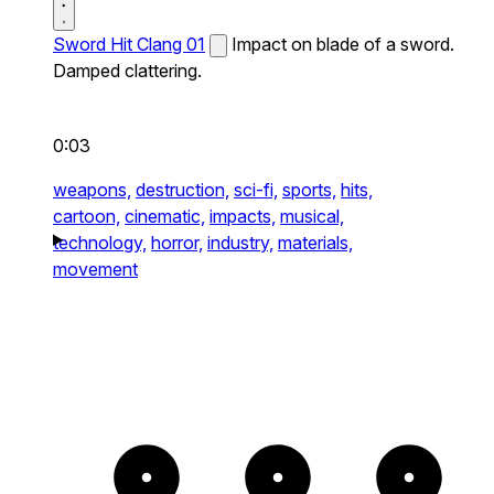
Sword Hit Clang 01
Impact on blade of a sword.
Damped clattering.
0:03
weapons,
destruction,
sci-fi,
sports,
hits,
cartoon,
cinematic,
impacts,
musical,
technology,
horror,
industry,
materials,
movement