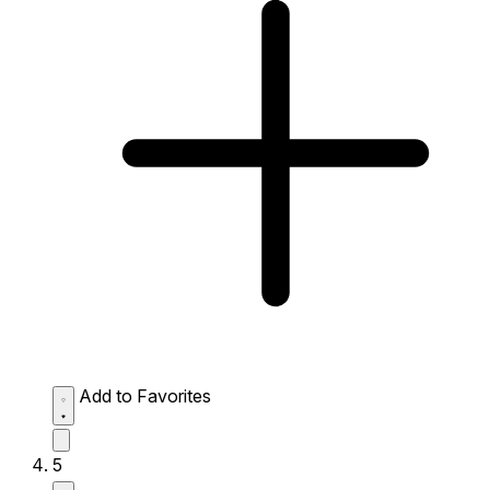
Add to Favorites
5