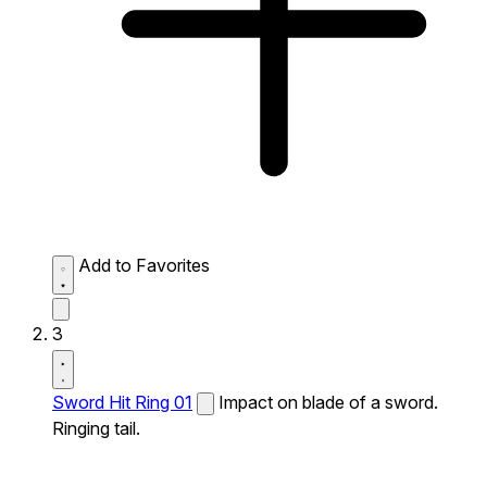
Add to Favorites
3
Sword Hit Ring 01
Impact on blade of a sword.
Ringing tail.