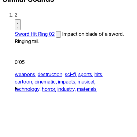
2
Sword Hit Ring 02
Impact on blade of a sword.
Ringing tail.
0:05
weapons,
destruction,
sci-fi,
sports,
hits,
cartoon,
cinematic,
impacts,
musical,
technology,
horror,
industry,
materials