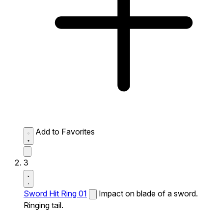
Add to Favorites
3
Sword Hit Ring 01
Impact on blade of a sword.
Ringing tail.