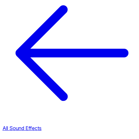
All Sound Effects