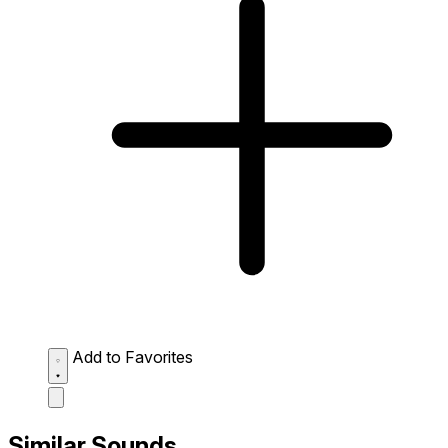
Add to Favorites
Similar Sounds