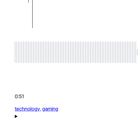
0:51
technology,
gaming