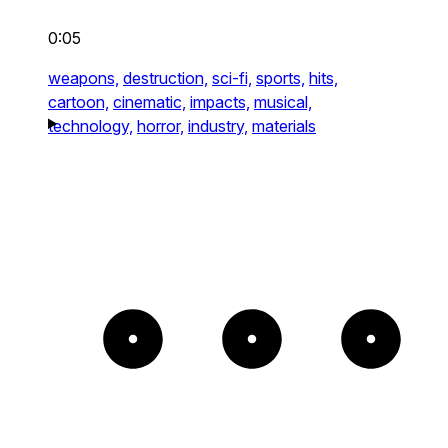
0:05
weapons,
destruction,
sci-fi,
sports,
hits,
cartoon,
cinematic,
impacts,
musical,
technology,
horror,
industry,
materials