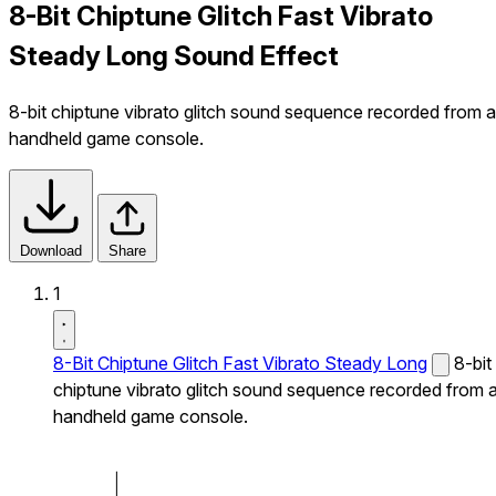
8-Bit Chiptune Glitch Fast Vibrato
Steady Long Sound Effect
8-bit chiptune vibrato glitch sound sequence recorded from a
handheld game console.
Download
Share
1
8-Bit Chiptune Glitch Fast Vibrato Steady Long
8-bit
chiptune vibrato glitch sound sequence recorded from 
handheld game console.