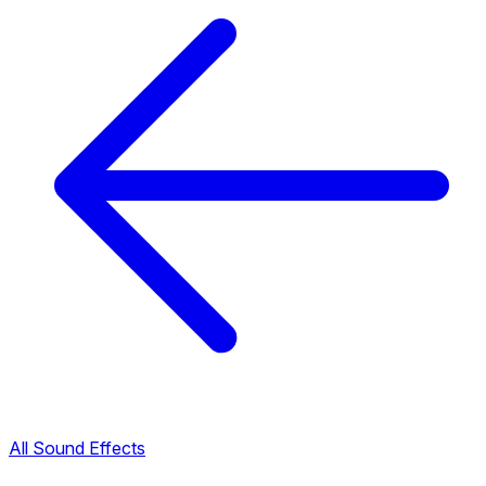
All Sound Effects