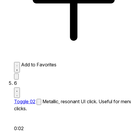
Add to Favorites
6
Toggle 02
Metallic, resonant UI click. Useful for men
clicks.
0:02