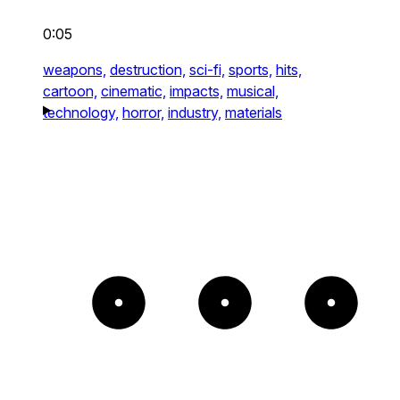
0:05
weapons,
destruction,
sci-fi,
sports,
hits,
cartoon,
cinematic,
impacts,
musical,
technology,
horror,
industry,
materials