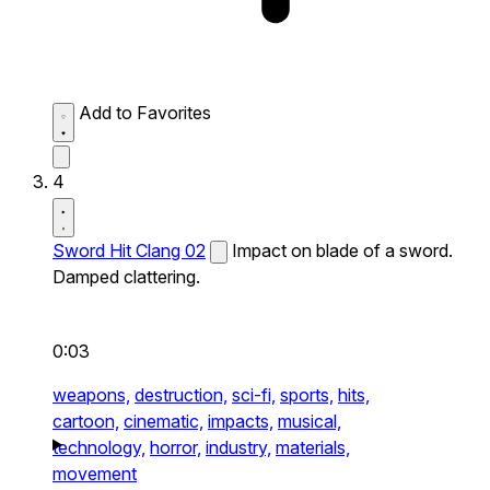
Add to Favorites
4
Sword Hit Clang 02
Impact on blade of a sword.
Damped clattering.
0:03
weapons,
destruction,
sci-fi,
sports,
hits,
cartoon,
cinematic,
impacts,
musical,
technology,
horror,
industry,
materials,
movement