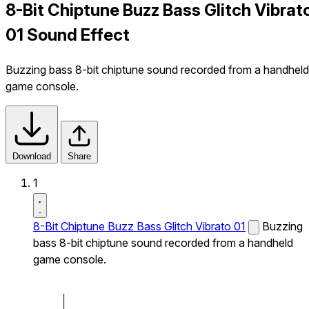
8-Bit Chiptune Buzz Bass Glitch Vibrat
01 Sound Effect
Buzzing bass 8-bit chiptune sound recorded from a handheld
game console.
Download
Share
1
8-Bit Chiptune Buzz Bass Glitch Vibrato 01
Buzzing
bass 8-bit chiptune sound recorded from a handheld
game console.