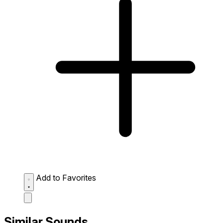
Add to Favorites
Similar Sounds