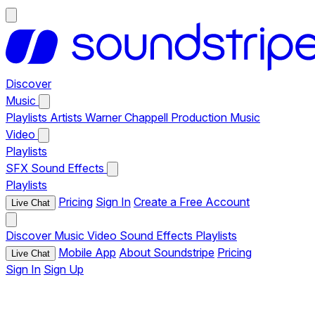
Discover
Music
Playlists
Artists
Warner Chappell Production Music
Video
Playlists
SFX
Sound Effects
Playlists
Pricing
Sign In
Create a Free Account
Live Chat
Discover
Music
Video
Sound Effects
Playlists
Mobile App
About Soundstripe
Pricing
Live Chat
Sign In
Sign Up