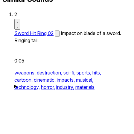
2
Sword Hit Ring 02
Impact on blade of a sword.
Ringing tail.
0:05
weapons,
destruction,
sci-fi,
sports,
hits,
cartoon,
cinematic,
impacts,
musical,
technology,
horror,
industry,
materials