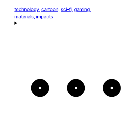
technology,
cartoon,
sci-fi,
gaming,
materials,
impacts