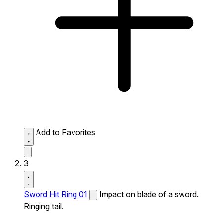
Add to Favorites
3
Sword Hit Ring 01
Impact on blade of a sword.
Ringing tail.