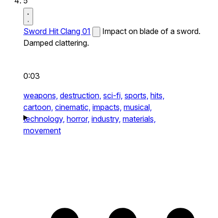
5
Sword Hit Clang 01
Impact on blade of a sword.
Damped clattering.
0:03
weapons,
destruction,
sci-fi,
sports,
hits,
cartoon,
cinematic,
impacts,
musical,
technology,
horror,
industry,
materials,
movement