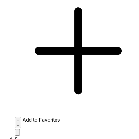
Add to Favorites