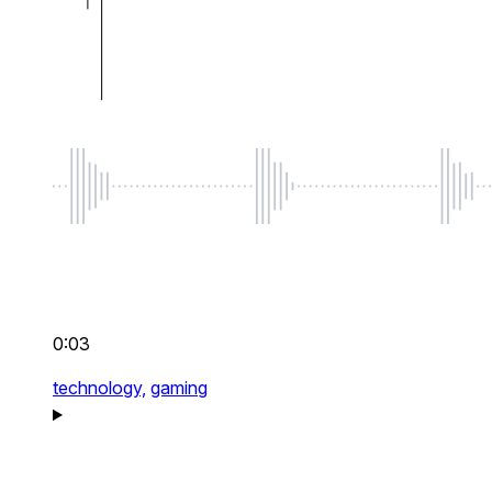
0:03
technology,
gaming