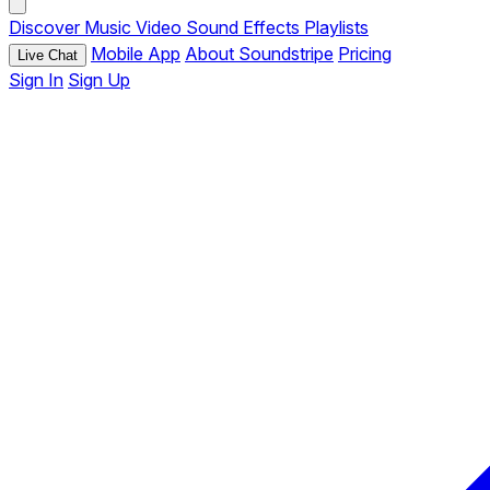
Discover
Music
Video
Sound Effects
Playlists
Mobile App
About Soundstripe
Pricing
Live Chat
Sign In
Sign Up