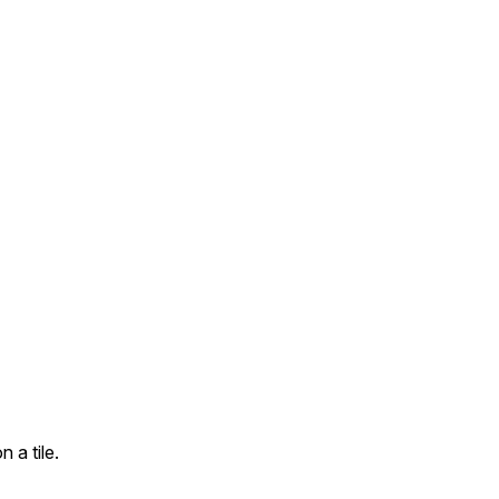
 a tile.