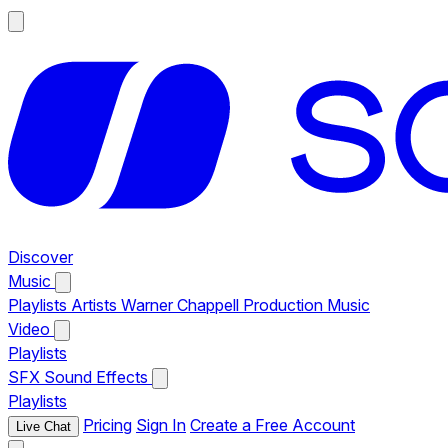
Discover
Music
Playlists
Artists
Warner Chappell Production Music
Video
Playlists
SFX
Sound Effects
Playlists
Pricing
Sign In
Create a Free Account
Live Chat