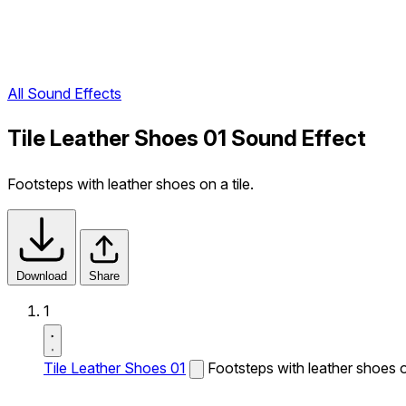
All Sound Effects
Tile Leather Shoes 01 Sound Effect
Footsteps with leather shoes on a tile.
Download
Share
1
Tile Leather Shoes 01
Footsteps with leather shoes on