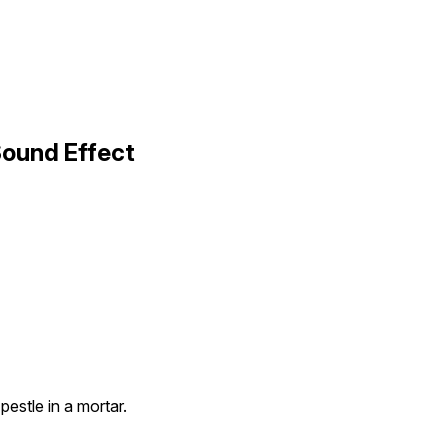
Sound Effect
pestle in a mortar.