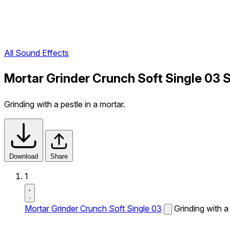
All Sound Effects
Mortar Grinder Crunch Soft Single 03 
Grinding with a pestle in a mortar.
Download
Share
1
Mortar Grinder Crunch Soft Single 03
Grinding with a 