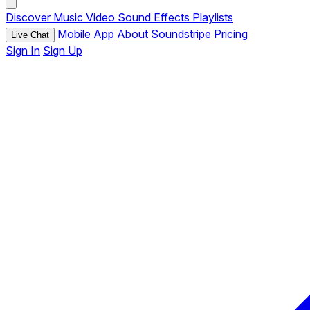
Discover
Music
Video
Sound Effects
Playlists
Mobile App
About Soundstripe
Pricing
Live Chat
Sign In
Sign Up