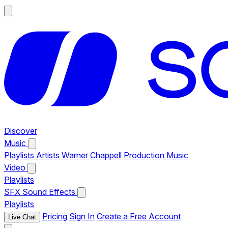
Discover
Music
Playlists
Artists
Warner Chappell Production Music
Video
Playlists
SFX
Sound Effects
Playlists
Pricing
Sign In
Create a Free Account
Live Chat