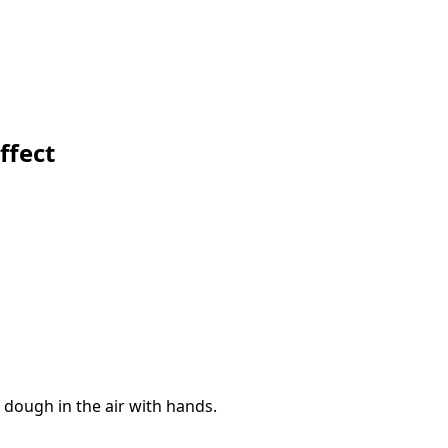
ffect
 dough in the air with hands.