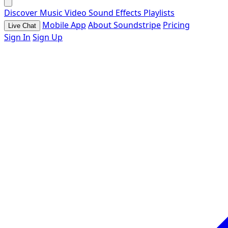
Discover
Music
Video
Sound Effects
Playlists
Mobile App
About Soundstripe
Pricing
Live Chat
Sign In
Sign Up