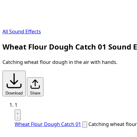
All Sound Effects
Wheat Flour Dough Catch 01 Sound E
Catching wheat flour dough in the air with hands.
Download
Share
1
Wheat Flour Dough Catch 01
Catching wheat flour