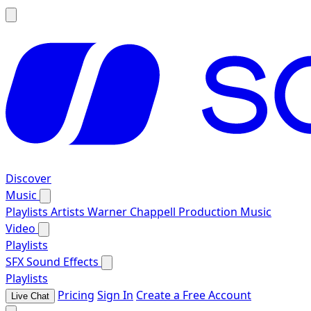
Discover
Music
Playlists
Artists
Warner Chappell Production Music
Video
Playlists
SFX
Sound Effects
Playlists
Pricing
Sign In
Create a Free Account
Live Chat